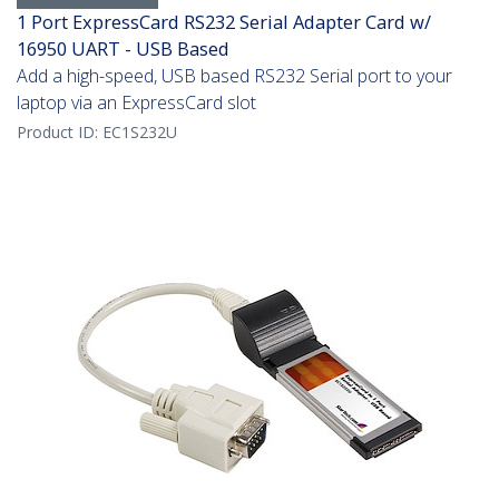
1 Port ExpressCard RS232 Serial Adapter Card w/
16950 UART - USB Based
Add a high-speed, USB based RS232 Serial port to your
laptop via an ExpressCard slot
Product ID:
EC1S232U