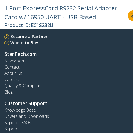
1 Port ExpressCard RS232 Serial Adapter
Card w/ 16950 UART - USB Based
Product ID:
EC1S232U
Become a Partner
Where to Buy
StarTech.com
Newsroom
Contact
About Us
Careers
Quality & Compliance
Blog
Customer Support
Knowledge Base
Drivers and Downloads
Support FAQs
Support