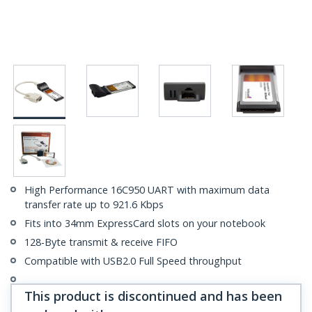
High Performance 16C950 UART with maximum data
transfer rate up to 921.6 Kbps
Fits into 34mm ExpressCard slots on your notebook
128-Byte transmit & receive FIFO
Compatible with USB2.0 Full Speed throughput
This product is discontinued and has been