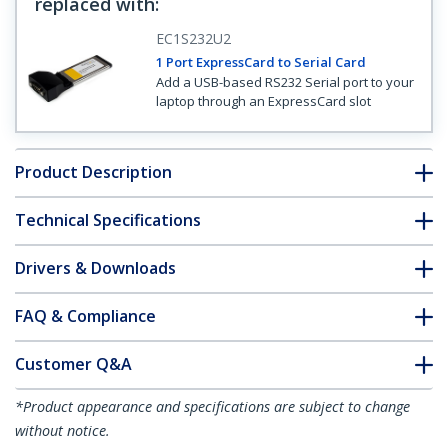
replaced with
:
EC1S232U2
1 Port ExpressCard to Serial Card
Add a USB-based RS232 Serial port to your
laptop through an ExpressCard slot
Product Description
Technical Specifications
Drivers & Downloads
FAQ & Compliance
Customer Q&A
*Product appearance and specifications are subject to change
without notice.