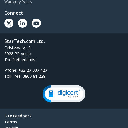
Warranty Policy
Connect
StarTech.com Ltd.
Celsiusweg 16
5928 PR Venlo
The Netherlands
Phone:
+32 27 007 427
Toll Free:
0800 81 229
Site Feedback
Terms
Privacy