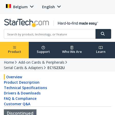
Belgium
English
Product
Support
Who We Are
Learn
Home
Add-on Cards & Peripherals
Serial Cards & Adapters
EC1S232U
Overview
Product Description
Technical Specifications
Drivers & Downloads
FAQ & Compliance
Customer Q&A
Discontinued