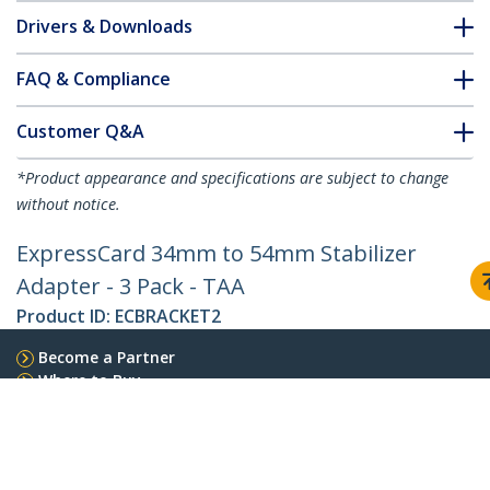
Drivers & Downloads
FAQ & Compliance
Customer Q&A
*Product appearance and specifications are subject to change
without notice.
ExpressCard 34mm to 54mm Stabilizer
Adapter - 3 Pack - TAA
Product ID:
ECBRACKET2
Become a Partner
Where to Buy
StarTech.com
Newsroom
Contact