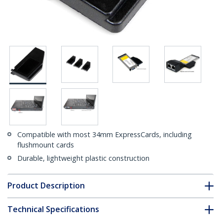
Compatible with most 34mm ExpressCards, including
flushmount cards
Durable, lightweight plastic construction
Product Description
Technical Specifications