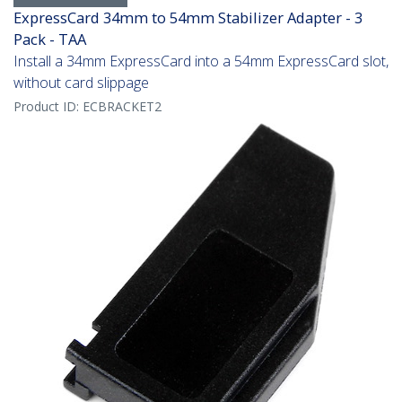
ExpressCard 34mm to 54mm Stabilizer Adapter - 3
Pack - TAA
Install a 34mm ExpressCard into a 54mm ExpressCard slot,
without card slippage
Product ID:
ECBRACKET2