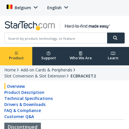
Belgium
English
Product
Support
Who We Are
Learn
Home
Add-on Cards & Peripherals
Slot Conversion & Slot Extension
ECBRACKET2
Overview
Product Description
Technical Specifications
Drivers & Downloads
FAQ & Compliance
Customer Q&A
Discontinued