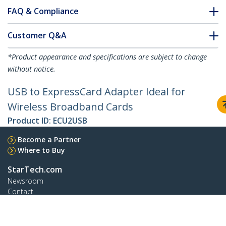
FAQ & Compliance
Customer Q&A
*Product appearance and specifications are subject to change
without notice.
USB to ExpressCard Adapter Ideal for
Wireless Broadband Cards
Product ID:
ECU2USB
Become a Partner
Where to Buy
StarTech.com
Newsroom
Contact
About Us
Careers
Quality & Compliance