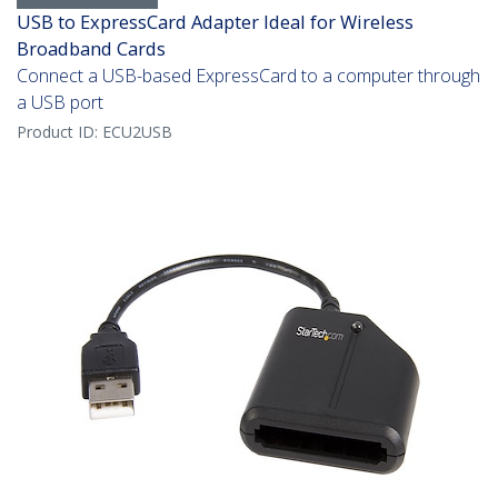
USB to ExpressCard Adapter Ideal for Wireless
Broadband Cards
Connect a USB-based ExpressCard to a computer through
a USB port
Product ID:
ECU2USB