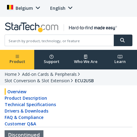
Belgium
English
Product
Support
Who We Are
Learn
Home
Add-on Cards & Peripherals
Slot Conversion & Slot Extension
ECU2USB
Overview
Product Description
Technical Specifications
Drivers & Downloads
FAQ & Compliance
Customer Q&A
Discontinued