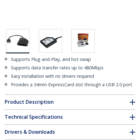
Supports Plug-and-Play, and hot-swap
Supports data transfer rates up to 480Mbps
Easy installation with no drivers required
Provides a 34mm ExpressCard slot through a USB 2.0 port
Product Description
Technical Specifications
Drivers & Downloads