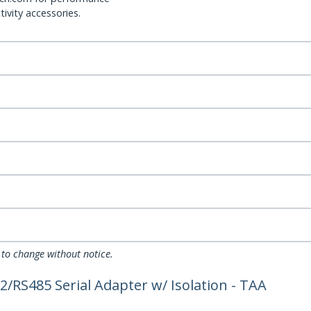
ivity accessories.
 to change without notice.
2/RS485 Serial Adapter w/ Isolation - TAA