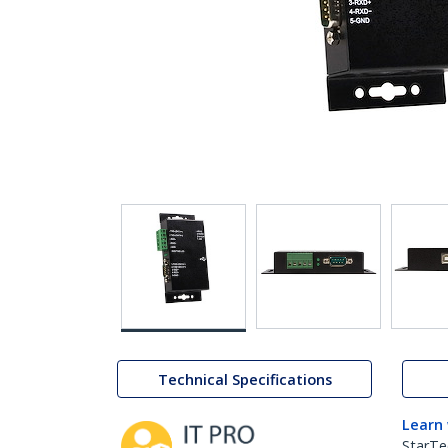
Technical Specifications
Learn
StarTe