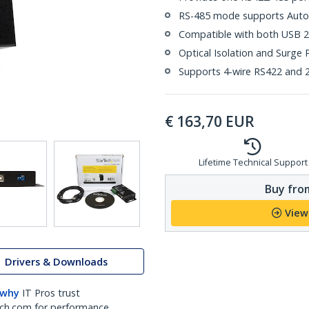
RS-485 mode supports Auto
Compatible with both USB 2
Optical Isolation and Surge 
Supports 4-wire RS422 and 2
€
163,70
EUR
Lifetime Technical Support
Buy from
View
Drivers & Downloads
 why
IT Pros trust
ch.com for performance