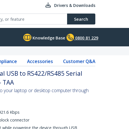
Drivers & Downloads
Search
Knowledge Base
0800 81 229
pliance
Accessories
Customer Q&A
ial USB to RS422/RS485 Serial
- TAA
to your laptop or desktop computer through
921.6 Kbps
block connector
t while powering the device through USB