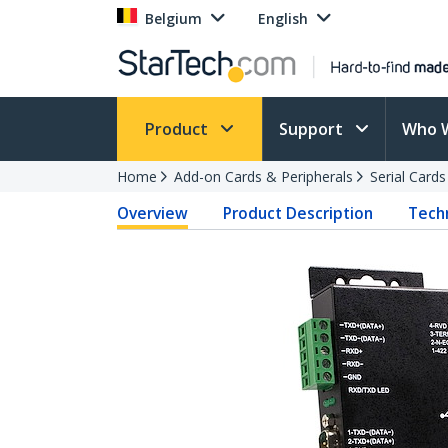
Belgium
English
Product
Support
Who 
Home
Add-on Cards & Peripherals
Serial Card
Overview
Product Description
Techn