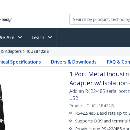
We Are
Learn
s & Adapters
ICUSB422IS
ical Specifications
Drivers & Downloads
FAQ & Com
1 Port Metal Industr
Adapter w/ Isolation 
Add an R422/485 serial port 
USB
Product ID:
ICUSB422IS
RS422/485 Baud rate up to 
Supports DB9 and terminal 
Provides one RS422/485 por