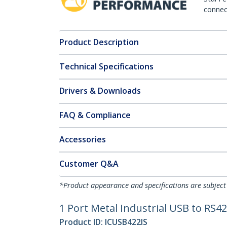
connect
Product Description
Technical Specifications
Drivers & Downloads
FAQ & Compliance
Accessories
Customer Q&A
*Product appearance and specifications are subject
1 Port Metal Industrial USB to RS42
Product ID:
ICUSB422IS