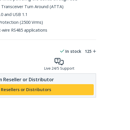
 Transceiver Turn Around (ATTA)
.0 and USB 1.1
Protection (2500 Vrms)
-wire RS485 applications
In stock
125
Live 24/5 Support
 Reseller or Distributor
 Resellers or Distributors