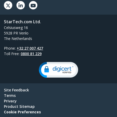
StarTech.com Ltd.
Celsiusweg 16
5928 PR Venlo
The Netherlands
Phone:
+32 27 007 427
Toll Free:
0800 81 229
Site Feedback
Terms
Privacy
Product Sitemap
Cookie Preferences