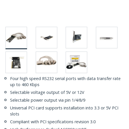
Four high speed RS232 serial ports with data transfer rate
up to 460 Kbps
Selectable voltage output of 5V or 12V
Selectable power output via pin 1/4/8/9
Universal PCI card supports installation into 3.3 or 5V PCI
slots
Compliant with PCI specifications revision 3.0