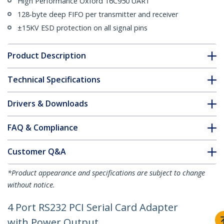
High Performance Oxford 16C950 UART
128-byte deep FIFO per transmitter and receiver
±15KV ESD protection on all signal pins
Product Description
Technical Specifications
Drivers & Downloads
FAQ & Compliance
Customer Q&A
*Product appearance and specifications are subject to change
without notice.
4 Port RS232 PCI Serial Card Adapter
with Power Output