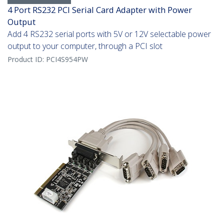
4 Port RS232 PCI Serial Card Adapter with Power
Output
Add 4 RS232 serial ports with 5V or 12V selectable power
output to your computer, through a PCI slot
Product ID:
PCI4S954PW