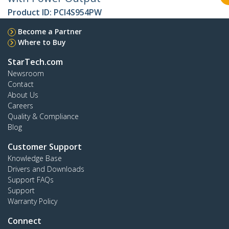
Product ID:
PCI4S954PW
Become a Partner
Where to Buy
StarTech.com
Newsroom
Contact
About Us
Careers
Quality & Compliance
Blog
Customer Support
Knowledge Base
Drivers and Downloads
Support FAQs
Support
Warranty Policy
Connect