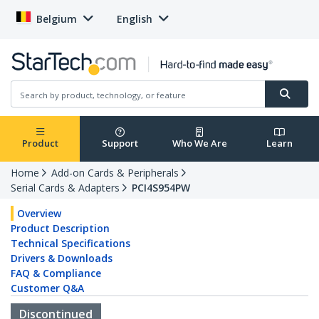
Belgium
English
Product
Support
Who We Are
Learn
Home
Add-on Cards & Peripherals
Serial Cards & Adapters
PCI4S954PW
Overview
Product Description
Technical Specifications
Drivers & Downloads
FAQ & Compliance
Customer Q&A
Discontinued