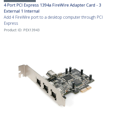
4 Port PCI Express 1394a FireWire Adapter Card - 3
External 1 Internal
Add 4 FireWire port to a desktop computer through PCI
Express
Product ID:
PEX13943