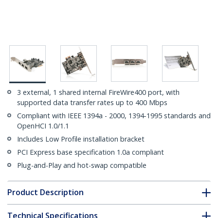
3 external, 1 shared internal FireWire400 port, with
supported data transfer rates up to 400 Mbps
Compliant with IEEE 1394a - 2000, 1394-1995 standards and
OpenHCI 1.0/1.1
Includes Low Profile installation bracket
PCI Express base specification 1.0a compliant
Plug-and-Play and hot-swap compatible
Product Description
Technical Specifications