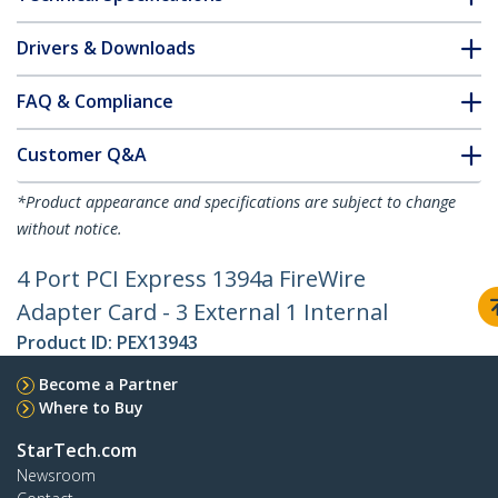
Drivers & Downloads
FAQ & Compliance
Customer Q&A
*Product appearance and specifications are subject to change
without notice.
4 Port PCI Express 1394a FireWire
Adapter Card - 3 External 1 Internal
Product ID:
PEX13943
Become a Partner
Where to Buy
StarTech.com
Newsroom