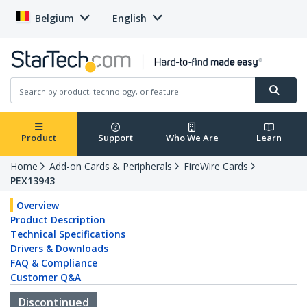
Belgium
English
Product
Support
Who We Are
Learn
Home
Add-on Cards & Peripherals
FireWire Cards
PEX13943
Overview
Product Description
Technical Specifications
Drivers & Downloads
FAQ & Compliance
Customer Q&A
Discontinued