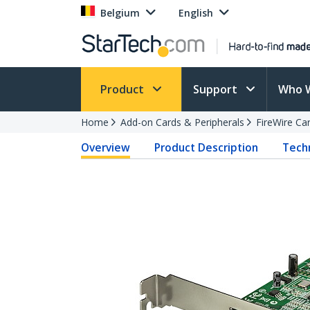
Belgium
English
Product
Support
Who 
Home
Add-on Cards & Peripherals
FireWire Ca
Overview
Product Description
Techn