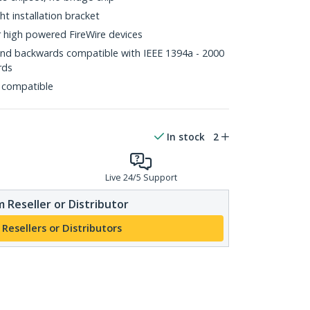
ht installation bracket
r high powered FireWire devices
and backwards compatible with IEEE 1394a - 2000
rds
 compatible
In stock
2
Live 24/5 Support
 Reseller or Distributor
 Resellers or Distributors