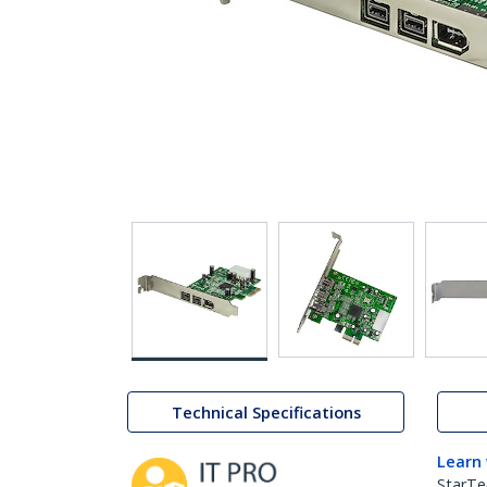
Technical Specifications
Learn
StarTe