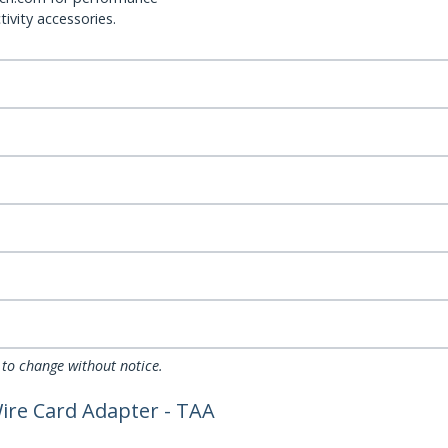
ivity accessories.
 to change without notice.
Wire Card Adapter - TAA