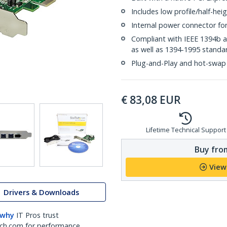
Includes low profile/half-heig
Internal power connector fo
Compliant with IEEE 1394b 
as well as 1394-1995 standa
Plug-and-Play and hot-swap
€
83,08
EUR
Lifetime Technical Support
Buy from
View
Drivers & Downloads
 why
IT Pros trust
ch.com for performance