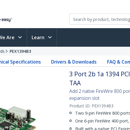
We Are
Learn
rds
PEX1394B3
ical Specifications
Drivers & Downloads
FAQ & Com
3 Port 2b 1a 1394 PC
TAA
Add 2 native FireWire 800 po
expansion slot
Product ID:
PEX1394B3
Two 9-pin FireWire 800 port
One 6-pin FireWire 400 port
Built with a native PCI Expre