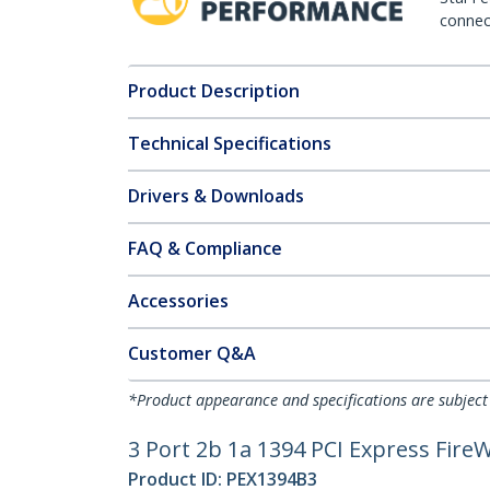
connect
Product Description
Technical Specifications
Drivers & Downloads
FAQ & Compliance
Accessories
Customer Q&A
*Product appearance and specifications are subject
3 Port 2b 1a 1394 PCI Express Fire
Product ID:
PEX1394B3