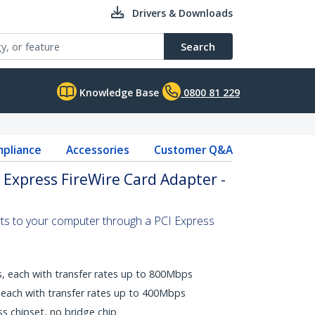
Drivers & Downloads
Search
Knowledge Base
0800 81 229
pliance
Accessories
Customer Q&A
I Express FireWire Card Adapter -
rts to your computer through a PCI Express
s, each with transfer rates up to 800Mbps
, each with transfer rates up to 400Mbps
ss chipset, no bridge chip