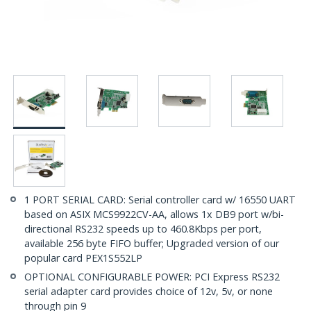
1 PORT SERIAL CARD: Serial controller card w/ 16550 UART
based on ASIX MCS9922CV-AA, allows 1x DB9 port w/bi-
directional RS232 speeds up to 460.8Kbps per port,
available 256 byte FIFO buffer; Upgraded version of our
popular card PEX1S552LP
OPTIONAL CONFIGURABLE POWER: PCI Express RS232
serial adapter card provides choice of 12v, 5v, or none
through pin 9