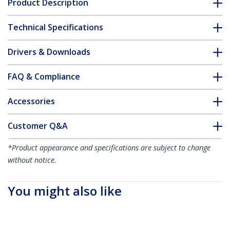
Product Description
Technical Specifications
Drivers & Downloads
FAQ & Compliance
Accessories
Customer Q&A
*Product appearance and specifications are subject to change
without notice.
You might also like