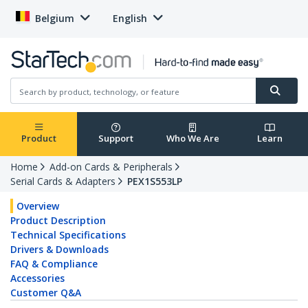
Belgium
English
Product
Support
Who We Are
Learn
Home
Add-on Cards & Peripherals
Serial Cards & Adapters
PEX1S553LP
Overview
Product Description
Technical Specifications
Drivers & Downloads
FAQ & Compliance
Accessories
Customer Q&A