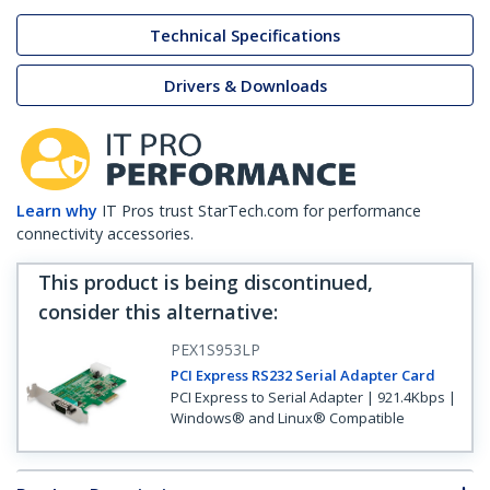
Technical Specifications
Drivers & Downloads
Learn why
IT Pros trust StarTech.com for performance
connectivity accessories.
This product is being discontinued,
consider this alternative
:
PEX1S953LP
PCI Express RS232 Serial Adapter Card
PCI Express to Serial Adapter | 921.4Kbps |
Windows® and Linux® Compatible