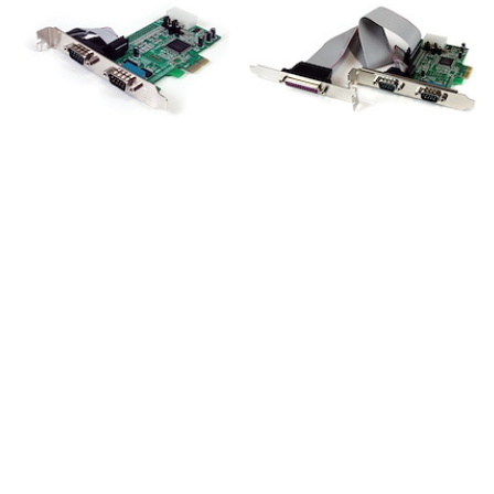
PEX2S553
PEX2S5531P
2-Port PCI Express
2S1P Native PCI
RS232 Serial Adapter
Express Parallel Serial
Card, 16550 UART,
Combo Card with
PCIe to Dual Serial
16550 UART - TAA
DB9 Host Controller,
Windows & Linux,
TAA - Replaced by
PEX2S953