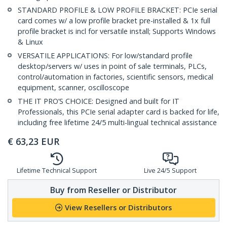
STANDARD PROFILE & LOW PROFILE BRACKET: PCIe serial
card comes w/ a low profile bracket pre-installed & 1x full
profile bracket is incl for versatile install; Supports Windows
& Linux
VERSATILE APPLICATIONS: For low/standard profile
desktop/servers w/ uses in point of sale terminals, PLCs,
control/automation in factories, scientific sensors, medical
equipment, scanner, oscilloscope
THE IT PRO’S CHOICE: Designed and built for IT
Professionals, this PCIe serial adapter card is backed for life,
including free lifetime 24/5 multi-lingual technical assistance
€
63,23
EUR
Lifetime Technical Support
Live 24/5 Support
Buy from Reseller or Distributor
View Resellers or Distributors