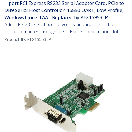
1-port PCI Express RS232 Serial Adapter Card, PCIe to
DB9 Serial Host Controller, 16550 UART, Low Profile,
Window/Linux,TAA - Replaced by PEX1S953LP
Add a RS-232 serial port to your standard or small form
factor computer through a PCI Express expansion slot
Product ID:
PEX1S553LP