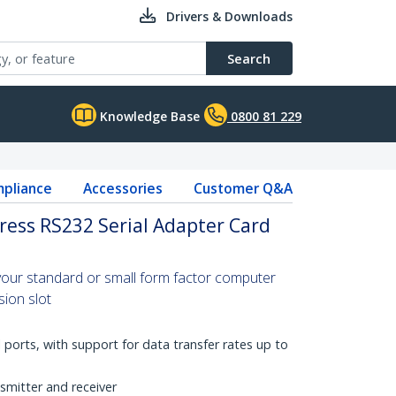
Drivers & Downloads
Search
Knowledge Base
0800 81 229
pliance
Accessories
Customer Q&A
press RS232 Serial Adapter Card
 your standard or small form factor computer
ion slot
 ports, with support for data transfer rates up to
smitter and receiver