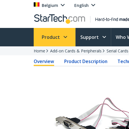
Belgium
English
Product
Support
Who 
Home
Add-on Cards & Peripherals
Serial Card
Overview
Product Description
Techn