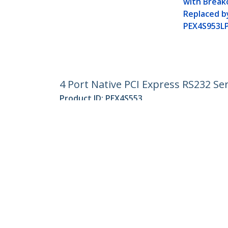
with Break
Replaced b
PEX4S953L
4 Port Native PCI Express RS232 Se
Product ID:
PEX4S553
Become a Partner
StarT
Where to Buy
Newsr
Contac
About 
Career
Qualit
Blog
StarTech.com Ltd.
Celsiusweg 16
Phone