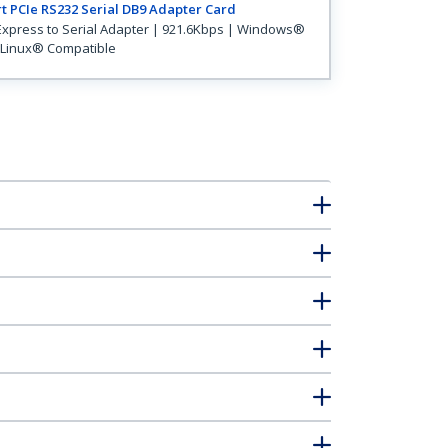
t PCIe RS232 Serial DB9 Adapter Card
Express to Serial Adapter | 921.6Kbps | Windows®
Linux® Compatible