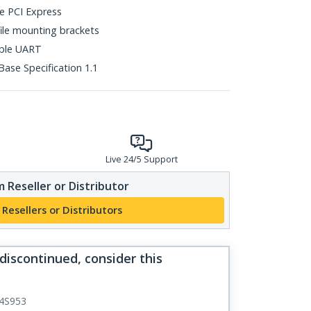
ne PCI Express
file mounting brackets
ible UART
ase Specification 1.1
Live 24/5 Support
 Reseller or Distributor
 Resellers or Distributors
 discontinued, consider this
4S953