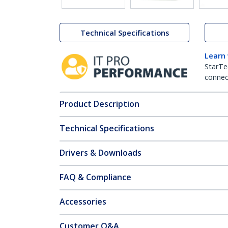
Technical Specifications
Learn
StarTe
connect
Product Description
Technical Specifications
Drivers & Downloads
FAQ & Compliance
Accessories
Customer Q&A