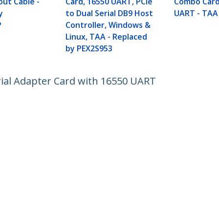
out Cable -
Card, 16550 UART, PCIe
Combo Card
y
to Dual Serial DB9 Host
UART - TAA
P
Controller, Windows &
Linux, TAA - Replaced
by PEX2S953
rial Adapter Card with 16550 UART
ech.com
Customer Support
oom
Knowledge Base
t
Drivers and Downloads
Us
Support FAQs
s
Support
y & Compliance
Warranty Policy
:
+32 27 007 427