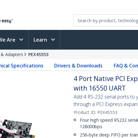
We Are
Learn
s & Adapters
PEX4S553
ical Specifications
Drivers & Downloads
FAQ & Com
4 Port Native PCI Ex
with 16550 UART
Add 4 RS-232 serial ports to
through a PCI Express expans
Product ID:
PEX4S553
Four high speed RS232 serial
128000bps
256-byte deep FIFO per tran