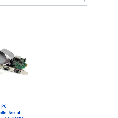
 PCI
llel Serial