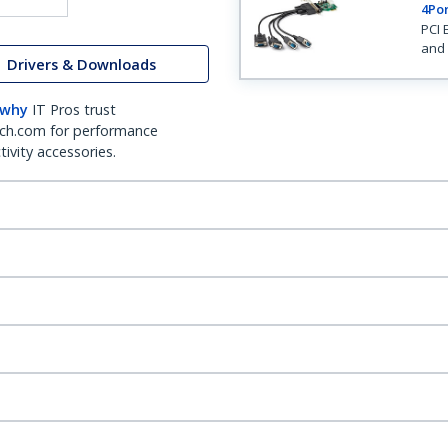
4Por
PCI 
and 
Drivers & Downloads
 why
IT Pros trust
ch.com for performance
ivity accessories.