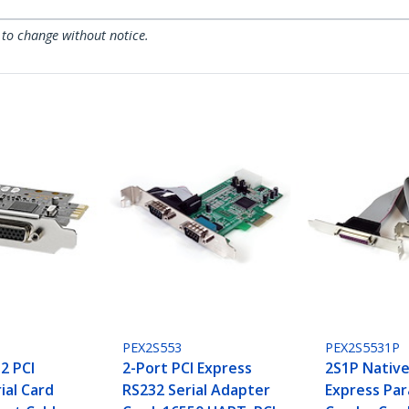
 to change without notice.
PEX2S553
PEX2S5531P
2 PCI
2-Port PCI Express
2S1P Native
ial Card
RS232 Serial Adapter
Express Para