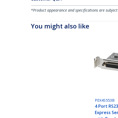
*Product appearance and specifications are subject
You might also like
PEX4S553B
4 Port RS23
Express Ser