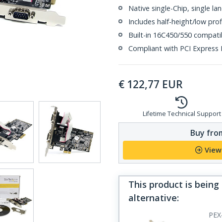
Native single-Chip, single la
Includes half-height/low pro
Built-in 16C450/550 compat
Compliant with PCI Express B
€
122,77
EUR
Lifetime Technical Support
Buy from
View
This product is being
alternative
:
PEX