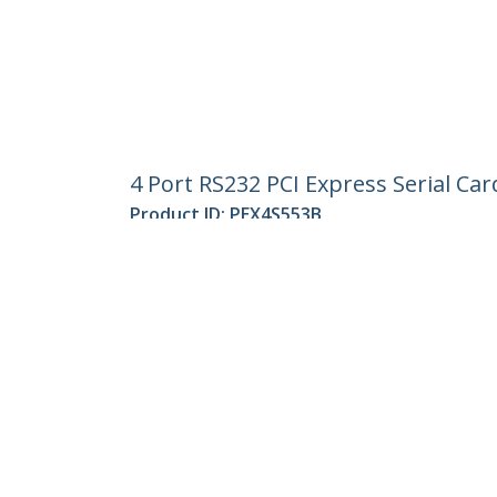
4 Port RS232 PCI Express Serial Ca
Product ID:
PEX4S553B
Become a Partner
StarT
Where to Buy
Newsr
Contac
About 
Career
Qualit
Blog
StarTech.com Ltd.
Celsiusweg 16
Phone