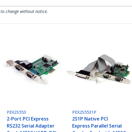
 to change without notice.
PEX2S553
PEX2S5531P
2-Port PCI Express
2S1P Native PCI
RS232 Serial Adapter
Express Parallel Serial