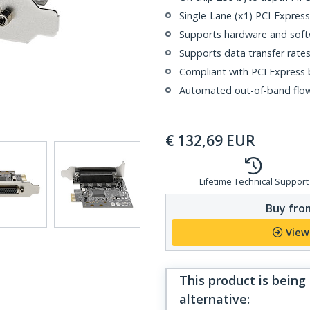
Single-Lane (x1) PCI-Expres
Supports hardware and soft
Supports data transfer rate
Compliant with PCI Express b
Automated out-of-band flo
€
132,69
EUR
Lifetime Technical Support
Buy from
View
This product is being
alternative
: