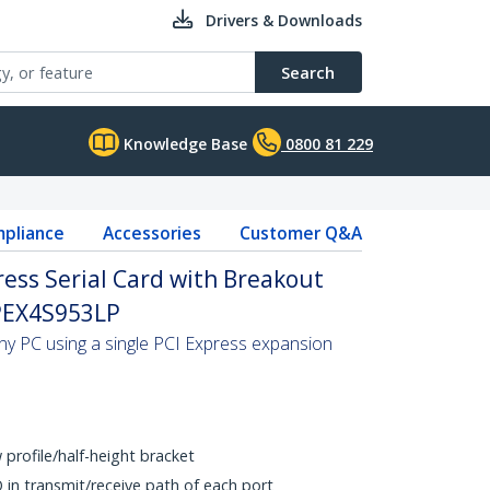
Drivers & Downloads
Search
Knowledge Base
0800 81 229
pliance
Accessories
Customer Q&A
ress Serial Card with Breakout
 PEX4S953LP
any PC using a single PCI Express expansion
w profile/half-height bracket
 in transmit/receive path of each port