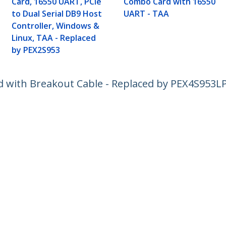
Card, 16550 UART, PCIe
Combo Card with 16550
to Dual Serial DB9 Host
UART - TAA
Controller, Windows &
Linux, TAA - Replaced
by PEX2S953
rd with Breakout Cable - Replaced by PEX4S953L
ech.com
Customer Support
oom
Knowledge Base
t
Drivers and Downloads
Us
Support FAQs
s
Support
y & Compliance
Warranty Policy
:
+32 27 007 427