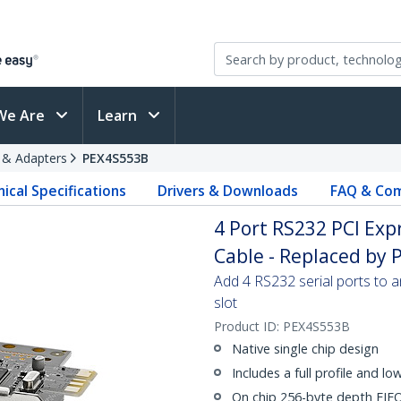
We Are
Learn
s & Adapters
PEX4S553B
ical Specifications
Drivers & Downloads
FAQ & Com
4 Port RS232 PCI Exp
Cable - Replaced by
Add 4 RS232 serial ports to 
slot
Product ID:
PEX4S553B
Native single chip design
Includes a full profile and lo
On chip 256-byte depth FIFO