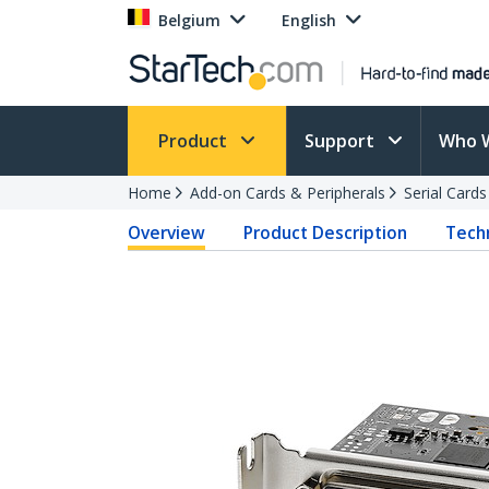
Belgium
English
Product
Support
Who 
Home
Add-on Cards & Peripherals
Serial Card
Overview
Product Description
Techn