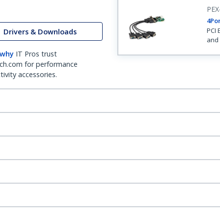
PEX
4Por
PCI 
Drivers & Downloads
and 
 why
IT Pros trust
ch.com for performance
ivity accessories.