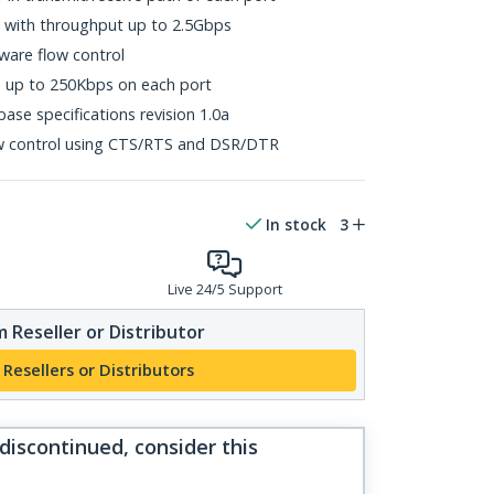
s with throughput up to 2.5Gbps
ware flow control
s up to 250Kbps on each port
ase specifications revision 1.0a
w control using CTS/RTS and DSR/DTR
In stock
3
Live 24/5 Support
 Reseller or Distributor
 Resellers or Distributors
 discontinued, consider this