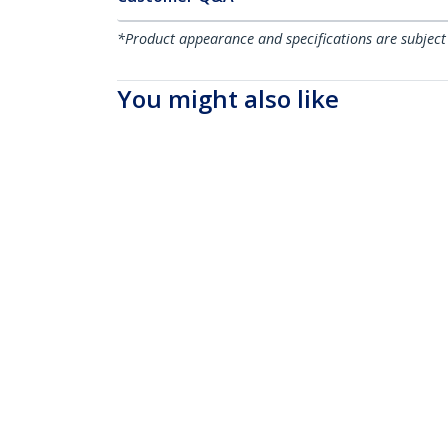
*Product appearance and specifications are subject
You might also like