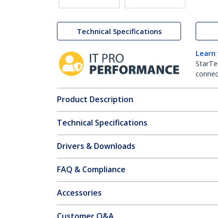
Technical Specifications
Learn
StarTe
connect
Product Description
Technical Specifications
Drivers & Downloads
FAQ & Compliance
Accessories
Customer Q&A