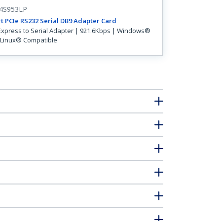
4S953LP
t PCIe RS232 Serial DB9 Adapter Card
Express to Serial Adapter | 921.6Kbps | Windows®
Linux® Compatible