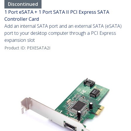
Discontinued
1 Port eSATA + 1 Port SATA II PCI Express SATA
Controller Card
Add an internal SATA port and an external SATA (eSATA)
port to your desktop computer through a PCI Express
expansion slot
Product ID:
PEXESATA2I