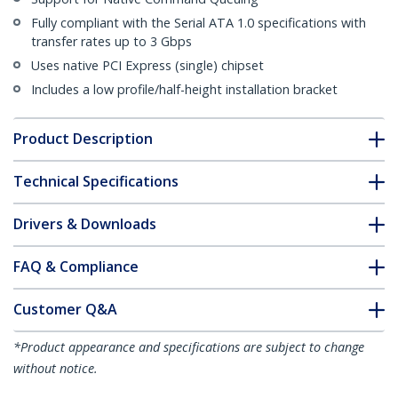
Fully compliant with the Serial ATA 1.0 specifications with
transfer rates up to 3 Gbps
Uses native PCI Express (single) chipset
Includes a low profile/half-height installation bracket
Product Description
Technical Specifications
Drivers & Downloads
FAQ & Compliance
Customer Q&A
*Product appearance and specifications are subject to change
without notice.