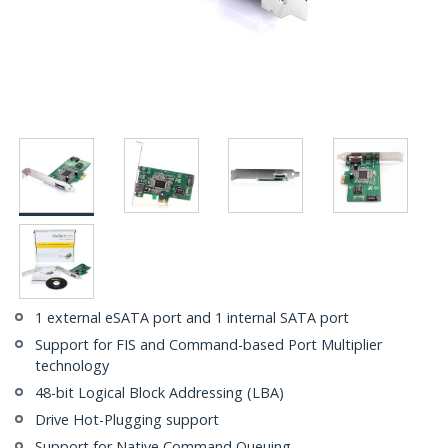
1 external eSATA port and 1 internal SATA port
Support for FIS and Command-based Port Multiplier
technology
48-bit Logical Block Addressing (LBA)
Drive Hot-Plugging support
Support for Native Command Queuing