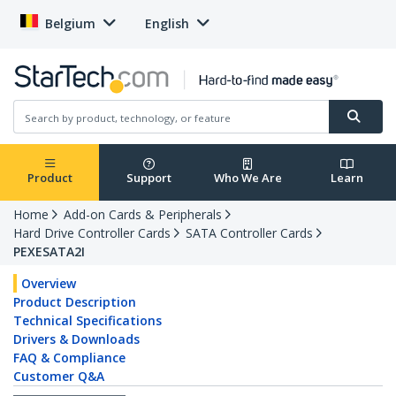
Belgium
English
Product
Support
Who We Are
Learn
Home
Add-on Cards & Peripherals
Hard Drive Controller Cards
SATA Controller Cards
PEXESATA2I
Overview
Product Description
Technical Specifications
Drivers & Downloads
FAQ & Compliance
Customer Q&A