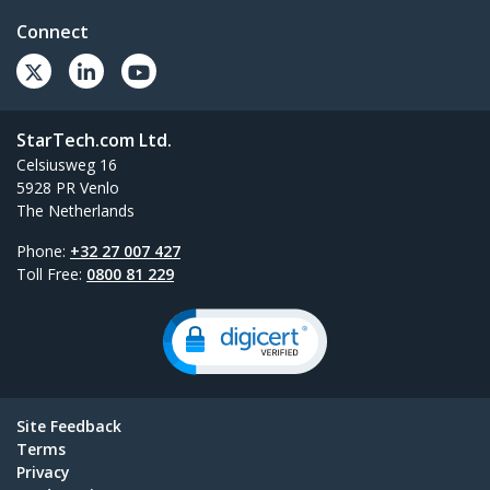
Connect
StarTech.com Ltd.
Celsiusweg 16
5928 PR Venlo
The Netherlands
Phone:
+32 27 007 427
Toll Free:
0800 81 229
Site Feedback
Terms
Privacy