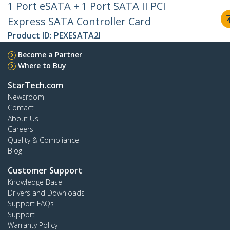
1 Port eSATA + 1 Port SATA II PCI
Express SATA Controller Card
Product ID:
PEXESATA2I
Become a Partner
Where to Buy
StarTech.com
Newsroom
Contact
About Us
Careers
Quality & Compliance
Blog
Customer Support
Knowledge Base
Drivers and Downloads
Support FAQs
Support
Warranty Policy