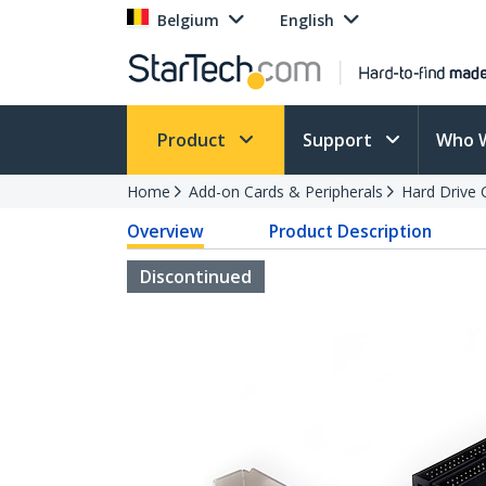
Belgium
English
Product
Support
Who 
Home
Add-on Cards & Peripherals
Hard Drive 
Overview
Product Description
Discontinued