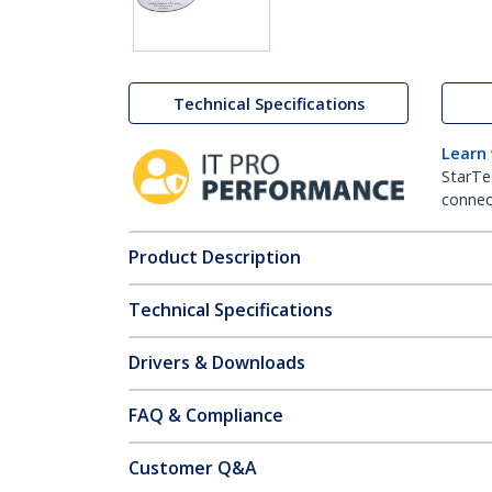
Technical Specifications
Learn
StarTe
connect
Product Description
Technical Specifications
Drivers & Downloads
FAQ & Compliance
Customer Q&A