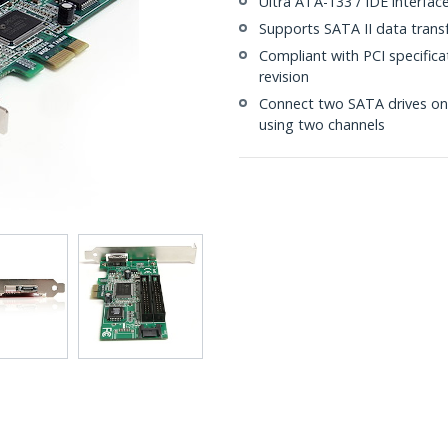
Ultra ATA-133 / IDE interfac
Supports SATA II data trans
Compliant with PCI specificat
revision
Connect two SATA drives on 
using two channels