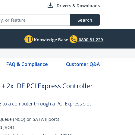
Drivers & Downloads
Search
Knowledge Base
0800 81 229
FAQ & Compliance
Customer Q&A
 + 2x IDE PCI Express Controller
to a computer through a PCI Express slot
ueue (NCQ) on SATA II ports
nd JBOD