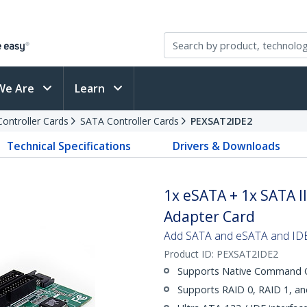
We Are
Learn
Controller Cards
SATA Controller Cards
PEXSAT2IDE2
Technical Specifications
Drivers & Downloads
1x eSATA + 1x SATA II
Adapter Card
Add SATA and eSATA and IDE 
Product ID:
PEXSAT2IDE2
Supports Native Command Q
Supports RAID 0, RAID 1, a