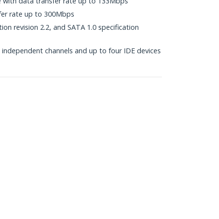
e with data transfer rate up to 133Mbps
fer rate up to 300Mbps
ion revision 2.2, and SATA 1.0 specification
independent channels and up to four IDE devices