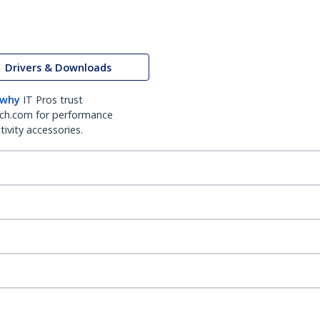
Drivers & Downloads
 why
IT Pros trust
ch.com for performance
ivity accessories.