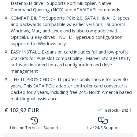
faster SSD drive - Supports Port Multiplier, Native
Command Queuing (NCQ) and ATA/ATAPI commands
COMPATIBILITY: Supports PCIe 2.0, SATA III & AHCI specs
and backwards compatible w/ earlier versions - Supports
Windows, Mac, and Linux and is also compatible with
Optical/Blu-Ray drives - NOTE: HyperDuo configuration
supported in Windows only
EASY INSTALL: Expansion card includes full and low-profile
brackets for PCIe slot compatibility - Marvell Storage Utility
software included for card configuration and drive
management
THE IT PRO'S CHOICE: IT professionals choice for over 30
years; This SATA PCIe adapter controller card converter is
backed for 2 years, including free 24/5 North America based
multi-lingual assistance
€
102,92
EUR
In stock
242
Lifetime Technical Support
Live 24/5 Support