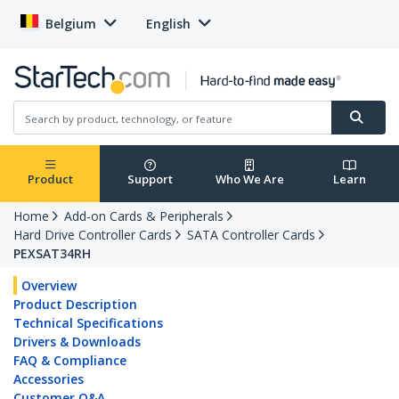
Belgium
English
Product
Support
Who We Are
Learn
Home
Add-on Cards & Peripherals
Hard Drive Controller Cards
SATA Controller Cards
PEXSAT34RH
Overview
Product Description
Technical Specifications
Drivers & Downloads
FAQ & Compliance
Accessories
Customer Q&A