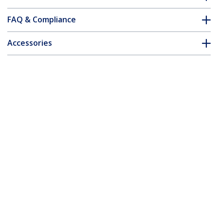
FAQ & Compliance
Accessories
Customer Q&A
*Product appearance and specifications are subject to change
without notice.
4 Port PCI Express 2.0 SATA III 6Gbps
RAID Controller Card with HyperDuo
SSD Tiering - TAA
Product ID:
PEXSAT34RH
Become a Partner
Where to Buy
StarTech.com