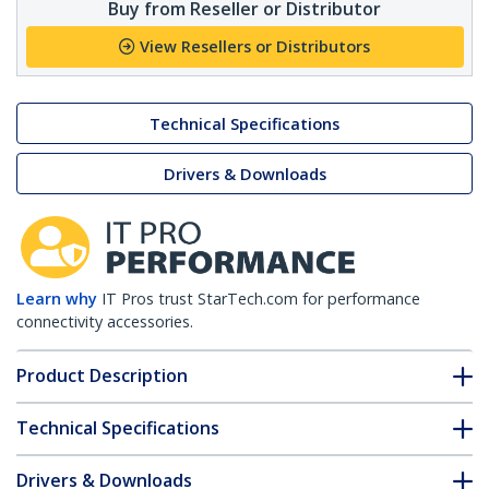
Buy from Reseller or Distributor
View Resellers or Distributors
Technical Specifications
Drivers & Downloads
Learn why
IT Pros trust StarTech.com for performance
connectivity accessories.
Product Description
Technical Specifications
Drivers & Downloads