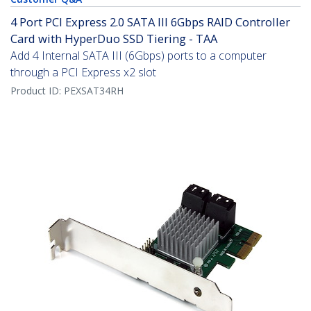
4 Port PCI Express 2.0 SATA III 6Gbps RAID Controller
Card with HyperDuo SSD Tiering - TAA
Add 4 Internal SATA III (6Gbps) ports to a computer
through a PCI Express x2 slot
Product ID:
PEXSAT34RH