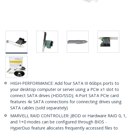
HIGH-PERFORMANCE: Add four SATA III 6Gbps ports to
your desktop computer or server using a PCIe x1 slot to
connect SATA drives (HDD/SSD); 4-Port SATA PCIe card
features 4x SATA connections for connecting drives using
SATA cables (sold separately)
MARVELL RAID CONTROLLER: JBOD or Hardware RAID 0, 1,
and 1+0 modes can be configured through BIOS -
HyperDuo feature allocates frequently accessed files to