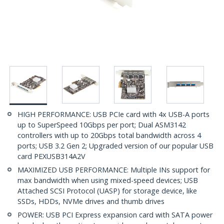
HIGH PERFORMANCE: USB PCIe card with 4x USB-A ports
up to SuperSpeed 10Gbps per port; Dual ASM3142
controllers with up to 20Gbps total bandwidth across 4
ports; USB 3.2 Gen 2; Upgraded version of our popular USB
card PEXUSB314A2V
MAXIMIZED USB PERFORMANCE: Multiple INs support for
max bandwidth when using mixed-speed devices; USB
Attached SCSI Protocol (UASP) for storage device, like
SSDs, HDDs, NVMe drives and thumb drives
POWER: USB PCI Express expansion card with SATA power