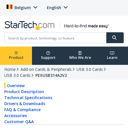
Belgium
English
Product
Support
Who We Are
Learn
Home
Add-on Cards & Peripherals
USB 3.0 Cards
USB 3.0 Cards
PEXUSB314A2V2
Overview
Product Description
Technical Specifications
Drivers & Downloads
FAQ & Compliance
Accessories
Customer Q&A