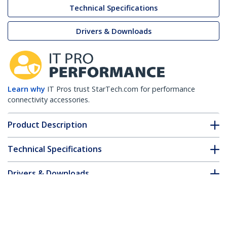
Technical Specifications
Drivers & Downloads
Learn why
IT Pros trust StarTech.com for performance
connectivity accessories.
Product Description
Technical Specifications
Drivers & Downloads
FAQ & Compliance
Accessories