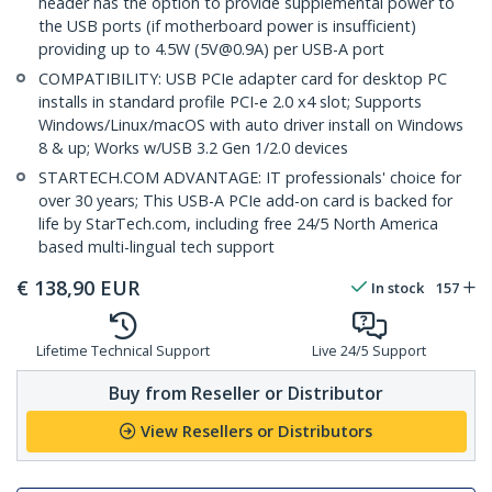
header has the option to provide supplemental power to
the USB ports (if motherboard power is insufficient)
providing up to 4.5W (5V@0.9A) per USB-A port
COMPATIBILITY: USB PCIe adapter card for desktop PC
installs in standard profile PCI-e 2.0 x4 slot; Supports
Windows/Linux/macOS with auto driver install on Windows
8 & up; Works w/USB 3.2 Gen 1/2.0 devices
STARTECH.COM ADVANTAGE: IT professionals' choice for
over 30 years; This USB-A PCIe add-on card is backed for
life by StarTech.com, including free 24/5 North America
based multi-lingual tech support
€
138,90
EUR
In stock
157
Lifetime Technical Support
Live 24/5 Support
Buy from Reseller or Distributor
View Resellers or Distributors