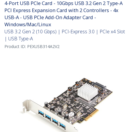
4-Port USB PCIe Card - 10Gbps USB 3.2 Gen 2 Type-A
PCI Express Expansion Card with 2 Controllers - 4x
USB-A - USB PCIe Add-On Adapter Card -
Windows/Mac/Linux
USB 3.2 Gen 2 (10 Gbps) | PCI-Express 3.0 | PCIe x4 Slot
| USB Type-A
Product ID:
PEXUSB314A2V2