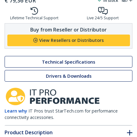
€
79,36
EUR
In stock
487
Lifetime Technical Support
Live 24/5 Support
Buy from Reseller or Distributor
View Resellers or Distributors
Technical Specifications
Drivers & Downloads
Learn why
IT Pros trust StarTech.com for performance
connectivity accessories.
Product Description