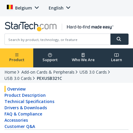
Belgium
English
Product
Support
Who We Are
Learn
Home
Add-on Cards & Peripherals
USB 3.0 Cards
USB 3.0 Cards
PEXUSB321C
Overview
Product Description
Technical Specifications
Drivers & Downloads
FAQ & Compliance
Accessories
Customer Q&A