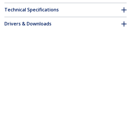
Technical Specifications
Drivers & Downloads
FAQ & Compliance
Accessories
Customer Q&A
*Product appearance and specifications are subject to change
without notice.
You might also like