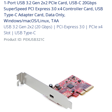
1-Port USB 3.2 Gen 2x2 PCIe Card, USB-C 20Gbps
SuperSpeed PCI Express 3.0 x4 Controller Card, USB
Type-C Adapter Card, Data Only,
Windows/macOS/Linux, TAA
USB 3.2 Gen 2x2 (20 Gbps) | PCI-Express 3.0 | PCIe x4
Slot | USB Type-C
Product ID:
PEXUSB321C