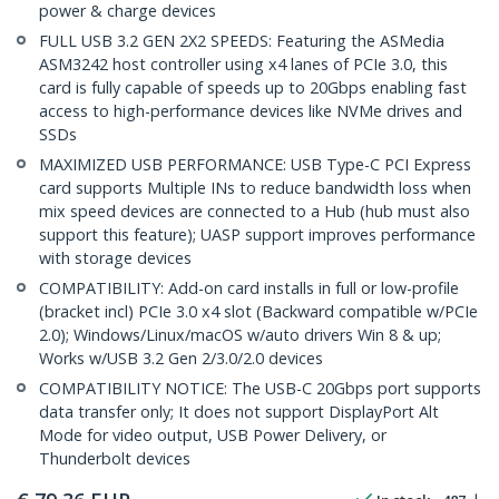
power & charge devices
FULL USB 3.2 GEN 2X2 SPEEDS: Featuring the ASMedia
ASM3242 host controller using x4 lanes of PCIe 3.0, this
card is fully capable of speeds up to 20Gbps enabling fast
access to high-performance devices like NVMe drives and
SSDs
MAXIMIZED USB PERFORMANCE: USB Type-C PCI Express
card supports Multiple INs to reduce bandwidth loss when
mix speed devices are connected to a Hub (hub must also
support this feature); UASP support improves performance
with storage devices
COMPATIBILITY: Add-on card installs in full or low-profile
(bracket incl) PCIe 3.0 x4 slot (Backward compatible w/PCIe
2.0); Windows/Linux/macOS w/auto drivers Win 8 & up;
Works w/USB 3.2 Gen 2/3.0/2.0 devices
COMPATIBILITY NOTICE: The USB-C 20Gbps port supports
data transfer only; It does not support DisplayPort Alt
Mode for video output, USB Power Delivery, or
Thunderbolt devices