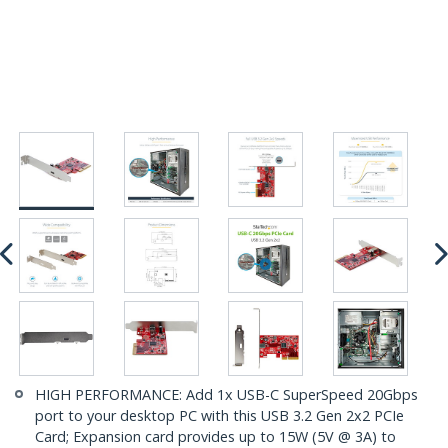
HIGH PERFORMANCE: Add 1x USB-C SuperSpeed 20Gbps
port to your desktop PC with this USB 3.2 Gen 2x2 PCIe
Card; Expansion card provides up to 15W (5V @ 3A) to