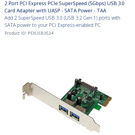
2 Port PCI Express PCIe SuperSpeed (5Gbps) USB 3.0
Card Adapter with UASP - SATA Power - TAA
Add 2 SuperSpeed USB 3.0 (USB 3.2 Gen 1) ports with
SATA power to your PCI Express-enabled PC
Product ID:
PEXUSB3S24