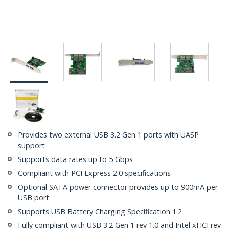
Provides two external USB 3.2 Gen 1 ports with UASP
support
Supports data rates up to 5 Gbps
Compliant with PCI Express 2.0 specifications
Optional SATA power connector provides up to 900mA per
USB port
Supports USB Battery Charging Specification 1.2
Fully compliant with USB 3.2 Gen 1 rev 1.0 and Intel xHCI rev