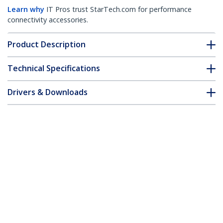
Learn why
IT Pros trust StarTech.com for performance
connectivity accessories.
Product Description
Technical Specifications
Drivers & Downloads
FAQ & Compliance
Accessories
Customer Q&A
*Product appearance and specifications are subject to change
without notice.