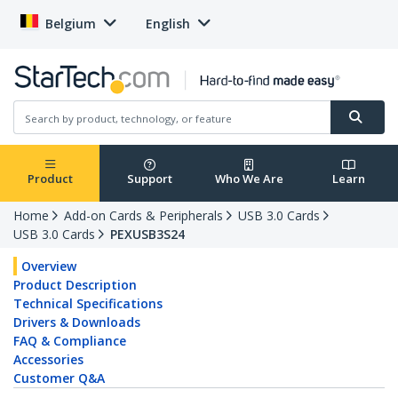
Belgium
English
Product
Support
Who We Are
Learn
Home
Add-on Cards & Peripherals
USB 3.0 Cards
USB 3.0 Cards
PEXUSB3S24
Overview
Product Description
Technical Specifications
Drivers & Downloads
FAQ & Compliance
Accessories
Customer Q&A