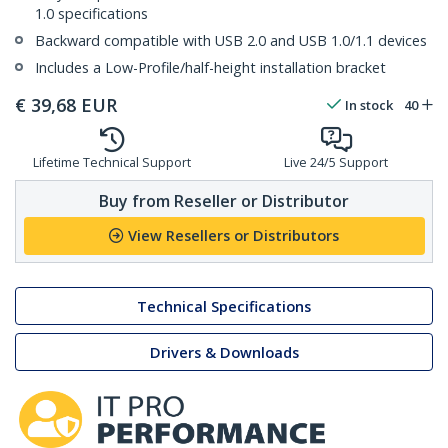
1.0 specifications
Backward compatible with USB 2.0 and USB 1.0/1.1 devices
Includes a Low-Profile/half-height installation bracket
€
39,68
EUR
In stock
40
Lifetime Technical Support
Live 24/5 Support
Buy from Reseller or Distributor
View Resellers or Distributors
Technical Specifications
Drivers & Downloads