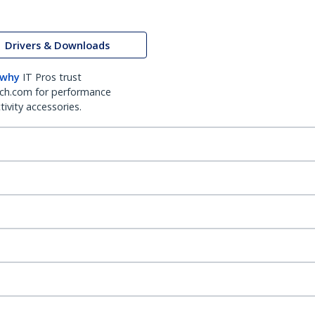
Drivers & Downloads
 why
IT Pros trust
ch.com for performance
ivity accessories.