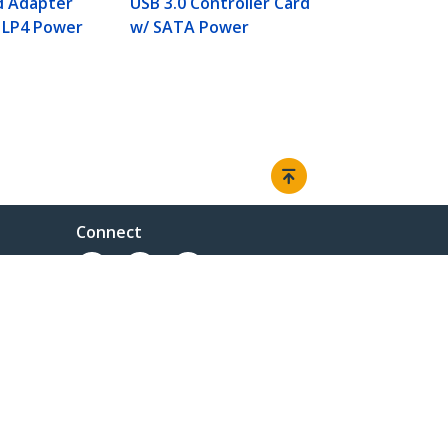
d Adapter
USB 3.0 Controller Card
 LP4 Power
w/ SATA Power
Connect