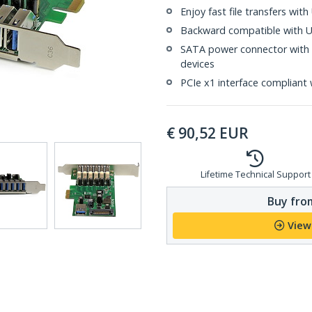
Enjoy fast file transfers wi
Backward compatible with US
SATA power connector with 
devices
PCIe x1 interface compliant 
€
90,52
EUR
Lifetime Technical Support
Buy from
View