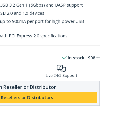
th USB 3.2 Gen 1 (5Gbps) and UASP support
B 2.0 and 1.x devices
up to 900mA per port for high-power USB
with PCI Express 2.0 specifications
In stock
908
Live 24/5 Support
 Reseller or Distributor
 Resellers or Distributors