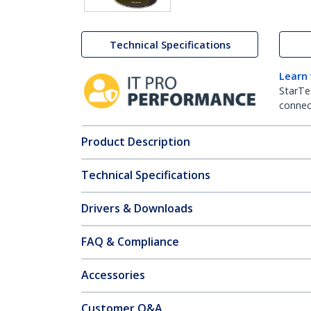
Technical Specifications
Learn
StarTe
connect
Product Description
Technical Specifications
Drivers & Downloads
FAQ & Compliance
Accessories
Customer Q&A