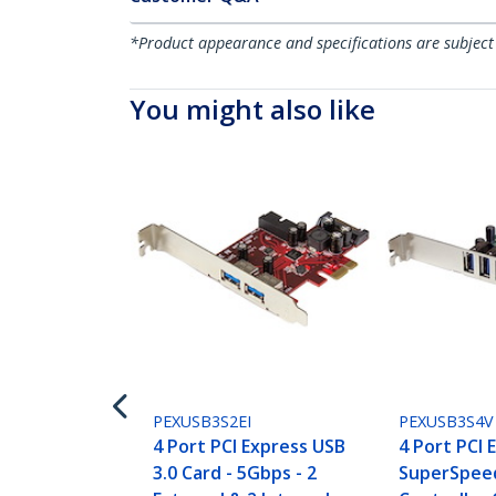
*Product appearance and specifications are subject
You might also like
PEXUSB3S2EI
PEXUSB3S4V
4 Port PCI Express USB
4 Port PCI 
3.0 Card - 5Gbps - 2
SuperSpeed