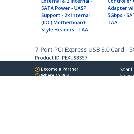
External & 2 Internal -
Controller
SATA Power - UASP
Adapter wi
Support - 2x Internal
5Gbps - SA
(IDC) Motherboard-
TAA
Style Headers - TAA
7-Port PCI Express USB 3.0 Card - 
Product ID:
PEXUSB3S7
Become a Partner
StarT
Where to Buy
Newsr
Contac
About 
Career
Qualit
Blog
StarTech.com Ltd.
Celsiusweg 16
Phone