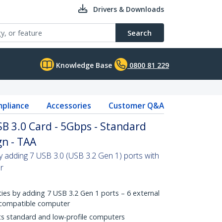
Drivers & Downloads
Search
Knowledge Base
0800 81 229
pliance
Accessories
Customer Q&A
SB 3.0 Card - 5Gbps - Standard
gn - TAA
by adding 7 USB 3.0 (USB 3.2 Gen 1) ports with
r
ies by adding 7 USB 3.2 Gen 1 ports – 6 external
e compatible computer
its standard and low-profile computers