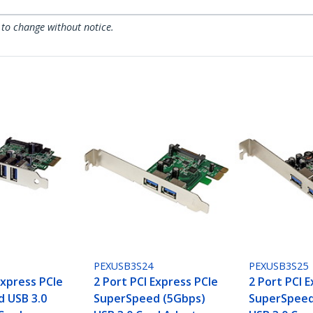
 to change without notice.
PEXUSB3S24
PEXUSB3S25
Express PCIe
2 Port PCI Express PCIe
2 Port PCI 
 USB 3.0
SuperSpeed (5Gbps)
SuperSpeed