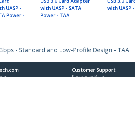
 Card
USB 3.0 Card Adapter
USB 3.0 Car
th UASP -
with UASP - SATA
with UASP -
TA Power -
Power - TAA
5Gbps - Standard and Low-Profile Design - TAA
ech.com
Customer Support
oom
Knowledge Base
t
Drivers and Downloads
Us
Support FAQs
s
Support
y & Compliance
Warranty Policy
:
+32 27 007 427