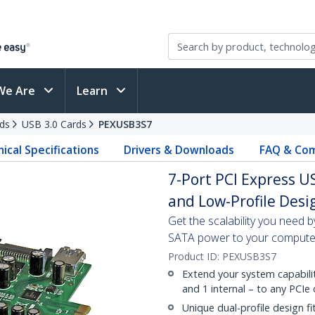
We Are
Learn
ds
USB 3.0 Cards
PEXUSB3S7
ical Specifications
Drivers & Downloads
FAQ & Com
7-Port PCI Express U
and Low-Profile Desi
Get the scalability you need 
SATA power to your compute
Product ID:
PEXUSB3S7
Extend your system capabilit
and 1 internal – to any PCI
Unique dual-profile design f