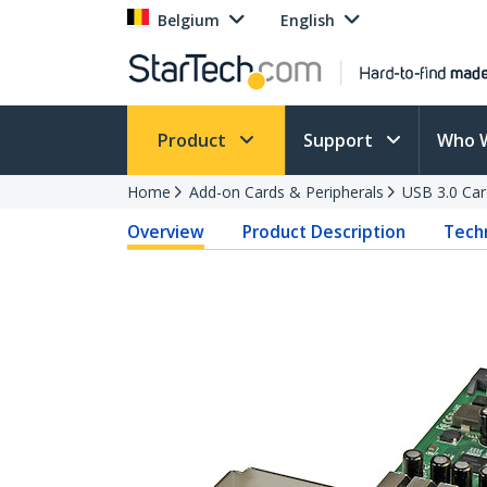
Belgium
English
Product
Support
Who 
Home
Add-on Cards & Peripherals
USB 3.0 Car
Overview
Product Description
Techn