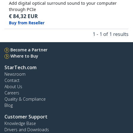
Add digital optical surround sound to your computer
through PCIe
€
84,32
EUR
Buy from Reseller
1 - 1 of 1 results
Become a Partner
Where to Buy
StarTech.com
Newsroom
Contact
About Us
Careers
Quality & Compliance
Blog
Customer Support
Knowledge Base
Drivers and Downloads