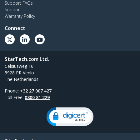
Support FAQs
Support
Warranty Policy
Connect
StarTech.com Ltd.
Celsiusweg 16
5928 PR Venlo
The Netherlands
Phone:
+32 27 007 427
Toll Free:
0800 81 229