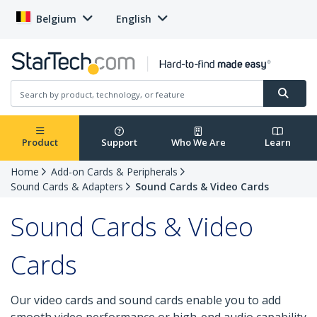
Belgium
English
Product
Support
Who We Are
Learn
Home
Add-on Cards & Peripherals
Sound Cards & Adapters
Sound Cards & Video Cards
Sound Cards & Video
Cards
Our video cards and sound cards enable you to add