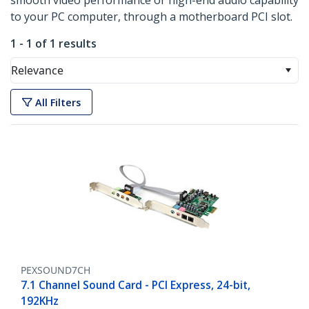
smooth video performance or high-end audio capability
to your PC computer, through a motherboard PCI slot.
1 - 1 of 1 results
Relevance
All Filters
PEXSOUND7CH
7.1 Channel Sound Card - PCI Express, 24-bit,
192KHz