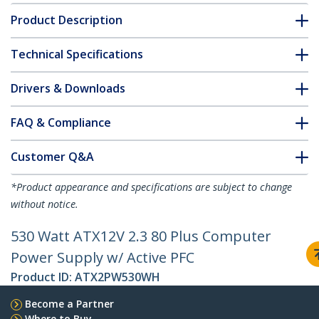
Product Description
Technical Specifications
Drivers & Downloads
FAQ & Compliance
Customer Q&A
*Product appearance and specifications are subject to change
without notice.
530 Watt ATX12V 2.3 80 Plus Computer
Power Supply w/ Active PFC
Product ID:
ATX2PW530WH
Become a Partner
Where to Buy