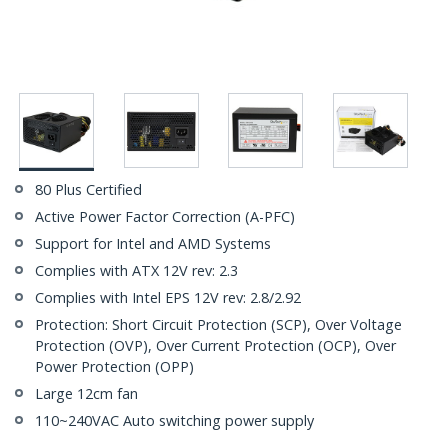
80 Plus Certified
Active Power Factor Correction (A-PFC)
Support for Intel and AMD Systems
Complies with ATX 12V rev: 2.3
Complies with Intel EPS 12V rev: 2.8/2.92
Protection: Short Circuit Protection (SCP), Over Voltage
Protection (OVP), Over Current Protection (OCP), Over
Power Protection (OPP)
Large 12cm fan
110~240VAC Auto switching power supply