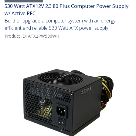
530 Watt ATX12V 2.3 80 Plus Computer Power Supply
w/ Active PFC
Build or upgrade a computer system with an energy
efficient and reliable 530 Watt ATX power supply
Product ID:
ATX2PW530WH