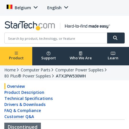
Belgium
English
Product
Support
Who We Are
Learn
Home
Computer Parts
Computer Power Supplies
80 Plus® Power Supplies
ATX2PW530WH
Overview
Product Description
Technical Specifications
Drivers & Downloads
FAQ & Compliance
Customer Q&A
Discontinued