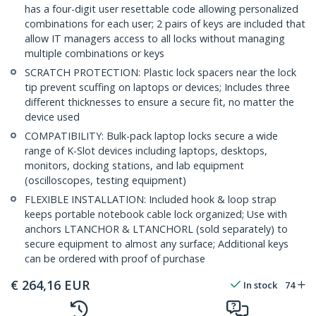
has a four-digit user resettable code allowing personalized
combinations for each user; 2 pairs of keys are included that
allow IT managers access to all locks without managing
multiple combinations or keys
SCRATCH PROTECTION: Plastic lock spacers near the lock
tip prevent scuffing on laptops or devices; Includes three
different thicknesses to ensure a secure fit, no matter the
device used
COMPATIBILITY: Bulk-pack laptop locks secure a wide
range of K-Slot devices including laptops, desktops,
monitors, docking stations, and lab equipment
(oscilloscopes, testing equipment)
FLEXIBLE INSTALLATION: Included hook & loop strap
keeps portable notebook cable lock organized; Use with
anchors LTANCHOR & LTANCHORL (sold separately) to
secure equipment to almost any surface; Additional keys
can be ordered with proof of purchase
€
264,16
EUR
In stock
74