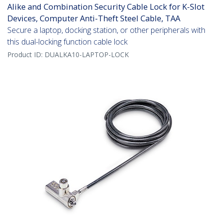
Alike and Combination Security Cable Lock for K-Slot
Devices, Computer Anti-Theft Steel Cable, TAA
Secure a laptop, docking station, or other peripherals with
this dual-locking function cable lock
Product ID:
DUALKA10-LAPTOP-LOCK