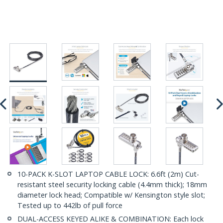
10-PACK K-SLOT LAPTOP CABLE LOCK: 6.6ft (2m) Cut-
resistant steel security locking cable (4.4mm thick); 18mm
diameter lock head; Compatible w/ Kensington style slot;
Tested up to 442lb of pull force
DUAL-ACCESS KEYED ALIKE & COMBINATION: Each lock