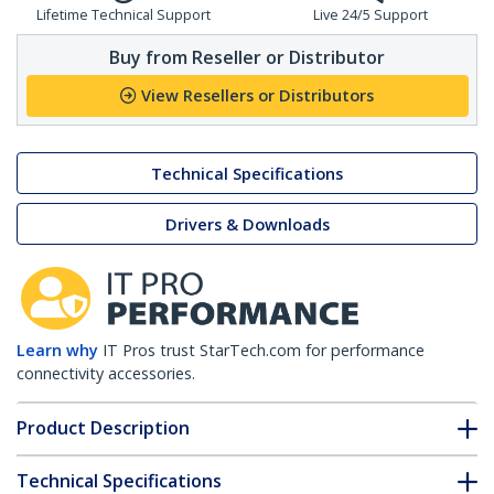
Lifetime Technical Support
Live 24/5 Support
Buy from Reseller or Distributor
View Resellers or Distributors
Technical Specifications
Drivers & Downloads
Learn why
IT Pros trust StarTech.com for performance
connectivity accessories.
Product Description
Technical Specifications