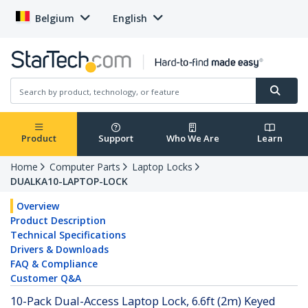
Belgium
English
Product
Support
Who We Are
Learn
Home
Computer Parts
Laptop Locks
DUALKA10-LAPTOP-LOCK
Overview
Product Description
Technical Specifications
Drivers & Downloads
FAQ & Compliance
Customer Q&A
10-Pack Dual-Access Laptop Lock, 6.6ft (2m) Keyed