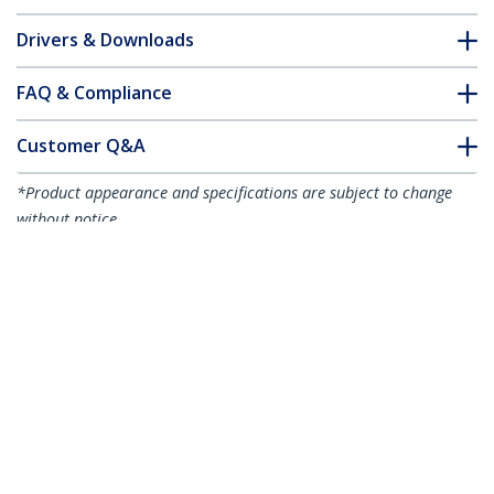
Drivers & Downloads
FAQ & Compliance
Customer Q&A
*Product appearance and specifications are subject to change
without notice.
10-Pack Dual-Access Laptop Lock, 6.6ft
(2m) Keyed Alike and Combination
Security Cable Lock for K-Slot Devices,
Computer Anti-Theft Steel Cable, TAA
Product ID:
DUALKA10-LAPTOP-LOCK
Become a Partner
Where to Buy