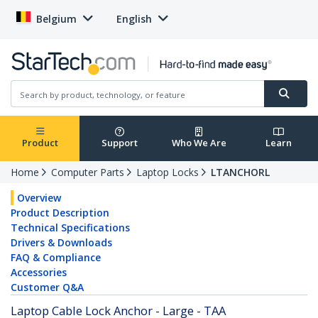
Belgium
English
Product
Support
Who We Are
Learn
Home
Computer Parts
Laptop Locks
LTANCHORL
Overview
Product Description
Technical Specifications
Drivers & Downloads
FAQ & Compliance
Accessories
Customer Q&A
Laptop Cable Lock Anchor - Large - TAA