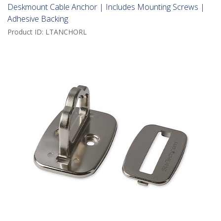
Deskmount Cable Anchor | Includes Mounting Screws |
Adhesive Backing
Product ID:
LTANCHORL