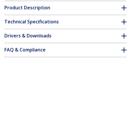
Product Description
Technical Specifications
Drivers & Downloads
FAQ & Compliance
Accessories
Customer Q&A
*Product appearance and specifications are subject to change
without notice.
You might also like