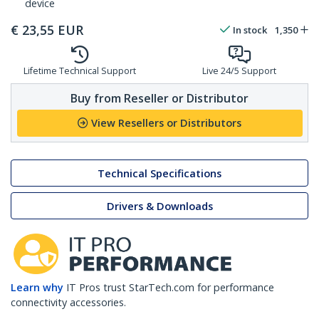
device
€
23,55
EUR
In stock
1,350
Lifetime Technical Support
Live 24/5 Support
Buy from Reseller or Distributor
View Resellers or Distributors
Technical Specifications
Drivers & Downloads
Learn why
IT Pros trust StarTech.com for performance
connectivity accessories.