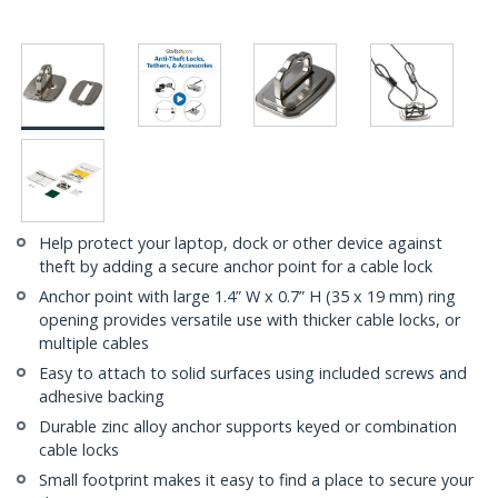
Help protect your laptop, dock or other device against
theft by adding a secure anchor point for a cable lock
Anchor point with large 1.4” W x 0.7” H (35 x 19 mm) ring
opening provides versatile use with thicker cable locks, or
multiple cables
Easy to attach to solid surfaces using included screws and
adhesive backing
Durable zinc alloy anchor supports keyed or combination
cable locks
Small footprint makes it easy to find a place to secure your