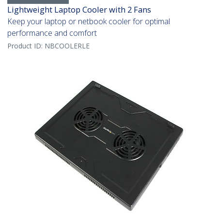
Lightweight Laptop Cooler with 2 Fans
Keep your laptop or netbook cooler for optimal
performance and comfort
Product ID:
NBCOOLERLE