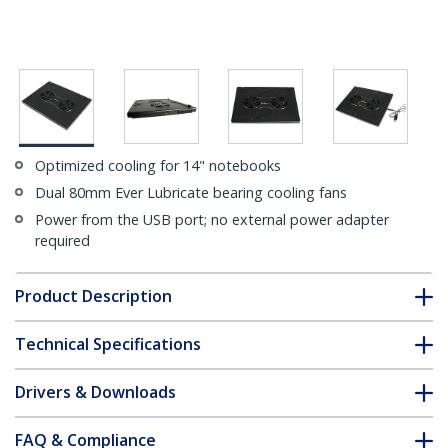
Optimized cooling for 14" notebooks
Dual 80mm Ever Lubricate bearing cooling fans
Power from the USB port; no external power adapter
required
Product Description
Technical Specifications
Drivers & Downloads
FAQ & Compliance