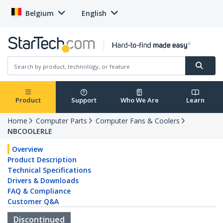
Belgium
English
Product
Support
Who We Are
Learn
Home
Computer Parts
Computer Fans & Coolers
NBCOOLERLE
Overview
Product Description
Technical Specifications
Drivers & Downloads
FAQ & Compliance
Customer Q&A
Discontinued