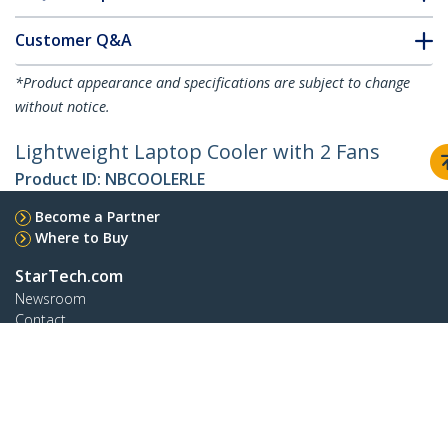
Customer Q&A
*Product appearance and specifications are subject to change
without notice.
Lightweight Laptop Cooler with 2 Fans
Product ID:
NBCOOLERLE
Become a Partner
Where to Buy
StarTech.com
Newsroom
Contact
About Us
Careers
Quality & Compliance
Blog
Customer Support