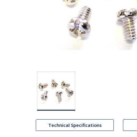
Technical Specifications