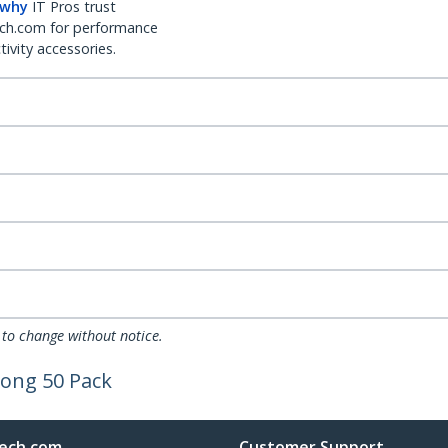
 why
IT Pros trust
ch.com for performance
ivity accessories.
 to change without notice.
long 50 Pack
ech.com
Customer Support