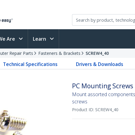
We Are
Learn
ter Repair Parts
Fasteners & Brackets
SCREW4_40
Technical Specifications
Drivers & Downloads
PC Mounting Screws #
Mount assorted components 
screws
Product ID:
SCREW4_40