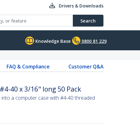
Drivers & Downloads
Search
Knowledge Base
0800 81 229
FAQ & Compliance
Customer Q&A
4-40 x 3/16" long 50 Pack
into a computer case with #4-40 threaded