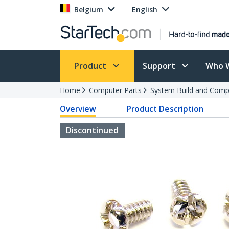
Belgium
English
Product
Support
Who 
Home
Computer Parts
System Build and Compu
Overview
Product Description
Discontinued