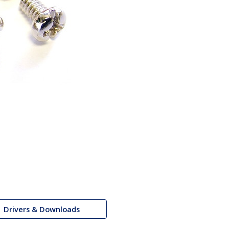
Drivers & Downloads