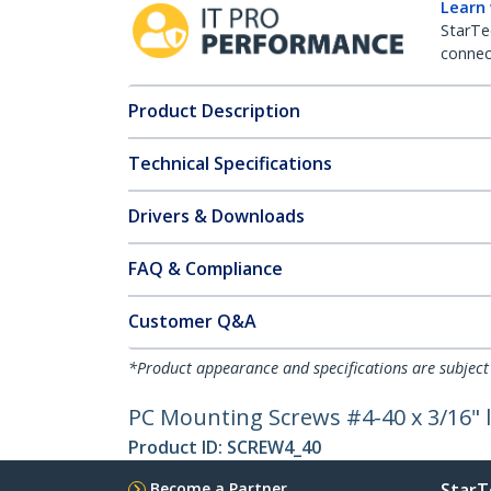
Learn
StarTe
connect
Product Description
Technical Specifications
Drivers & Downloads
FAQ & Compliance
Customer Q&A
*Product appearance and specifications are subject
PC Mounting Screws #4-40 x 3/16" 
Product ID:
SCREW4_40
Become a Partner
StarT