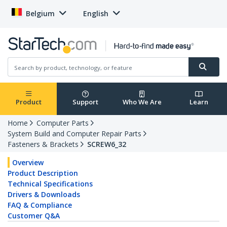
Belgium
English
Product
Support
Who We Are
Learn
Home
Computer Parts
System Build and Computer Repair Parts
Fasteners & Brackets
SCREW6_32
Overview
Product Description
Technical Specifications
Drivers & Downloads
FAQ & Compliance
Customer Q&A