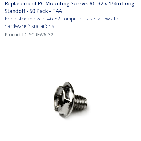
Replacement PC Mounting Screws #6-32 x 1/4in Long
Standoff - 50 Pack - TAA
Keep stocked with #6-32 computer case screws for
hardware installations
Product ID:
SCREW6_32