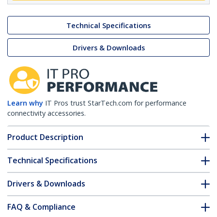
Technical Specifications
Drivers & Downloads
Learn why
IT Pros trust StarTech.com for performance
connectivity accessories.
Product Description
Technical Specifications
Drivers & Downloads
FAQ & Compliance