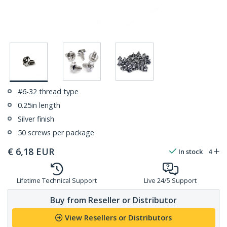
#6-32 thread type
0.25in length
Silver finish
50 screws per package
€
6,18
EUR
In stock
4
Lifetime Technical Support
Live 24/5 Support
Buy from Reseller or Distributor
View Resellers or Distributors