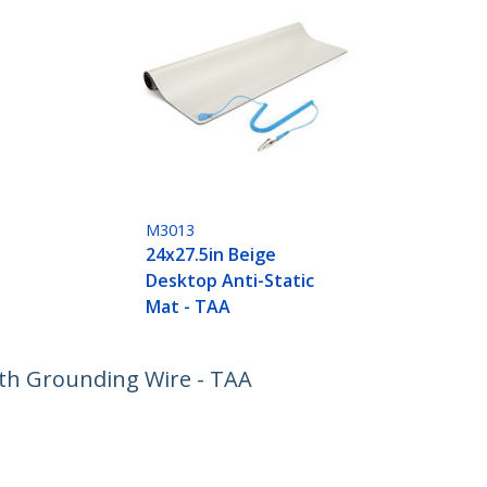
M3013
24x27.5in Beige
Desktop Anti-Static
Mat - TAA
ith Grounding Wire - TAA
ech.com
Customer Support
oom
Knowledge Base