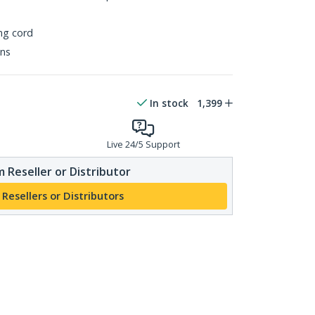
ing cord
ons
In stock
1,399
Live 24/5 Support
 Reseller or Distributor
 Resellers or Distributors