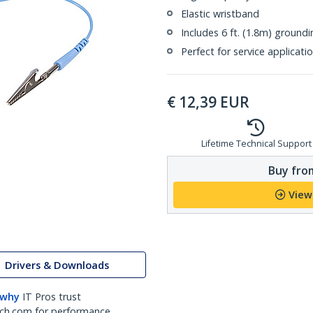
Elastic wristband
Includes 6 ft. (1.8m) ground
Perfect for service applicati
€
12,39
EUR
Lifetime Technical Support
Buy from
View
Drivers & Downloads
 why
IT Pros trust
ch.com for performance