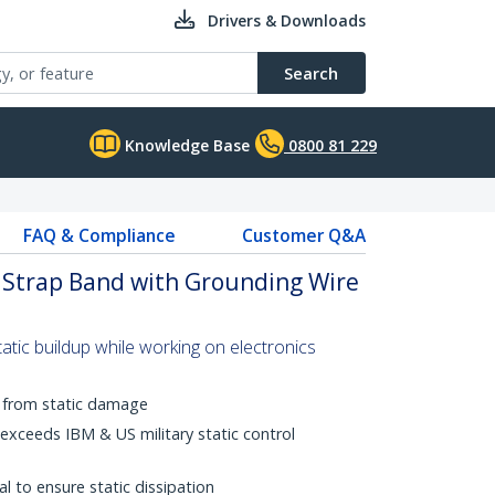
Drivers & Downloads
Search
Knowledge Base
0800 81 229
FAQ & Compliance
Customer Q&A
t Strap Band with Grounding Wire
tic buildup while working on electronics
t from static damage
-exceeds IBM & US military static control
al to ensure static dissipation