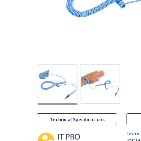
Technical Specifications
Learn
StarTe