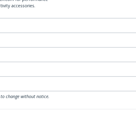
ivity accessories.
 to change without notice.