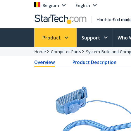
Belgium
English
Product
Support
Who 
Home
Computer Parts
System Build and Compu
Overview
Product Description