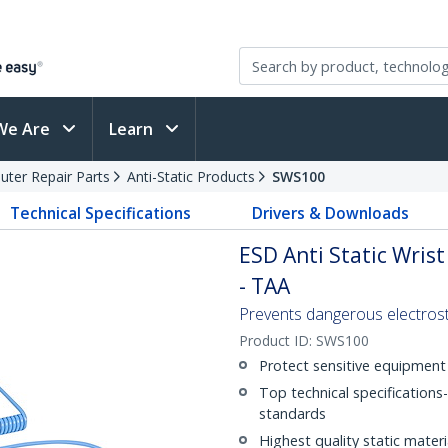
We Are
Learn
ter Repair Parts
Anti-Static Products
SWS100
Technical Specifications
Drivers & Downloads
ESD Anti Static Wris
- TAA
Prevents dangerous electrosta
Product ID:
SWS100
Protect sensitive equipmen
Top technical specifications
standards
Highest quality static materi