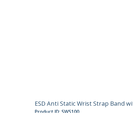
ESD Anti Static Wrist Strap Band w
Product ID:
SWS100
Become a Partner
StarT
Where to Buy
Newsr