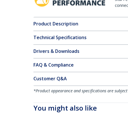
connect
Product Description
Technical Specifications
Drivers & Downloads
FAQ & Compliance
Customer Q&A
*Product appearance and specifications are subject
You might also like