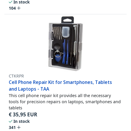
In stock
104
CTKRPR
Cell Phone Repair Kit for Smartphones, Tablets
and Laptops - TAA
This cell phone repair kit provides all the necessary
tools for precision repairs on laptops, smartphones and
tablets
€
35,95
EUR
In stock
341