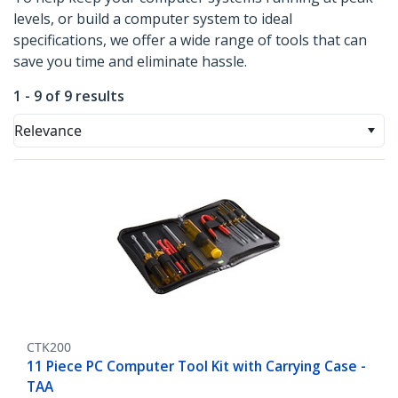
levels, or build a computer system to ideal
specifications, we offer a wide range of tools that can
save you time and eliminate hassle.
1 - 9 of 9 results
Relevance
CTK200
11 Piece PC Computer Tool Kit with Carrying Case -
TAA