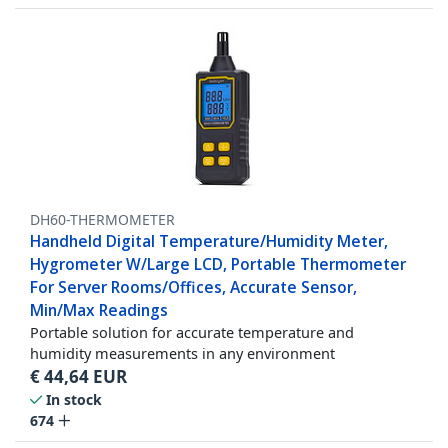
DH60-THERMOMETER
Handheld Digital Temperature/Humidity Meter,
Hygrometer W/Large LCD, Portable Thermometer
For Server Rooms/Offices, Accurate Sensor,
Min/Max Readings
Portable solution for accurate temperature and
humidity measurements in any environment
€
44,64
EUR
In stock
674