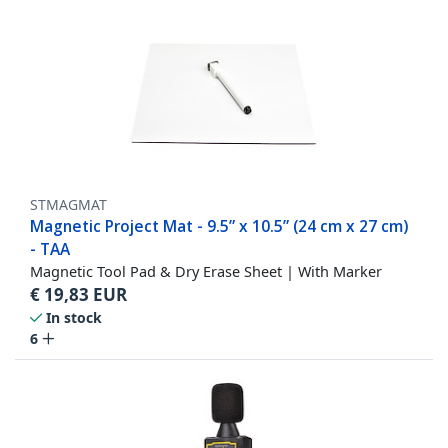
STMAGMAT
Magnetic Project Mat - 9.5” x 10.5” (24 cm x 27 cm)
- TAA
Magnetic Tool Pad & Dry Erase Sheet | With Marker
€
19,83
EUR
In stock
6