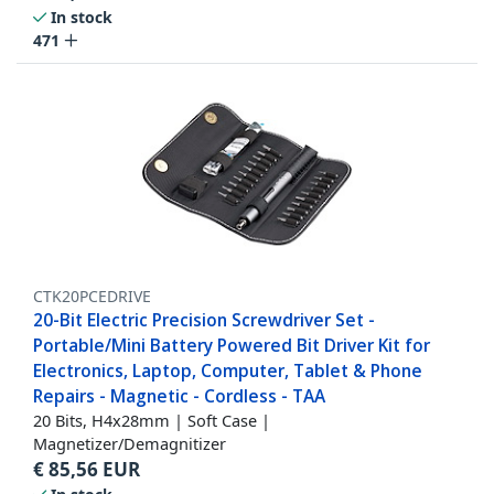
In stock
471
CTK20PCEDRIVE
20-Bit Electric Precision Screwdriver Set -
Portable/Mini Battery Powered Bit Driver Kit for
Electronics, Laptop, Computer, Tablet & Phone
Repairs - Magnetic - Cordless - TAA
20 Bits, H4x28mm | Soft Case |
Magnetizer/Demagnitizer
€
85,56
EUR