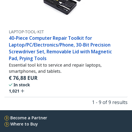
LAPTOP-TOOL-KIT
40-Piece Computer Repair Toolkit for
Laptop/PC/Electronics/Phone, 30-Bit Precision
Screwdriver Set, Removable Lid with Magnetic
Pad, Prying Tools
Essential tool kit to service and repair laptops,
smartphones, and tablets.
€
76,88
EUR
In stock
1,021
1 - 9 of 9 results
Become a Partner
Where to Buy