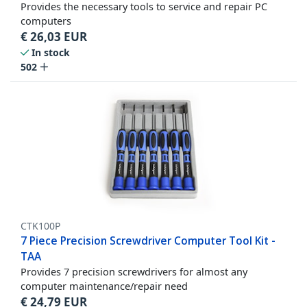
Provides the necessary tools to service and repair PC
computers
€
26,03
EUR
In stock
502
CTK100P
7 Piece Precision Screwdriver Computer Tool Kit -
TAA
Provides 7 precision screwdrivers for almost any
computer maintenance/repair need
€
24,79
EUR