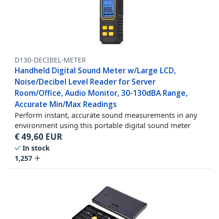
D130-DECIBEL-METER
Handheld Digital Sound Meter w/Large LCD,
Noise/Decibel Level Reader for Server
Room/Office, Audio Monitor, 30-130dBA Range,
Accurate Min/Max Readings
Perform instant, accurate sound measurements in any
environment using this portable digital sound meter
€
49,60
EUR
In stock
1,257