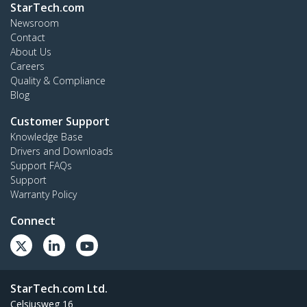
StarTech.com
Newsroom
Contact
About Us
Careers
Quality & Compliance
Blog
Customer Support
Knowledge Base
Drivers and Downloads
Support FAQs
Support
Warranty Policy
Connect
StarTech.com Ltd.
Celsiusweg 16