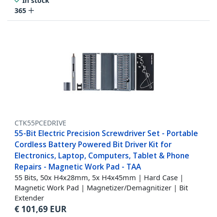
In stock
365
CTK55PCEDRIVE
55-Bit Electric Precision Screwdriver Set - Portable
Cordless Battery Powered Bit Driver Kit for
Electronics, Laptop, Computers, Tablet & Phone
Repairs - Magnetic Work Pad - TAA
55 Bits, 50x H4x28mm, 5x H4x45mm | Hard Case |
Magnetic Work Pad | Magnetizer/Demagnitizer | Bit
Extender
€
101,69
EUR