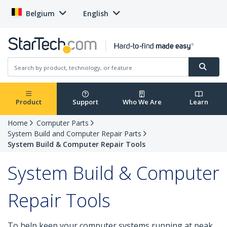
Belgium
English
Product
Support
Who We Are
Learn
Home
Computer Parts
System Build and Computer Repair Parts
System Build & Computer Repair Tools
System Build & Computer
Repair Tools
To help keep your computer systems running at peak