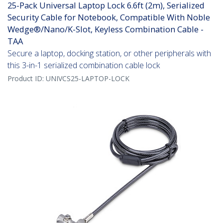
25-Pack Universal Laptop Lock 6.6ft (2m), Serialized
Security Cable for Notebook, Compatible With Noble
Wedge®/Nano/K-Slot, Keyless Combination Cable -
TAA
Secure a laptop, docking station, or other peripherals with
this 3-in-1 serialized combination cable lock
Product ID:
UNIVCS25-LAPTOP-LOCK