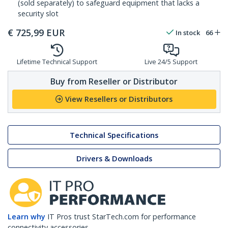
(sold separately) to safeguard equipment that lacks a
security slot
€
725,99
EUR
In stock
66
Lifetime Technical Support
Live 24/5 Support
Buy from Reseller or Distributor
View Resellers or Distributors
Technical Specifications
Drivers & Downloads
Learn why
IT Pros trust StarTech.com for performance
connectivity accessories.