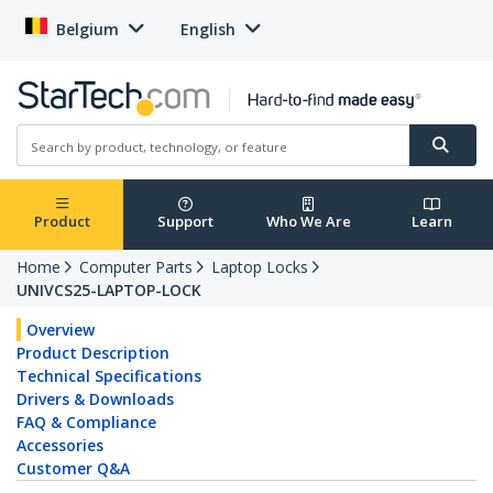
Belgium
English
Product
Support
Who We Are
Learn
Home
Computer Parts
Laptop Locks
UNIVCS25-LAPTOP-LOCK
Overview
Product Description
Technical Specifications
Drivers & Downloads
FAQ & Compliance
Accessories
Customer Q&A