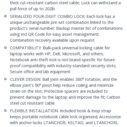
thick cut-resistant carbon steel cable; Lock can withstand a
pull force of up to 202lb
SERIALIZED FOUR-DIGIT COMBO LOCK: Each lock has a
unique unchangeable pre-set combination linked to the
product's serial number; Backup master list of combinations
using incl QR Code for easy asset management;
Combination recovery available upon request
COMPATIBILITY: Bulk-pack universal locking cable for
laptop works with HP, Dell, Microsoft, and others;
Notebook anti-theft lock is not brand-specific for future-
proof compatibility with industry-standard security slots;
Secure office and lab equipment
CLEVER DESIGN: Ball joint enables 360° rotation, and the
elbow joint's 90° pivot help reduce coiling and minimize
strain on the slot; Protective spacers are included to
prevent damage to the laptop and improve the fit; Carbon
steel cut resistant cable
FLEXIBLE INSTALLATION: Included hook & loop strap
keeps portable notebook cable lock organized; Accessorize
with anchor locks LTANCHOR, KSLTAD, and LTANCHORL