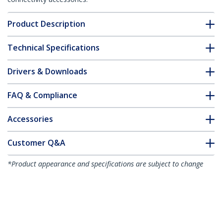
Product Description
Technical Specifications
Drivers & Downloads
FAQ & Compliance
Accessories
Customer Q&A
*Product appearance and specifications are subject to change
without notice.
You might also like