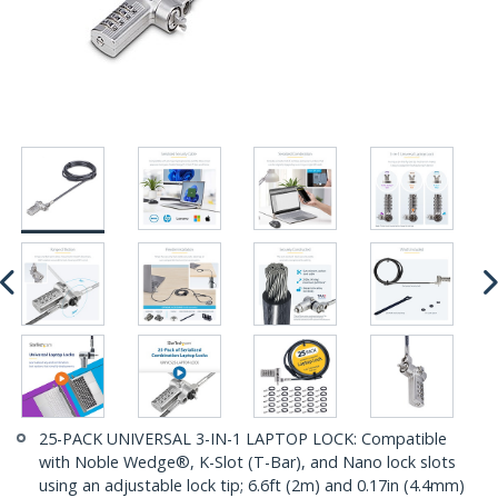
25-PACK UNIVERSAL 3-IN-1 LAPTOP LOCK: Compatible
with Noble Wedge®, K-Slot (T-Bar), and Nano lock slots
using an adjustable lock tip; 6.6ft (2m) and 0.17in (4.4mm)