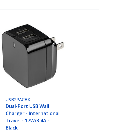
USB2PACBK
Dual-Port USB Wall
Charger - International
Travel - 17W/3.4A -
Black