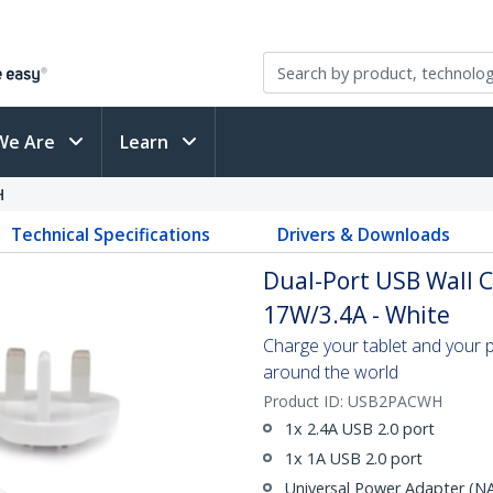
We Are
Learn
H
Technical Specifications
Drivers & Downloads
Dual-Port USB Wall Ch
17W/3.4A - White
Charge your tablet and your
around the world
Product ID:
USB2PACWH
1x 2.4A USB 2.0 port
1x 1A USB 2.0 port
Universal Power Adapter (N