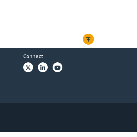
Connect