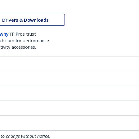
Drivers & Downloads
 why
IT Pros trust
ch.com for performance
ivity accessories.
 to change without notice.