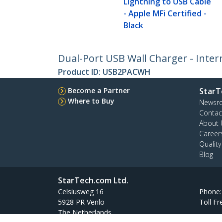
Lightning to USB Cable
- Apple MFi Certified -
Black
Dual-Port USB Wall Charger - Intern
Product ID:
USB2PACWH
Become a Partner
StarT
Where to Buy
Newsr
Contac
About 
Career
Qualit
Blog
StarTech.com Ltd.
Celsiusweg 16
Phone
5928 PR Venlo
Toll Fr
The Netherlands