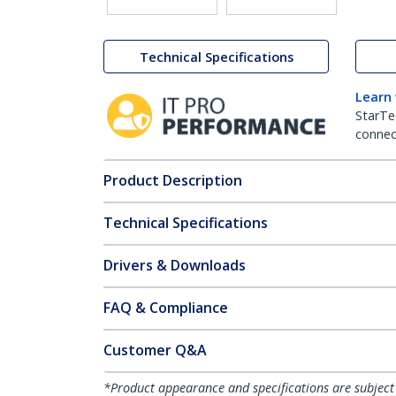
Technical Specifications
Learn
StarTe
connect
Product Description
Technical Specifications
Drivers & Downloads
FAQ & Compliance
Customer Q&A
*Product appearance and specifications are subject