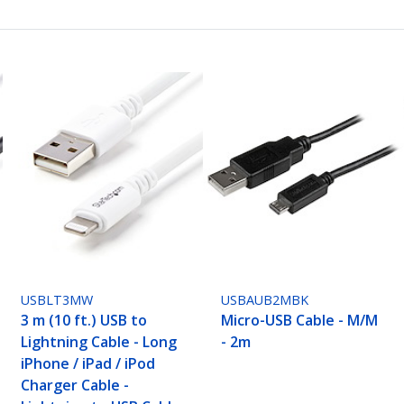
USBLT3MW
USBAUB2MBK
3 m (10 ft.) USB to
Micro-USB Cable - M/M
Lightning Cable - Long
- 2m
iPhone / iPad / iPod
Charger Cable -