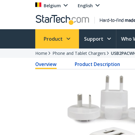
Belgium
English
Product
Support
Who 
Home
Phone and Tablet Chargers
USB2PACW
Overview
Product Description