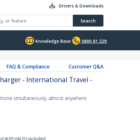
Drivers & Downloads
Search
Knowledge Base
0800 81 229
FAQ & Compliance
Customer Q&A
arger - International Travel -
 phone simultaneously, almost anywhere
A/UK/EU/AUS) included