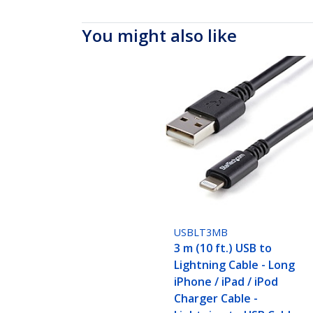
You might also like
USBLT3MB
3 m (10 ft.) USB to
Lightning Cable - Long
iPhone / iPad / iPod
Charger Cable -