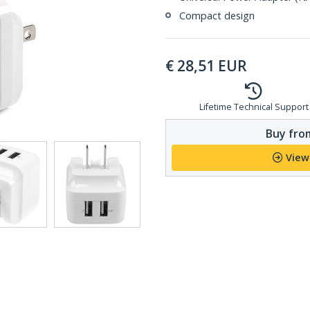
Compact design
€
28,51
EUR
Lifetime Technical Support
Buy from
View