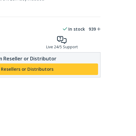
In stock
939
Live 24/5 Support
 Reseller or Distributor
 Resellers or Distributors