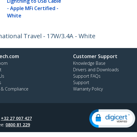
Lightning to USB Cable
- Apple MFi Certified -
White
ational Travel - 17W/3.4A - White
ech.com
Customer Support
oom
Knowledge Base
t
Drivers and Downloads
Us
Support FAQs
s
Support
y & Compliance
Warranty Policy
:
+32 27 007 427
ee:
0800 81 229