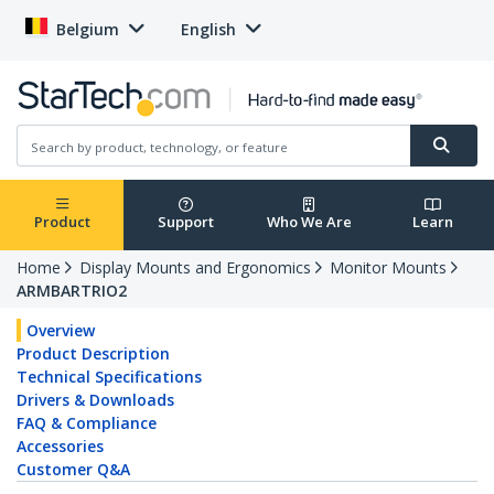
Belgium
English
Product
Support
Who We Are
Learn
Home
Display Mounts and Ergonomics
Monitor Mounts
ARMBARTRIO2
Overview
Product Description
Technical Specifications
Drivers & Downloads
FAQ & Compliance
Accessories
Customer Q&A