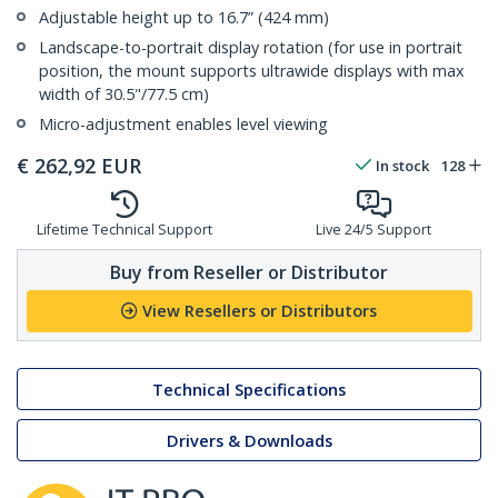
Adjustable height up to 16.7” (424 mm)
Landscape-to-portrait display rotation (for use in portrait
position, the mount supports ultrawide displays with max
width of 30.5"/77.5 cm)
Micro-adjustment enables level viewing
€
262,92
EUR
In stock
128
Lifetime Technical Support
Live 24/5 Support
Buy from Reseller or Distributor
View Resellers or Distributors
Technical Specifications
Drivers & Downloads