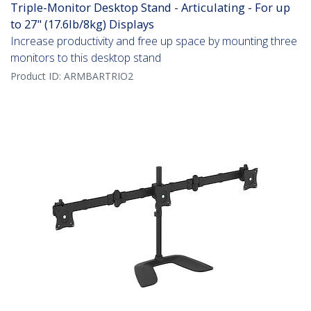
Triple-Monitor Desktop Stand - Articulating - For up
to 27" (17.6lb/8kg) Displays
Increase productivity and free up space by mounting three
monitors to this desktop stand
Product ID:
ARMBARTRIO2