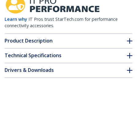
Learn why
IT Pros trust StarTech.com for performance
connectivity accessories.
Product Description
Technical Specifications
Drivers & Downloads
FAQ & Compliance
Accessories
Customer Q&A
*Product appearance and specifications are subject to change
without notice.