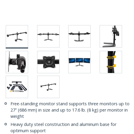
Free-standing monitor stand supports three monitors up to
27” (686 mm) in size and up to 17.6 lb. (8 kg) per monitor in
weight
Heavy duty steel construction and aluminum base for
optimum support