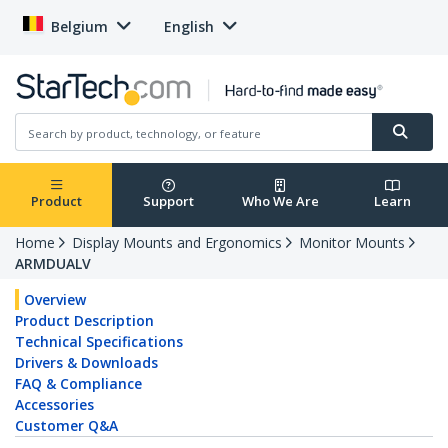
Belgium
English
Product
Support
Who We Are
Learn
Home
Display Mounts and Ergonomics
Monitor Mounts
ARMDUALV
Overview
Product Description
Technical Specifications
Drivers & Downloads
FAQ & Compliance
Accessories
Customer Q&A