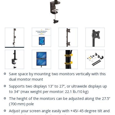
Save space by mounting two monitors vertically with this
dual monitor mount
Supports two displays 13” to 27”, or ultrawide displays up
to 34" (max weight per monitor: 22.1 lb./10 kg)
The height of the monitors can be adjusted along the 27.5”
(700 mm) pole
Adjust your screen angle easily with +45/-45 degree tilt and