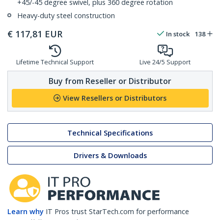
+45/-45 degree swivel, plus 360 degree rotation
Heavy-duty steel construction
€
117,81
EUR
In stock
138
Lifetime Technical Support
Live 24/5 Support
Buy from Reseller or Distributor
View Resellers or Distributors
Technical Specifications
Drivers & Downloads
Learn why
IT Pros trust StarTech.com for performance