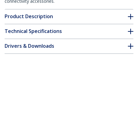
connectivity accessories.
Product Description
Technical Specifications
Drivers & Downloads
FAQ & Compliance
Accessories
Customer Q&A
*Product appearance and specifications are subject to change
without notice.
You might also like