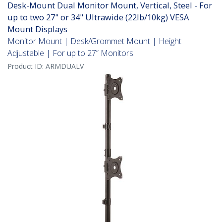
Desk-Mount Dual Monitor Mount, Vertical, Steel - For
up to two 27" or 34" Ultrawide (22lb/10kg) VESA
Mount Displays
Monitor Mount | Desk/Grommet Mount | Height
Adjustable | For up to 27” Monitors
Product ID:
ARMDUALV