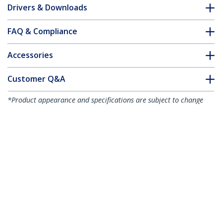
Drivers & Downloads
FAQ & Compliance
Accessories
Customer Q&A
*Product appearance and specifications are subject to change
without notice.
You might also like