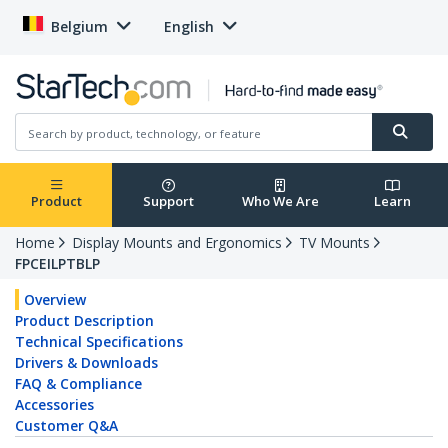
Belgium
English
Product
Support
Who We Are
Learn
Home
Display Mounts and Ergonomics
TV Mounts
FPCEILPTBLP
Overview
Product Description
Technical Specifications
Drivers & Downloads
FAQ & Compliance
Accessories
Customer Q&A