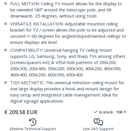
FULL MOTION: Ceiling TV mount allows for the display to
be swiveled 180° around the telescopic pole, and tilt
downwards -25 degrees, without using tools
VERSATILE INSTALLATION: Adjustable mounted ceiling
bracket for TV / screen allows the pole to be adjusted and
secured +/-60 degrees for angled/sloped/slanted ceilings to
ensure displays are level
COMPATIBILITY: Universal hanging TV ceiling mount
supports LG, Samsung, Sony, and Sharp TVs among others
(screws/spacers incl) & VESA hole patterns of 200x200,
200x300, 200x400, 300x200, 300x300, 400x200, 400x300,
400x400, 600x200, 600x300, 600x400
TIDY AESTHETIC: The universal television ceiling mount for
one large display provides a hook-and-mount design for
easy setup and integrated cable management; ideal for
digital signage applications
€
209,58
EUR
In stock
108
Lifetime Technical Support
Live 24/5 Support