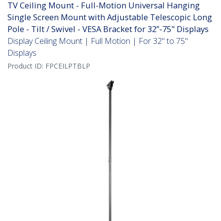
TV Ceiling Mount - Full-Motion Universal Hanging
Single Screen Mount with Adjustable Telescopic Long
Pole - Tilt / Swivel - VESA Bracket for 32”-75" Displays
Display Ceiling Mount | Full Motion | For 32" to 75"
Displays
Product ID:
FPCEILPTBLP