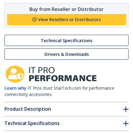
Buy from Reseller or Distributor
View Resellers or Distributors
Technical Specifications
Drivers & Downloads
Learn why
IT Pros trust StarTech.com for performance
connectivity accessories.
Product Description
Technical Specifications