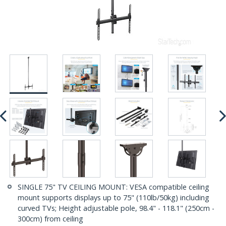
SINGLE 75" TV CEILING MOUNT: VESA compatible ceiling
mount supports displays up to 75" (110lb/50kg) including
curved TVs; Height adjustable pole, 98.4" - 118.1" (250cm -
300cm) from ceiling