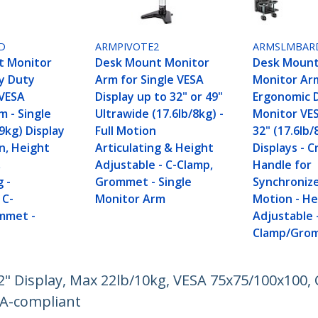
D
ARMPIVOTE2
ARMSLMBAR
t Monitor
Desk Mount Monitor
Desk Mount
y Duty
Arm for Single VESA
Monitor Ar
VESA
Display up to 32" or 49"
Ergonomic 
m - Single
Ultrawide (17.6lb/8kg) -
Monitor VE
/9kg) Display
Full Motion
32" (17.6lb/
on, Height
Articulating & Height
Displays - 
,
Adjustable - C-Clamp,
Handle for
g -
Grommet - Single
Synchronize
 C-
Monitor Arm
Motion - He
mmet -
Adjustable 
Clamp/Gro
 Display, Max 22lb/10kg, VESA 75x75/100x100, C
AA-compliant