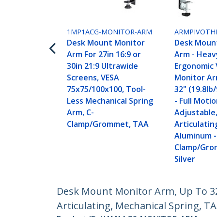
1MP1ACG-MONITOR-ARM
ARMPIVOTH
Desk Mount Monitor
Desk Moun
Arm For 27in 16:9 or
Arm - Heav
30in 21:9 Ultrawide
Ergonomic 
Screens, VESA
Monitor Ar
75x75/100x100, Tool-
32" (19.8lb
Less Mechanical Spring
- Full Moti
Arm, C-
Adjustable
Clamp/Grommet, TAA
Articulatin
Aluminum -
Clamp/Gro
Silver
Desk Mount Monitor Arm, Up To 32"
Articulating, Mechanical Spring, T