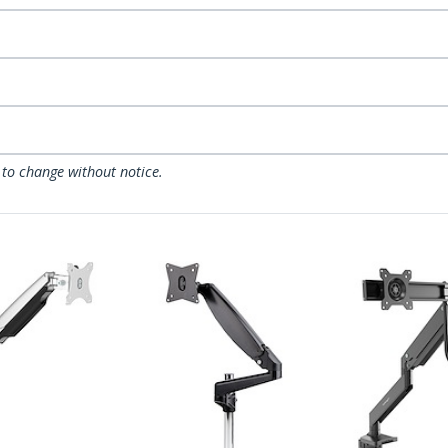
 to change without notice.