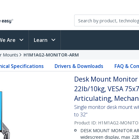
We Are
Learn
r Mounts
H1M1AG2-MONITOR-ARM
ical Specifications
Drivers & Downloads
FAQ & Com
Desk Mount Monitor 
22lb/10kg, VESA 75x7
Articulating, Mechan
Single monitor desk mount wit
to 32"
Product ID:
H1M1AG2-MONITO
DESK MOUNT MONITOR ARM: 
widescreen display, max 22