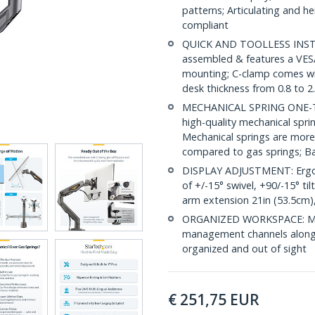
patterns; Articulating and h
compliant
QUICK AND TOOLLESS INSTA
assembled & features a VESA
mounting; C-clamp comes wit
desk thickness from 0.8 to 2
MECHANICAL SPRING ONE-TO
high-quality mechanical spr
Mechanical springs are more
compared to gas springs; Ba
DISPLAY ADJUSTMENT: Ergon
of +/-15° swivel, +90/-15° ti
arm extension 21in (53.5cm),
ORGANIZED WORKSPACE: Moni
management channels along t
organized and out of sight
€
251,75
EUR