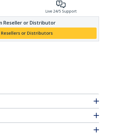
Live 24/5 Support
 Reseller or Distributor
 Resellers or Distributors