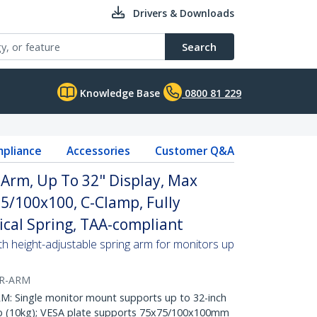
Drivers & Downloads
Search
Knowledge Base
0800 81 229
pliance
Accessories
Customer Q&A
Arm, Up To 32" Display, Max
5/100x100, C-Clamp, Fully
ical Spring, TAA-compliant
h height-adjustable spring arm for monitors up
R-ARM
Single monitor mount supports up to 32-inch
lb (10kg); VESA plate supports 75x75/100x100mm