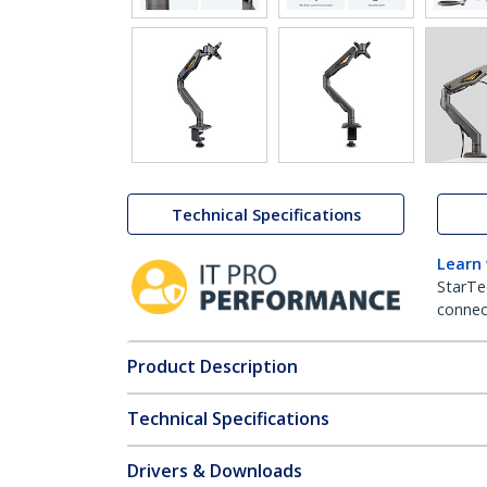
Technical Specifications
Learn
StarTe
connect
Product Description
Technical Specifications
Drivers & Downloads