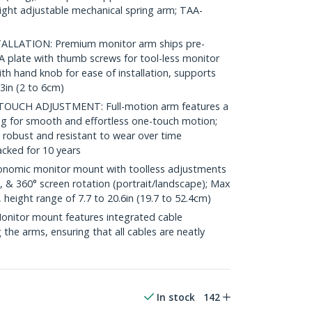
eight adjustable mechanical spring arm; TAA-
LLATION: Premium monitor arm ships pre-
 plate with thumb screws for tool-less monitor
h hand knob for ease of installation, supports
.3in (2 to 6cm)
UCH ADJUSTMENT: Full-motion arm features a
ing for smooth and effortless one-touch motion;
 robust and resistant to wear over time
cked for 10 years
omic monitor mount with toolless adjustments
lt, & 360° screen rotation (portrait/landscape); Max
 height range of 7.7 to 20.6in (19.7 to 52.4cm)
tor mount features integrated cable
he arms, ensuring that all cables are neatly
In stock
142