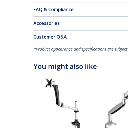
FAQ & Compliance
Accessories
Customer Q&A
*Product appearance and specifications are subject
You might also like