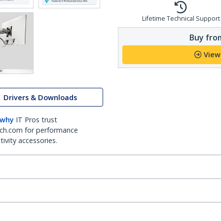
Lifetime Technical Support
Buy from
View
Drivers & Downloads
 why
IT Pros trust
ch.com for performance
ivity accessories.