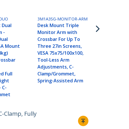
Crossbar Du
Desk Stand 
27-inch Scr
DUO
3M1A3SG-MONITOR-ARM
Mount 75x75
 Dual
Desk Mount Triple
Toolless He
m -
Monitor Arm with
Adjustment,
Dual
Crossbar For Up To
13.2lb (6kg)
SA Mount
Three 27in Screens,
8kg)
VESA 75x75/100x100,
Crossbar
Tool-Less Arm
Adjustments, C-
d Full
Clamp/Grommet,
ight
Spring-Assisted Arm
- C-
mmet
-Clamp, Fully