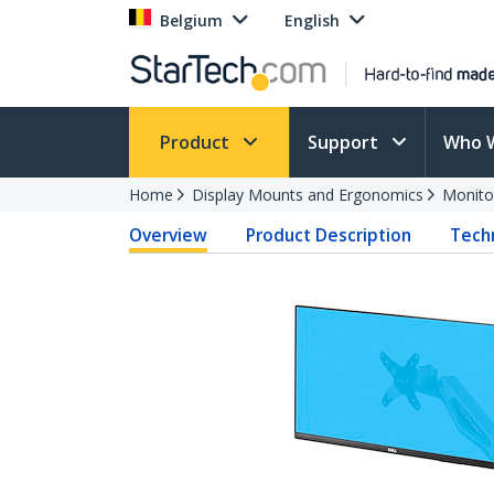
Belgium
English
Product
Support
Who 
Home
Display Mounts and Ergonomics
Monito
Overview
Product Description
Techn