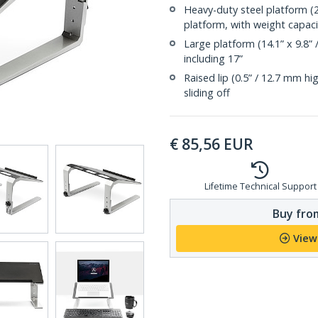
Heavy-duty steel platform (
platform, with weight capacit
Large platform (14.1” x 9.8”
including 17”
Raised lip (0.5” / 12.7 mm h
sliding off
€
85,56
EUR
Lifetime Technical Support
Buy from
View