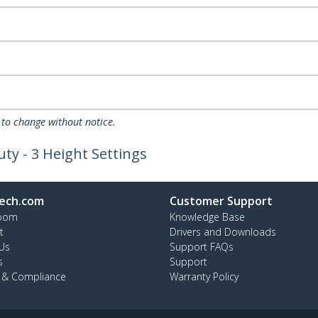
 to change without notice.
ty - 3 Height Settings
ech.com
Customer Support
oom
Knowledge Base
t
Drivers and Downloads
Us
Support FAQs
s
Support
y & Compliance
Warranty Policy