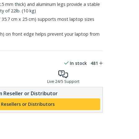
2.5 mm thick) and aluminum legs provide a stable
y of 22lb. (10 kg)
 / 35.7 cm x 25 cm) supports most laptop sizes
igh) on front edge helps prevent your laptop from
In stock
481
Live 24/5 Support
 Reseller or Distributor
 Resellers or Distributors