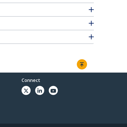
Connect