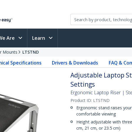
We Are
Learn
r Mounts
LTSTND
ical Specifications
Drivers & Downloads
FAQ & Com
Adjustable Laptop St
Settings
Ergonomic Laptop Riser | Ste
Product ID:
LTSTND
Ergonomic stand raises your 
comfortable viewing
Height adjustable with three s
cm, 21 cm, or 23.5 cm)