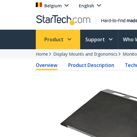
Belgium
English
Product
Support
Who 
Home
Display Mounts and Ergonomics
Monito
Overview
Product Description
Techn