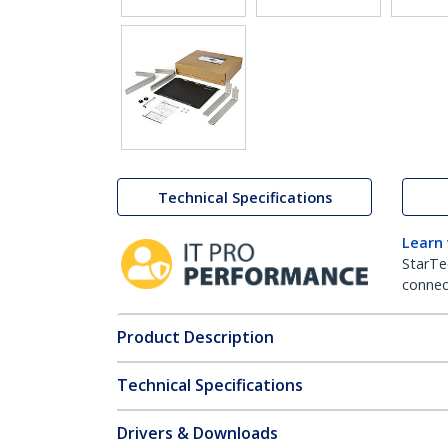
Technical Specifications
Learn
StarTe
connect
Product Description
Technical Specifications
Drivers & Downloads