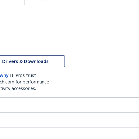
Drivers & Downloads
 why
IT Pros trust
ch.com for performance
ivity accessories.