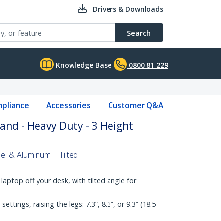
Drivers & Downloads
Search
Knowledge Base
0800 81 229
pliance
Accessories
Customer Q&A
and - Heavy Duty - 3 Height
el & Aluminum | Tilted
laptop off your desk, with tilted angle for
ettings, raising the legs: 7.3”, 8.3”, or 9.3” (18.5