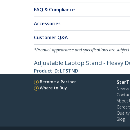
FAQ & Compliance
Accessories
Customer Q&A
*Product appearance and specifications are subject
Adjustable Laptop Stand - Heavy Du
Product ID:
LTSTND
Become a Partner
StarT
Where to Buy
Newsr
Contac
About 
Career
Qualit
Blog