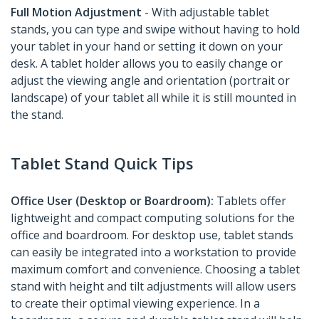
Full Motion Adjustment
- With adjustable tablet
stands, you can type and swipe without having to hold
your tablet in your hand or setting it down on your
desk. A tablet holder allows you to easily change or
adjust the viewing angle and orientation (portrait or
landscape) of your tablet all while it is still mounted in
the stand.
Tablet Stand Quick Tips
Office User (Desktop or Boardroom):
Tablets offer
lightweight and compact computing solutions for the
office and boardroom. For desktop use, tablet stands
can easily be integrated into a workstation to provide
maximum comfort and convenience. Choosing a tablet
stand with height and tilt adjustments will allow users
to create their optimal viewing experience. In a