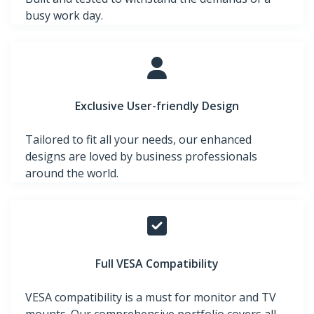
busy work day.
Exclusive User-friendly Design
Tailored to fit all your needs, our enhanced
designs are loved by business professionals
around the world.
Full VESA Compatibility
VESA compatibility is a must for monitor and TV