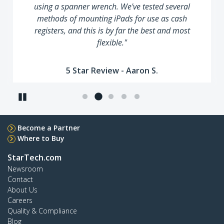
using a spanner wrench. We've tested several
methods of mounting iPads for use as cash
registers, and this is by far the best and most
flexible."
5 Star Review - Aaron S.
Pause
Become a Partner
Where to Buy
StarTech.com
Newsroom
Contact
About Us
Careers
Quality & Compliance
Blog