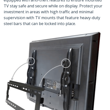
equipped with anti-theft features to ensure mounted
TV stay safe and secure while on display. Protect your
investment in areas with high traffic and minimal
supervision with TV mounts that feature heavy-duty
steel bars that can be locked into place.