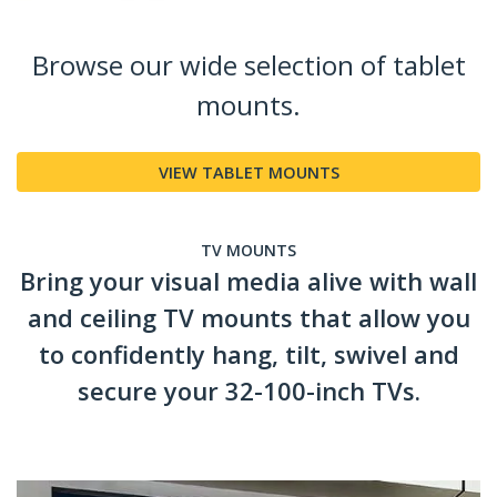
Browse our wide selection of tablet
mounts.
VIEW TABLET MOUNTS
TV MOUNTS
Bring your visual media alive with wall
and ceiling TV mounts that allow you
to confidently hang, tilt, swivel and
secure your 32-100-inch TVs.