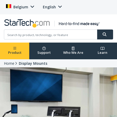
Belgium
English
Product
Support
Who We Are
Learn
Home
Display Mounts