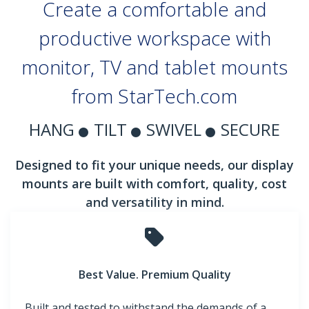
Create a comfortable and
productive workspace with
monitor, TV and tablet mounts
from StarTech.com
HANG
TILT
SWIVEL
SECURE
Designed to fit your unique needs, our display
mounts are built with comfort, quality, cost
and versatility in mind.
Best Value. Premium Quality
Built and tested to withstand the demands of a