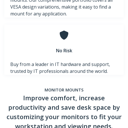
mounts. Our comprehensive portfolio covers all
VESA design variations, making it easy to find a
mount for any application.
No Risk
Buy from a leader in IT hardware and support,
trusted by IT professionals around the world.
MONITOR MOUNTS
Improve comfort, increase
productivity and save desk space by
customizing your monitors to fit your
workstation and viewing needs.