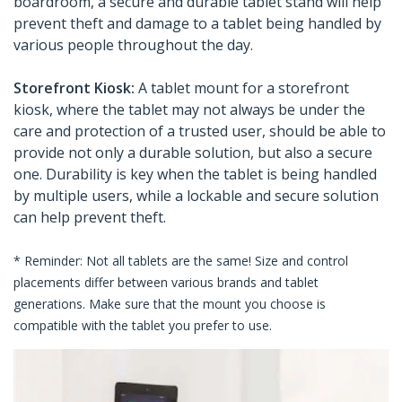
boardroom, a secure and durable tablet stand will help
prevent theft and damage to a tablet being handled by
various people throughout the day.
Storefront Kiosk:
A tablet mount for a storefront
kiosk, where the tablet may not always be under the
care and protection of a trusted user, should be able to
provide not only a durable solution, but also a secure
one. Durability is key when the tablet is being handled
by multiple users, while a lockable and secure solution
can help prevent theft.
* Reminder: Not all tablets are the same! Size and control
placements differ between various brands and tablet
generations. Make sure that the mount you choose is
compatible with the tablet you prefer to use.