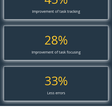
Improvement of task tracking
28%
Improvement of task focusing
33%
Less errors