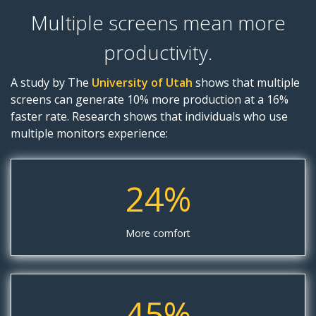
Multiple screens mean more
productivity.
A study by The
University of Utah
shows that multiple
screens can generate 10% more production at a 16%
faster rate. Research shows that individuals who use
multiple monitors experience:
24%
More comfort
45%