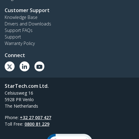
Customer Support
Knowledge Base
Drivers and Downloads
Support FAQs
Support
Warranty Policy
Connect
StarTech.com Ltd.
Celsiusweg 16
5928 PR Venlo
The Netherlands
Phone:
+32 27 007 427
Toll Free:
0800 81 229