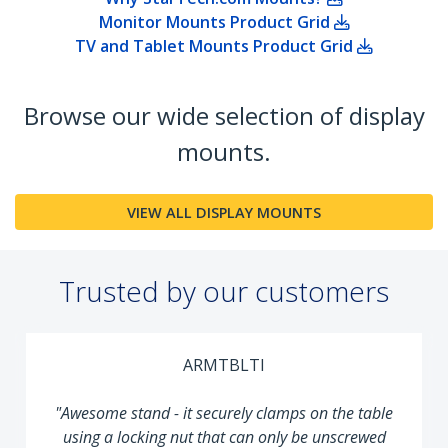
Monitor Mounts Product Grid
TV and Tablet Mounts Product Grid
Browse our wide selection of display
mounts.
VIEW ALL DISPLAY MOUNTS
Trusted by our customers
ARMTBLTI
"Awesome stand - it securely clamps on the table
using a locking nut that can only be unscrewed