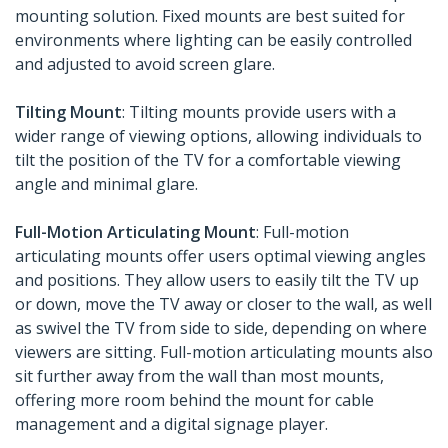
mounting solution. Fixed mounts are best suited for
environments where lighting can be easily controlled
and adjusted to avoid screen glare.
Tilting Mount
: Tilting mounts provide users with a
wider range of viewing options, allowing individuals to
tilt the position of the TV for a comfortable viewing
angle and minimal glare.
Full-Motion Articulating Mount
: Full-motion
articulating mounts offer users optimal viewing angles
and positions. They allow users to easily tilt the TV up
or down, move the TV away or closer to the wall, as well
as swivel the TV from side to side, depending on where
viewers are sitting. Full-motion articulating mounts also
sit further away from the wall than most mounts,
offering more room behind the mount for cable
management and a digital signage player.