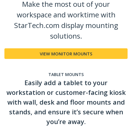
Make the most out of your
workspace and worktime with
StarTech.com display mounting
solutions.
VIEW MONITOR MOUNTS
TABLET MOUNTS
Easily add a tablet to your
workstation or customer-facing kiosk
with wall, desk and floor mounts and
stands, and ensure it’s secure when
you’re away.