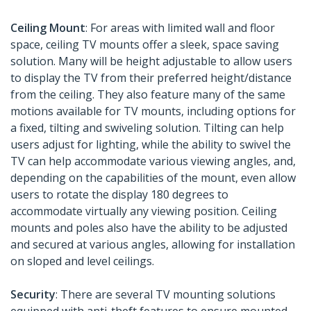
Ceiling Mount
: For areas with limited wall and floor
space, ceiling TV mounts offer a sleek, space saving
solution. Many will be height adjustable to allow users
to display the TV from their preferred height/distance
from the ceiling. They also feature many of the same
motions available for TV mounts, including options for
a fixed, tilting and swiveling solution. Tilting can help
users adjust for lighting, while the ability to swivel the
TV can help accommodate various viewing angles, and,
depending on the capabilities of the mount, even allow
users to rotate the display 180 degrees to
accommodate virtually any viewing position. Ceiling
mounts and poles also have the ability to be adjusted
and secured at various angles, allowing for installation
on sloped and level ceilings.
Security
: There are several TV mounting solutions