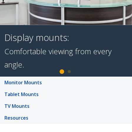
Display mounts:
Comfortable viewing from every
Monitor Mounts
Tablet Mounts
angle.
TV Mounts
Resources