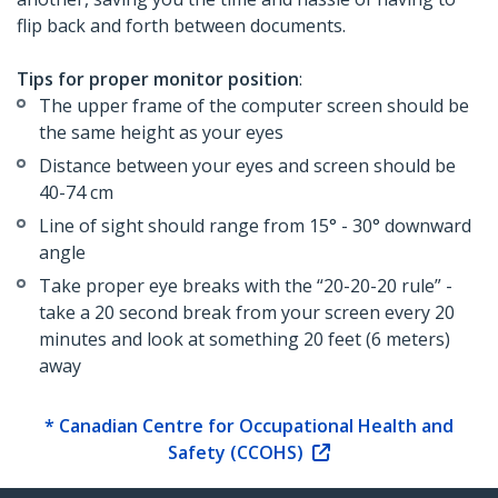
flip back and forth between documents.
Tips for proper monitor position
:
The upper frame of the computer screen should be
the same height as your eyes
Distance between your eyes and screen should be
40-74 cm
Line of sight should range from 15° - 30° downward
angle
Take proper eye breaks with the “20-20-20 rule” -
take a 20 second break from your screen every 20
minutes and look at something 20 feet (6 meters)
away
* Canadian Centre for Occupational Health and
Safety (CCOHS)