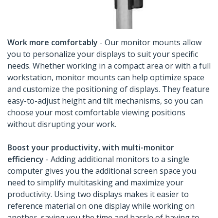
Work more comfortably
- Our monitor mounts allow
you to personalize your displays to suit your specific
needs. Whether working in a compact area or with a full
workstation, monitor mounts can help optimize space
and customize the positioning of displays. They feature
easy-to-adjust height and tilt mechanisms, so you can
choose your most comfortable viewing positions
without disrupting your work.
Boost your productivity, with multi-monitor
efficiency
- Adding additional monitors to a single
computer gives you the additional screen space you
need to simplify multitasking and maximize your
productivity. Using two displays makes it easier to
reference material on one display while working on
another, saving you the time and hassle of having to