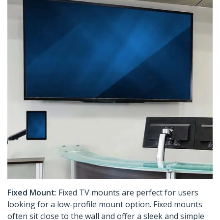
Fixed Mount
: Fixed TV mounts are perfect for users
looking for a low-profile mount option. Fixed mounts
often sit close to the wall and offer a sleek and simple