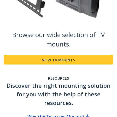
Browse our wide selection of TV
mounts.
VIEW TV MOUNTS
RESOURCES
Discover the right mounting solution
for you with the help of these
resources.
Why StarTech.com Mounts?