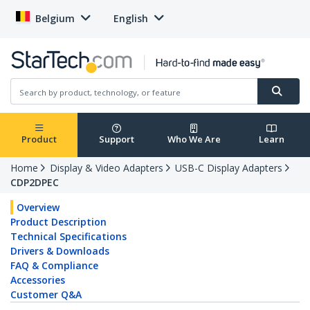
Belgium
English
Product
Support
Who We Are
Learn
Home
Display & Video Adapters
USB-C Display Adapters
CDP2DPEC
Overview
Product Description
Technical Specifications
Drivers & Downloads
FAQ & Compliance
Accessories
Customer Q&A