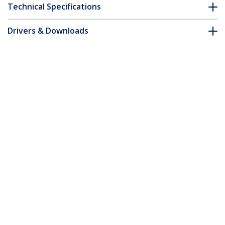
Technical Specifications
Drivers & Downloads
FAQ & Compliance
Accessories
Customer Q&A
*Product appearance and specifications are subject to change
without notice.
You might also like
CDP2HD
CDP2HDW