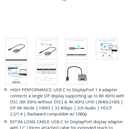
HIGH PERFORMANCE: USB C to DisplayPort 1.4 adapter
connects a single DP display supporting up to 8K 60Hz with
DSC (8K 30Hz without DSC) & 4K 60Hz UHD (3840x2160) |
DP Alt Mode | HBR3 | 32.4Gbps | 2ch Audio | HDCP
2.2/1.4 | Backward compatible w/ 1080p
EXTRA LONG CABLE: USB-C to DisplayPort display adapter
with 12" (30cm) attached cable for extended reach to