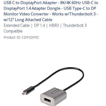
USB C to DisplayPort Adapter - 8K/4K 60Hz USB-C to
DisplayPort 1.4 Adapter Dongle - USB Type-C to DP
Monitor Video Converter - Works w/Thunderbolt 3 -
w/12" Long Attached Cable
Extended Cable | DP 1.4 | HBR3 | Thunderbolt 3
Compatible
Product ID:
CDP2DPEC