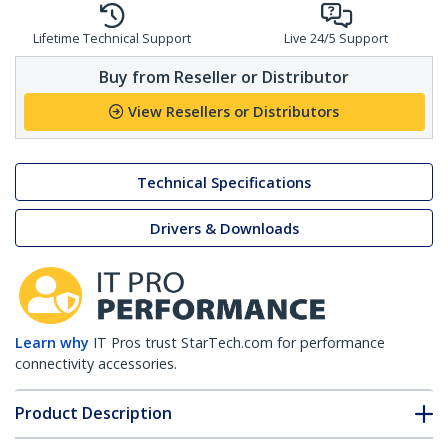
Lifetime Technical Support
Live 24/5 Support
Buy from Reseller or Distributor
View Resellers or Distributors
Technical Specifications
Drivers & Downloads
Learn why
IT Pros trust StarTech.com for performance
connectivity accessories.
Product Description