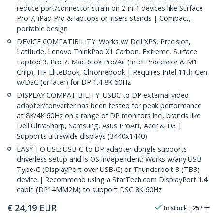
reduce port/connector strain on 2-in-1 devices like Surface
Pro 7, iPad Pro & laptops on risers stands | Compact,
portable design
DEVICE COMPATIBILITY: Works w/ Dell XPS, Precision,
Latitude, Lenovo ThinkPad X1 Carbon, Extreme, Surface
Laptop 3, Pro 7, MacBook Pro/Air (Intel Processor & M1
Chip), HP EliteBook, Chromebook | Requires Intel 11th Gen
w/DSC (or later) for DP 1.4 8K 60Hz
DISPLAY COMPATIBILITY: USBC to DP external video
adapter/converter has been tested for peak performance
at 8K/4K 60Hz on a range of DP monitors incl. brands like
Dell UltraSharp, Samsung, Asus ProArt, Acer & LG |
Supports ultrawide displays (3440x1440)
EASY TO USE: USB-C to DP adapter dongle supports
driverless setup and is OS independent; Works w/any USB
Type-C (DisplayPort over USB-C) or Thunderbolt 3 (TB3)
device | Recommend using a StarTech.com DisplayPort 1.4
cable (DP14MM2M) to support DSC 8K 60Hz
€
24,19
EUR
In stock
257