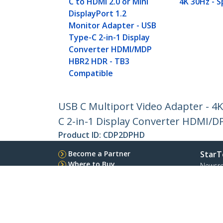
C to HDMI 2.0 or Mini
4K 30Hz - 
DisplayPort 1.2
Monitor Adapter - USB
Type-C 2-in-1 Display
Converter HDMI/MDP
HBR2 HDR - TB3
Compatible
USB C Multiport Video Adapter - 4K
C 2-in-1 Display Converter HDMI/
Product ID:
CDP2DPHD
Become a Partner
StarT
Where to Buy
Newsr
Contac
About 
Career
Qualit
Blog