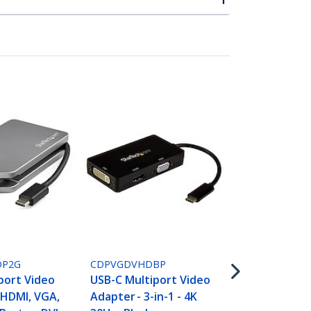
CDPVDHDMD
USB C Multi
Adapter wit
P2G
CDPVGDVHDBP
VGA, Mini Di
port Video
USB-C Multiport Video
or DVI - USB
 HDMI, VGA,
Adapter - 3-in-1 - 4K
Monitor Ada