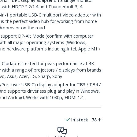
0Hz HBR2 display adapter on a single monitor
e with HDCP 2.2/1.4 and Thunderbolt 3, 4
n-1 portable USB-C multiport video adapter with
 is the perfect video hub for working from home
rdrooms or on the road
support DP-Alt Mode (confirm with computer
ith all major operating systems (Windows,
d hardware platforms including Intel, Apple M1 /
C adapter tested for peak performance at 4K
 with a range of projectors / displays from brands
vo, Asus, Acer, LG, Sharp, Sony
Port over USB-C) display adapter for TB3 / TB4 /
and supports driverless plug and play in Windows,
nd Android; Works with 1080p, HDMI 1.4
In stock
78