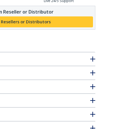
Live 24/5 Support
 Reseller or Distributor
 Resellers or Distributors