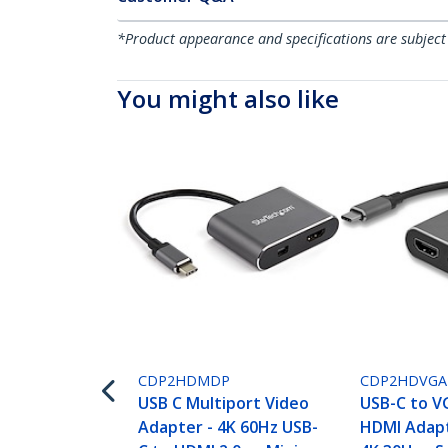
*Product appearance and specifications are subject
You might also like
CDP2HDMDP
CDP2HDVGA
USB C Multiport Video
USB-C to V
Adapter - 4K 60Hz USB-
HDMI Adapte