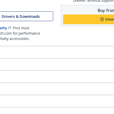
Lifetime Technical Support
Buy from
Drivers & Downloads
View
 why
IT Pros trust
ch.com for performance
ivity accessories.