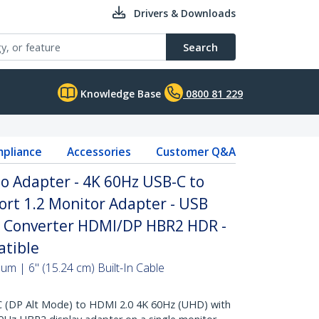
Drivers & Downloads
Search
Knowledge Base
0800 81 229
pliance
Accessories
Customer Q&A
o Adapter - 4K 60Hz USB-C to
ort 1.2 Monitor Adapter - USB
ay Converter HDMI/DP HBR2 HDR -
tible
m | 6" (15.24 cm) Built-In Cable
DP Alt Mode) to HDMI 2.0 4K 60Hz (UHD) with