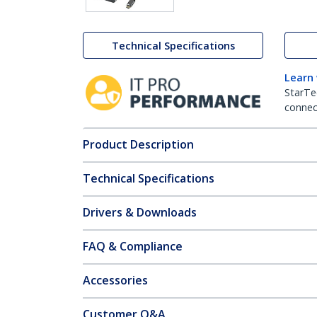
Technical Specifications
Learn
StarTe
connect
Product Description
Technical Specifications
Drivers & Downloads
FAQ & Compliance
Accessories
Customer Q&A