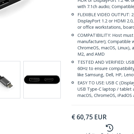
HDR or DisplayPort 1.2 4K 6
with 7.1ch audio; Compatibl
FLEXIBLE VIDEO OUTPUT: 2-i
DisplayPort 1.2 or HDMI 2.0,
or office workstations, boa
COMPATIBILITY: Host must 
manufacturer); Compatible w
ChromeOS, macOS, Linux), an
M2, and AMD
TESTED AND VERIFIED: USB-
60Hz to ensure compatibility
like Samsung, Dell, HP, Leno
EASY TO USE: USB C (Display
USB Type-C laptop / tablet 
macOS, ChromeOS, iPadOS a
€
60,75
EUR