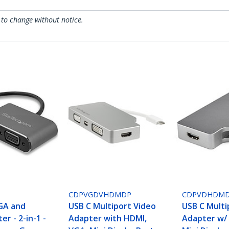
 to change without notice.
CDPVGDVHDMDP
CDPVDHDMD
GA and
USB C Multiport Video
USB C Multi
r - 2-in-1 -
Adapter with HDMI,
Adapter w/