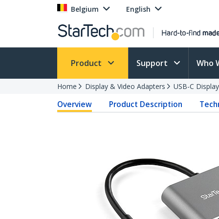
Belgium
English
Product
Support
Who 
Home
Display & Video Adapters
USB-C Display
Overview
Product Description
Techn