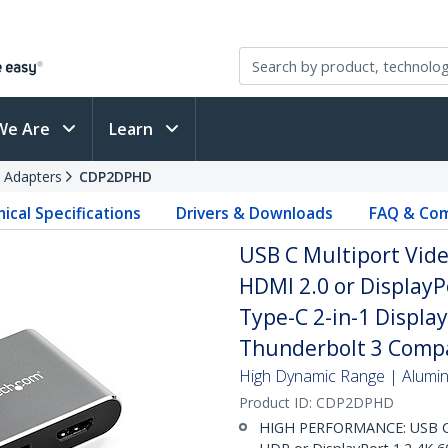
We Are
Learn
 Adapters
CDP2DPHD
ical Specifications
Drivers & Downloads
FAQ & Com
USB C Multiport Vide
HDMI 2.0 or DisplayP
Type-C 2-in-1 Displ
Thunderbolt 3 Compa
High Dynamic Range | Aluminu
Product ID:
CDP2DPHD
HIGH PERFORMANCE: USB C (