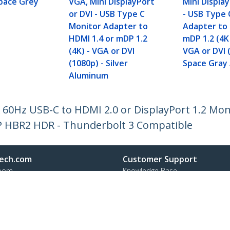
Space Grey
VGA, Mini DisplayPort
Mini Display
or DVI - USB Type C
- USB Type 
Monitor Adapter to
Adapter to 
HDMI 1.4 or mDP 1.2
mDP 1.2 (4K
(4K) - VGA or DVI
VGA or DVI 
(1080p) - Silver
Space Gray
Aluminum
 60Hz USB-C to HDMI 2.0 or DisplayPort 1.2 Mon
DP HBR2 HDR - Thunderbolt 3 Compatible
ech.com
Customer Support
oom
Knowledge Base
t
Drivers and Downloads
Us
Support FAQs
s
Support
y & Compliance
Warranty Policy