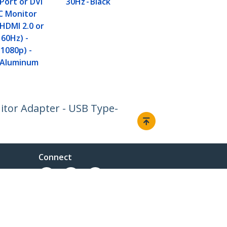
Port or DVI
30Hz - Black
HDMI 1.4 or
C Monitor
(4K) - VGA o
HDMI 2.0 or
(1080p) - Sp
 60Hz) -
Aluminum
(1080p) -
 Aluminum
itor Adapter - USB Type-
Connect