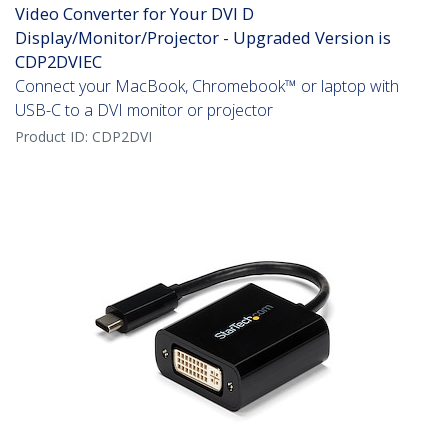
Video Converter for Your DVI D
Display/Monitor/Projector - Upgraded Version is
CDP2DVIEC
Connect your MacBook, Chromebook™ or laptop with
USB-C to a DVI monitor or projector
Product ID:
CDP2DVI