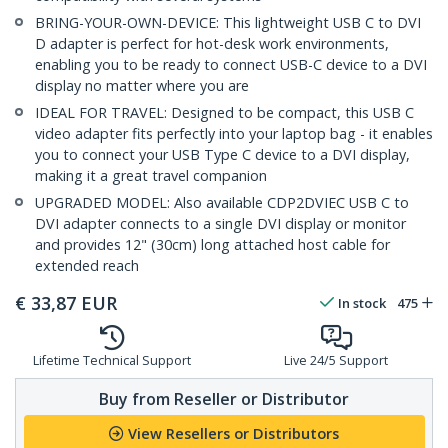
BRING-YOUR-OWN-DEVICE: This lightweight USB C to DVI
D adapter is perfect for hot-desk work environments,
enabling you to be ready to connect USB-C device to a DVI
display no matter where you are
IDEAL FOR TRAVEL: Designed to be compact, this USB C
video adapter fits perfectly into your laptop bag - it enables
you to connect your USB Type C device to a DVI display,
making it a great travel companion
UPGRADED MODEL: Also available CDP2DVIEC USB C to
DVI adapter connects to a single DVI display or monitor
and provides 12" (30cm) long attached host cable for
extended reach
€
33,87
EUR
In stock
475
Lifetime Technical Support
Live 24/5 Support
Buy from Reseller or Distributor
View Resellers or Distributors