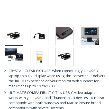
CRYSTAL-CLEAR PICTURE: When connecting your USB-C
laptop to a DVI display when using this converter, it delivers
the full HD experience on your monitor with support for
resolutions up to 1920x1200
ULTIMATE COMPATIBILITY: This USB-C video adapter
works with your USBC and Thunderbolt 3 devices - it is also
compatible with both Windows and Mac to ensure broad
compatibility with several systems