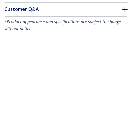
Customer Q&A
*Product appearance and specifications are subject to change
without notice.
USB C to DVI Adapter - Black -
1920x1200 - USB Type C Video Converter
for Your DVI D
Display/Monitor/Projector - Upgraded
Version is CDP2DVIEC
Product ID:
CDP2DVI
Become a Partner
Where to Buy
StarTech.com
Newsroom
Contact