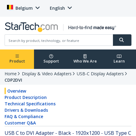
Belgium
English
Product
Support
Who We Are
Learn
Home
Display & Video Adapters
USB-C Display Adapters
CDP2DVI
Overview
Product Description
Technical Specifications
Drivers & Downloads
FAQ & Compliance
Customer Q&A
USB C to DVI Adapter - Black - 1920x1200 - USB Type C