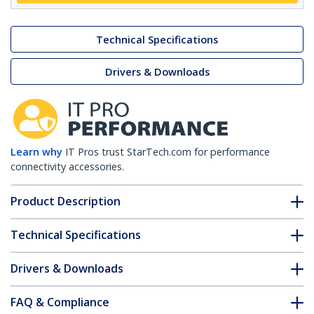
Technical Specifications
Drivers & Downloads
Learn why
IT Pros trust StarTech.com for performance
connectivity accessories.
Product Description
Technical Specifications
Drivers & Downloads
FAQ & Compliance