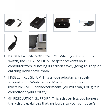
PRESENTATION MODE SWITCH: When you turn on this
switch, the USB-C to HDMI adapter prevents your
computer from launching its screen saver, going to sleep or
entering power save mode
HASSLE-FREE SETUP: This unique adapter is natively
supported on Windows and Mac computers, and the
reversible USB-C connector means you will always plug it in
correctly on your first try
4K RESOLUTION SUPPORT: This adapter lets you harness
the video capabilities that are built into your computer's