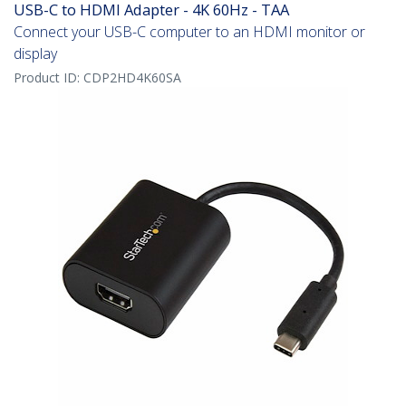
USB-C to HDMI Adapter - 4K 60Hz - TAA
Connect your USB-C computer to an HDMI monitor or
display
Product ID:
CDP2HD4K60SA