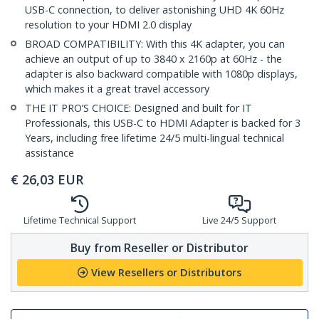
USB-C connection, to deliver astonishing UHD 4K 60Hz
resolution to your HDMI 2.0 display
BROAD COMPATIBILITY: With this 4K adapter, you can
achieve an output of up to 3840 x 2160p at 60Hz - the
adapter is also backward compatible with 1080p displays,
which makes it a great travel accessory
THE IT PRO’S CHOICE: Designed and built for IT
Professionals, this USB-C to HDMI Adapter is backed for 3
Years, including free lifetime 24/5 multi-lingual technical
assistance
€
26,03
EUR
Lifetime Technical Support
Live 24/5 Support
Buy from Reseller or Distributor
View Resellers or Distributors