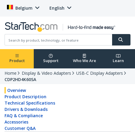
Belgium
English
Product
Support
Who We Are
Learn
Home
Display & Video Adapters
USB-C Display Adapters
CDP2HD4K60SA
Overview
Product Description
Technical Specifications
Drivers & Downloads
FAQ & Compliance
Accessories
Customer Q&A