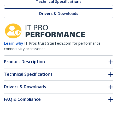
Technical Specifications
Drivers & Downloads
Learn why
IT Pros trust StarTech.com for performance
connectivity accessories.
Product Description
Technical Specifications
Drivers & Downloads
FAQ & Compliance
Accessories