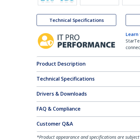
Technical Specifications
Learn
StarTe
connect
Product Description
Technical Specifications
Drivers & Downloads
FAQ & Compliance
Customer Q&A
*Product appearance and specifications are subject