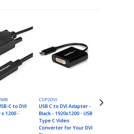
CDP2VGA
USB-C to VG
- Black - 108
Converter F
2MB
CDP2DVI
MacBook Pro
USB-C to DVI
USB C to DVI Adapter -
VGA Display
 x 1200 -
Black - 1920x1200 - USB
Upgraded Ve
Type C Video
CDP2VGAEC
Converter for Your DVI