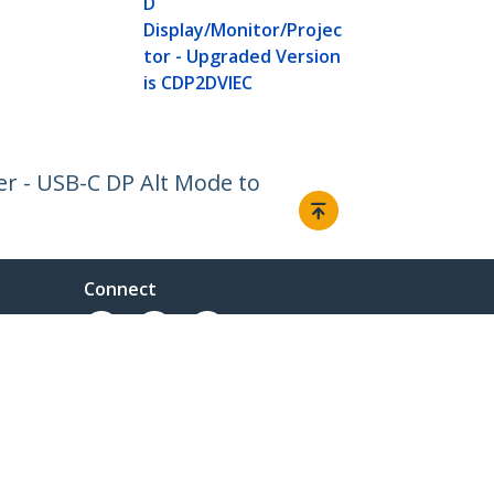
D
Display/Monitor/Projec
tor - Upgraded Version
is CDP2DVIEC
er - USB-C DP Alt Mode to
Connect