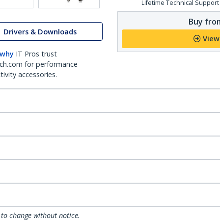
Lifetime Technical Support
Buy from
Drivers & Downloads
View
 why
IT Pros trust
ch.com for performance
ivity accessories.
 to change without notice.