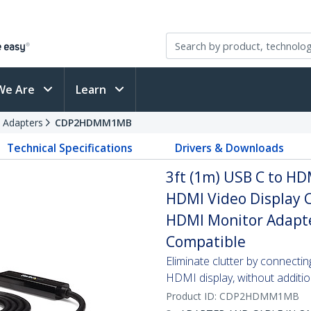
We Are
Learn
 Adapters
CDP2HDMM1MB
Technical Specifications
Drivers & Downloads
3ft (1m) USB C to HD
HDMI Video Display C
HDMI Monitor Adapte
Compatible
Eliminate clutter by connecti
HDMI display, without additi
Product ID:
CDP2HDMM1MB