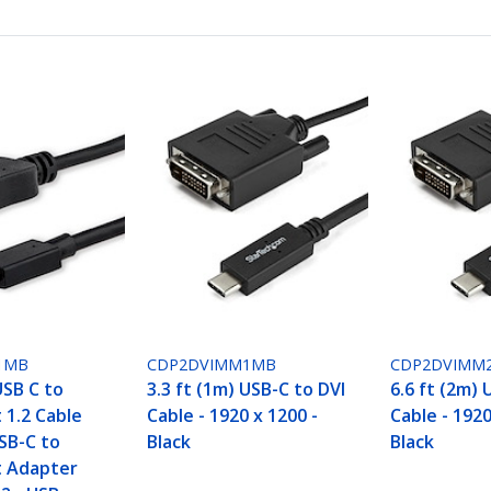
1MB
CDP2DVIMM1MB
CDP2DVIMM
USB C to
3.3 ft (1m) USB-C to DVI
6.6 ft (2m) 
 1.2 Cable
Cable - 1920 x 1200 -
Cable - 1920
SB-C to
Black
Black
t Adapter