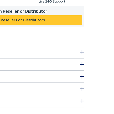
Live 24/5 Support
 Reseller or Distributor
 Resellers or Distributors