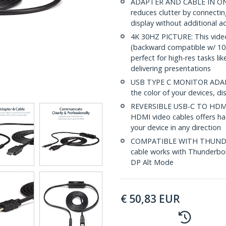
ADAPTER AND CABLE IN ONE:
reduces clutter by connecti
display without additional a
4K 30HZ PICTURE: This video
(backward compatible w/ 108
perfect for high-res tasks l
delivering presentations
USB TYPE C MONITOR ADAPTE
the color of your devices, di
REVERSIBLE USB-C TO HDMI
HDMI video cables offers hass
your device in any direction
COMPATIBLE WITH THUNDE
cable works with Thunderbol
DP Alt Mode
€
50,83
EUR