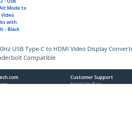
2 - USB
Alt Mode to
 Video
rks with
t - Black
 30Hz USB Type-C to HDMI Video Display Convert
nderbolt Compatible
ech.com
Customer Support
oom
Knowledge Base
t
Drivers and Downloads
Us
Support FAQs
s
Support
y & Compliance
Warranty Policy