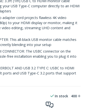
 3.3ft (1m) USB C to HDMI monitor cable
ng your USB Type-C computer directly to an HDMI
dapters
 adapter cord projects flawless 4K video
0p) to your HDMI display or monitor, making it
ike video editing, streaming UHD content and
R: This all-black USB monitor cable matches
screetly blending into your setup
 CONNECTOR: The USBC connector on the
le-free installation enabling you to plug it into
RBOLT AND USB 3.2 TYPE C: USBC to HDMI
t ports and USB Type-C 3.2 ports that support
In stock
400