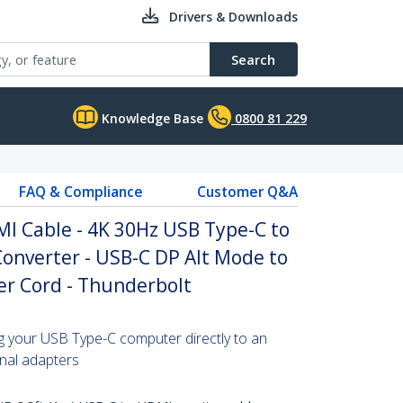
Drivers & Downloads
Search
Knowledge Base
0800 81 229
FAQ & Compliance
Customer Q&A
MI Cable - 4K 30Hz USB Type-C to
onverter - USB-C DP Alt Mode to
r Cord - Thunderbolt
ng your USB Type-C computer directly to an
onal adapters