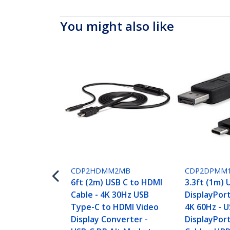
You might also like
CDP2HDMM2MB
CDP2DPMM
6ft (2m) USB C to HDMI
3.3ft (1m) 
Cable - 4K 30Hz USB
DisplayPort
Type-C to HDMI Video
4K 60Hz - U
Display Converter -
DisplayPor