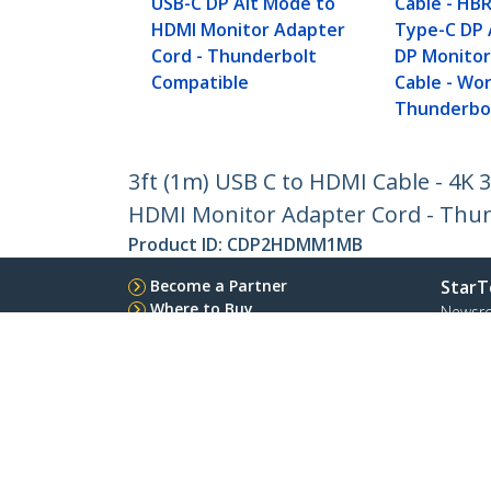
USB-C DP Alt Mode to
Cable - HBR
HDMI Monitor Adapter
Type-C DP 
Cord - Thunderbolt
DP Monitor
Compatible
Cable - Wo
Thunderbol
3ft (1m) USB C to HDMI Cable - 4K
HDMI Monitor Adapter Cord - Thu
Product ID:
CDP2HDMM1MB
Become a Partner
StarT
Where to Buy
Newsr
Contac
About 
Career
Qualit
Blog
StarTech.com Ltd.