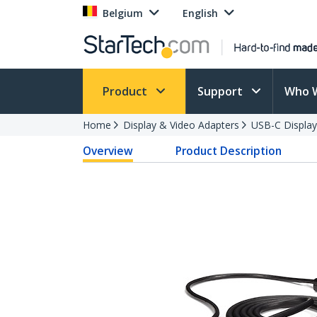
Belgium
English
Product
Support
Who 
Home
Display & Video Adapters
USB-C Display
Overview
Product Description