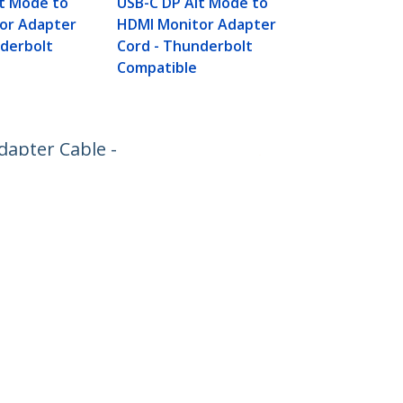
lt Mode to
USB-C DP Alt Mode to
Cable - Wor
or Adapter
HDMI Monitor Adapter
Thunderbolt
nderbolt
Cord - Thunderbolt
Compatible
dapter Cable -
Connect