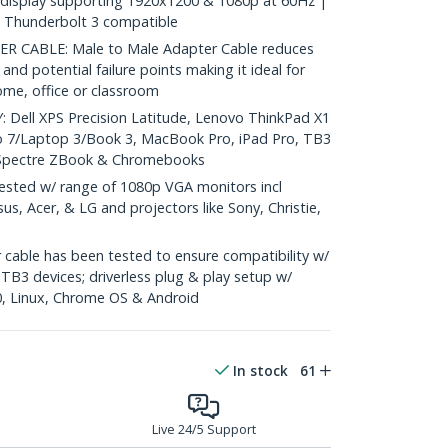
 display supporting 1920x1200 & 1080p at 60Hz |
 Thunderbolt 3 compatible
 CABLE: Male to Male Adapter Cable reduces
 and potential failure points making it ideal for
ome, office or classroom
ell XPS Precision Latitude, Lenovo ThinkPad X1
o 7/Laptop 3/Book 3, MacBook Pro, iPad Pro, TB3
 Spectre ZBook & Chromebooks
ted w/ range of 1080p VGA monitors incl
us, Acer, & LG and projectors like Sony, Christie,
cable has been tested to ensure compatibility w/
B3 devices; driverless plug & play setup w/
, Linux, Chrome OS & Android
In stock
61
Live 24/5 Support