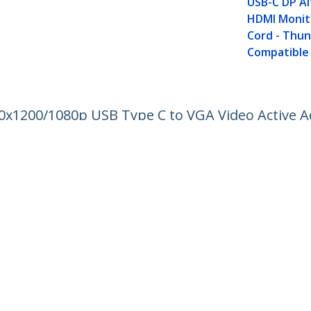
USB-C DP A
HDMI Monit
Cord - Thu
Compatible
20x1200/1080p USB Type C to VGA Video Active A
to VGA Monitor/Projector - DP Alt Mode HBR2
ech.com
Customer Support
oom
Knowledge Base
t
Drivers and Downloads
Us
Support FAQs
s
Support
y & Compliance
Warranty Policy