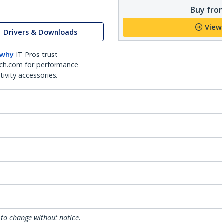
Buy from
View
Drivers & Downloads
 why
IT Pros trust
ch.com for performance
ivity accessories.
 to change without notice.