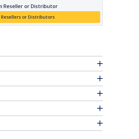
 Reseller or Distributor
 Resellers or Distributors