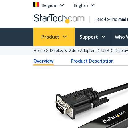
Belgium
English
Product
Support
Who 
Home
Display & Video Adapters
USB-C Display
Overview
Product Description