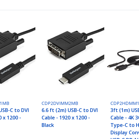
M1MB
CDP2DVIMM2MB
CDP2HDMM
 USB-C to DVI
6.6 ft (2m) USB-C to DVI
3ft (1m) US
0 x 1200 -
Cable - 1920 x 1200 -
Cable - 4K 
Black
Type-C to 
Display Con