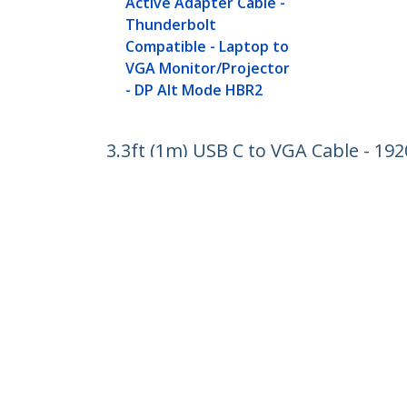
Active Adapter Cable -
Thunderbolt
Compatible - Laptop to
VGA Monitor/Projector
- DP Alt Mode HBR2
3.3ft (1m) USB C to VGA Cable - 19
Thunderbolt Compatible - Laptop 
Product ID:
CDP2VGAMM1MB
Become a Partner
StarT
Where to Buy
Newsr
Contac
About 
Career
Qualit
Blog
StarTech.com Ltd.