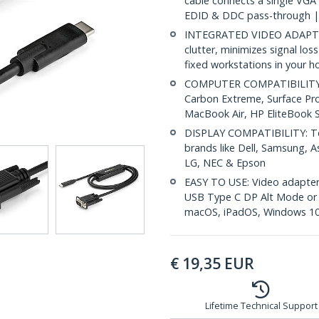
cable connects a single VGA
EDID & DDC pass-through |
INTEGRATED VIDEO ADAPTER
clutter, minimizes signal loss
fixed workstations in your h
COMPUTER COMPATIBILITY: D
Carbon Extreme, Surface Pr
MacBook Air, HP EliteBook
DISPLAY COMPATIBILITY: Tes
brands like Dell, Samsung, As
LG, NEC & Epson
EASY TO USE: Video adapter 
USB Type C DP Alt Mode or T
macOS, iPadOS, Windows 10
€
19,35
EUR
Lifetime Technical Support