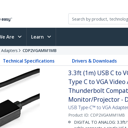
We Are
Learn
 Adapters
CDP2VGAMM1MB
Technical Specifications
Drivers & Downloads
3.3ft (1m) USB C to 
Type C to VGA Video 
Thunderbolt Compati
Monitor/Projector -
USB Type-C™ to VGA Adapter
Product ID:
CDP2VGAMM1MB
DIGITAL TO ANALOG: 3.3ft/1