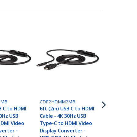
CDP2DPMM1
3.3ft (1m) U
DisplayPort 
1MB
CDP2HDMM2MB
4K 60Hz - US
B C to HDMI
6ft (2m) USB C to HDMI
DisplayPort
30Hz USB
Cable - 4K 30Hz USB
Cable - HBR2
HDMI Video
Type-C to HDMI Video
Type-C DP A
verter -
Display Converter -
DP Monitor 