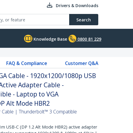
Drivers & Downloads
Search
Knowledge Base
0800 81 229
FAQ & Compliance
Customer Q&A
VGA Cable - 1920x1200/1080p USB
Active Adapter Cable -
ble - Laptop to VGA
 DP Alt Mode HBR2
 Cable | Thunderbolt™ 3 Compatible
m USB-C (DP 1.2 Alt Mode HBR2) active adapter