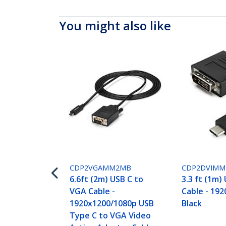
You might also like
CDP2VGAMM2MB
CDP2DVIM
6.6ft (2m) USB C to
3.3 ft (1m)
VGA Cable -
Cable - 192
1920x1200/1080p USB
Black
Type C to VGA Video