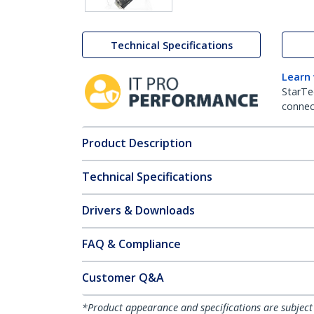
Technical Specifications
Learn
StarTe
connect
Product Description
Technical Specifications
Drivers & Downloads
FAQ & Compliance
Customer Q&A
*Product appearance and specifications are subject