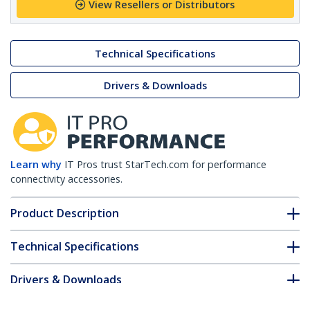
View Resellers or Distributors
Technical Specifications
Drivers & Downloads
Learn why
IT Pros trust StarTech.com for performance
connectivity accessories.
Product Description
Technical Specifications
Drivers & Downloads