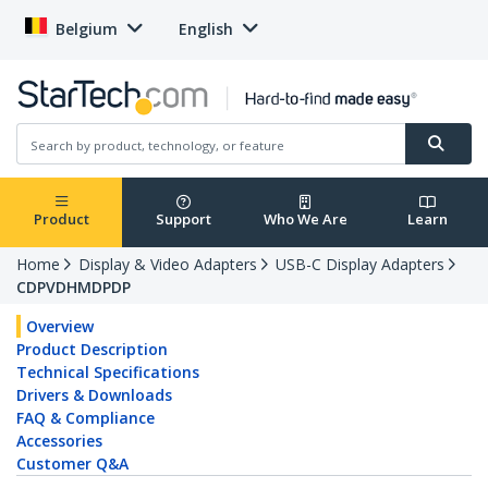
Belgium
English
Product
Support
Who We Are
Learn
Home
Display & Video Adapters
USB-C Display Adapters
CDPVDHMDPDP
Overview
Product Description
Technical Specifications
Drivers & Downloads
FAQ & Compliance
Accessories
Customer Q&A