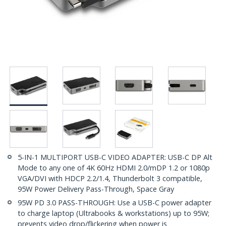
5-IN-1 MULTIPORT USB-C VIDEO ADAPTER: USB-C DP Alt
Mode to any one of 4K 60Hz HDMI 2.0/mDP 1.2 or 1080p
VGA/DVI with HDCP 2.2/1.4, Thunderbolt 3 compatible,
95W Power Delivery Pass-Through, Space Gray
95W PD 3.0 PASS-THROUGH: Use a USB-C power adapter
to charge laptop (Ultrabooks & workstations) up to 95W;
prevents video drop/flickering when power is