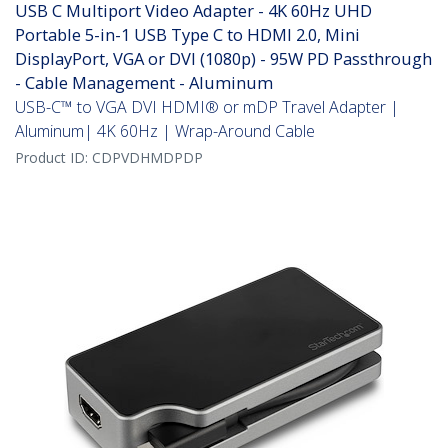
USB C Multiport Video Adapter - 4K 60Hz UHD
Portable 5-in-1 USB Type C to HDMI 2.0, Mini
DisplayPort, VGA or DVI (1080p) - 95W PD Passthrough
- Cable Management - Aluminum
USB-C™ to VGA DVI HDMI® or mDP Travel Adapter |
Aluminum| 4K 60Hz | Wrap-Around Cable
Product ID:
CDPVDHMDPDP