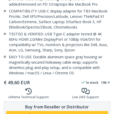
added/removed on PD 3.0 laptops like MacBook Pro
COMPATIBILITY: USB-C display adapter for TB3 MacBook
Pro/Air, Dell XPS/Precision/Latitude, Lenovo ThinkPad X1
Carbon/Extreme, Surface Laptop 3/Surface Book 3, HP
EliteBook/Spectre/ZBook, Chromebooks
TESTED & VERIFIED: USB Type-C adapter tested @ 4K
60Hz HDMI 2.0/Mini DisplayPort or 1080p VGA/DVI for
compatibility w/ TVs, monitors & projectors like Dell, Asus,
Acer, LG, Samsung, Sharp, Sony, Epson
EASY TO USE: Durable aluminum space gray housing w/
magnetically-secured hideaway cable wrap; supports
driverless plug-and-play setup, and is compatible with
Windows / macOS / Linux / Chrome OS
€
49,60
EUR
In stock
106
Lifetime Technical Support
Live 24/5 Support
Buy from Reseller or Distributor