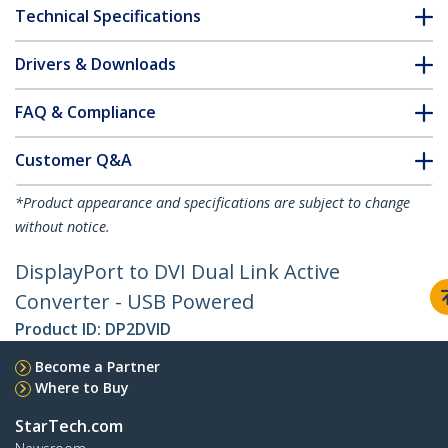
Technical Specifications
Drivers & Downloads
FAQ & Compliance
Customer Q&A
*Product appearance and specifications are subject to change
without notice.
DisplayPort to DVI Dual Link Active
Converter - USB Powered
Product ID:
DP2DVID
Become a Partner
Where to Buy
StarTech.com