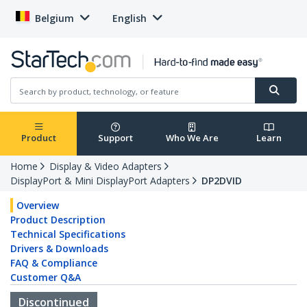
Belgium
English
Product
Support
Who We Are
Learn
Home
Display & Video Adapters
DisplayPort & Mini DisplayPort Adapters
DP2DVID
Overview
Product Description
Technical Specifications
Drivers & Downloads
FAQ & Compliance
Customer Q&A
Discontinued