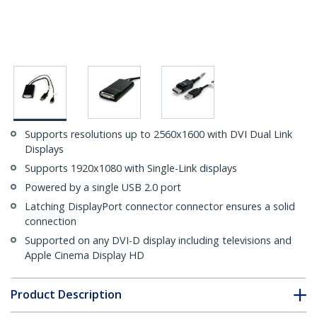
Supports resolutions up to 2560x1600 with DVI Dual Link
Displays
Supports 1920x1080 with Single-Link displays
Powered by a single USB 2.0 port
Latching DisplayPort connector connector ensures a solid
connection
Supported on any DVI-D display including televisions and
Apple Cinema Display HD
Product Description