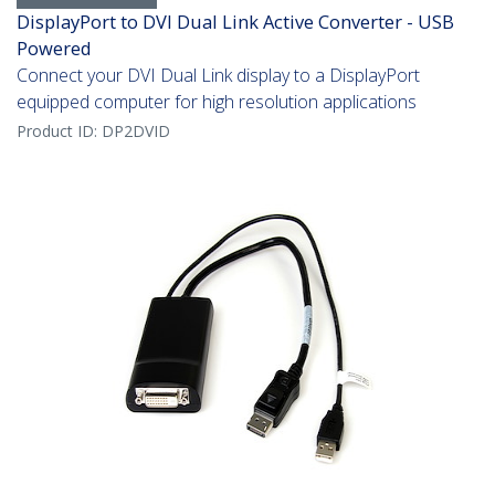
DisplayPort to DVI Dual Link Active Converter - USB
Powered
Connect your DVI Dual Link display to a DisplayPort
equipped computer for high resolution applications
Product ID:
DP2DVID