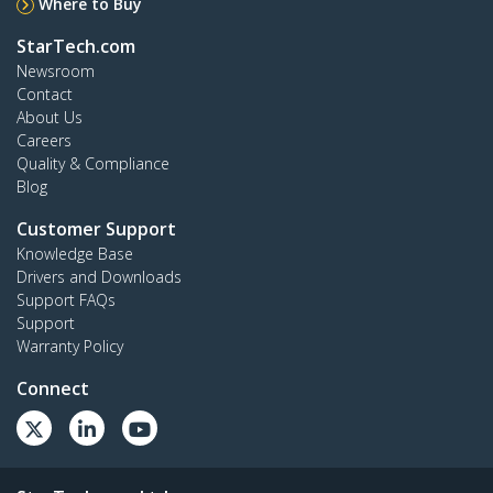
Where to Buy
StarTech.com
Newsroom
Contact
About Us
Careers
Quality & Compliance
Blog
Customer Support
Knowledge Base
Drivers and Downloads
Support FAQs
Support
Warranty Policy
Connect