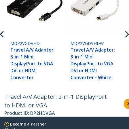
MDP2VGDVHD
MDP2VGDVHDW
Travel A/V Adapter:
Travel A/V Adapter:
3-in-1 Mini
3-in-1 Mini
DisplayPort to VGA
DisplayPort to VGA
DVI or HDMI
DVI or HDMI
Converter
Converter - White
Travel A/V Adapter: 2-in-1 DisplayPort
to HDMI or VGA
Product ID:
DP2HDVGA
Become a Partner