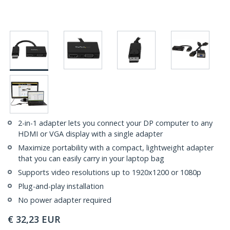
2-in-1 adapter lets you connect your DP computer to any
HDMI or VGA display with a single adapter
Maximize portability with a compact, lightweight adapter
that you can easily carry in your laptop bag
Supports video resolutions up to 1920x1200 or 1080p
Plug-and-play installation
No power adapter required
€
32,23
EUR