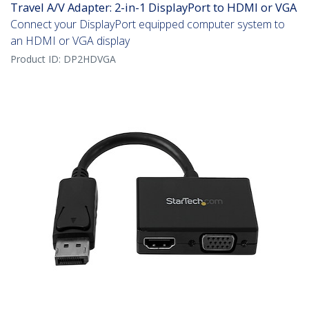
Travel A/V Adapter: 2-in-1 DisplayPort to HDMI or VGA
Connect your DisplayPort equipped computer system to
an HDMI or VGA display
Product ID:
DP2HDVGA