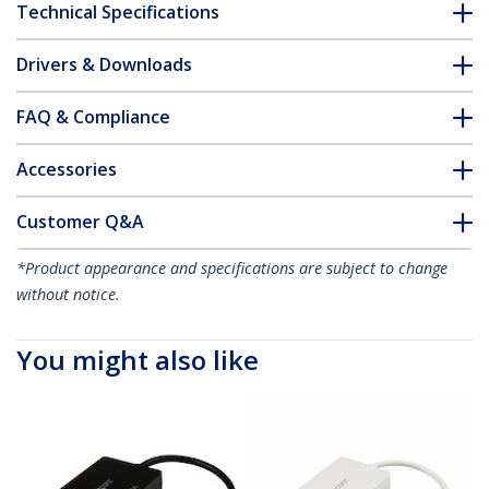
Technical Specifications
Drivers & Downloads
FAQ & Compliance
Accessories
Customer Q&A
*Product appearance and specifications are subject to change
without notice.
You might also like