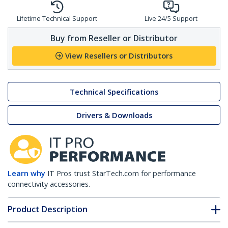
Lifetime Technical Support
Live 24/5 Support
Buy from Reseller or Distributor
View Resellers or Distributors
Technical Specifications
Drivers & Downloads
Learn why
IT Pros trust StarTech.com for performance
connectivity accessories.
Product Description