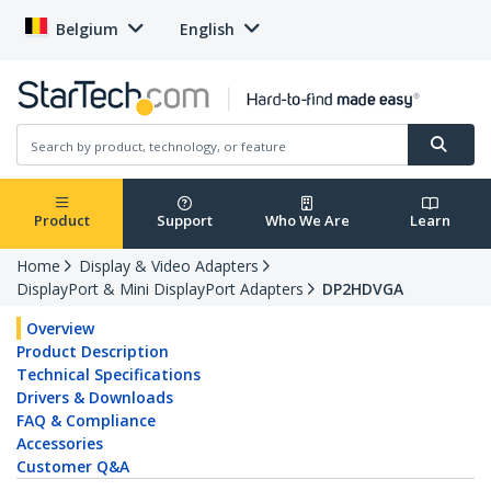
Belgium
English
Product
Support
Who We Are
Learn
Home
Display & Video Adapters
DisplayPort & Mini DisplayPort Adapters
DP2HDVGA
Overview
Product Description
Technical Specifications
Drivers & Downloads
FAQ & Compliance
Accessories
Customer Q&A