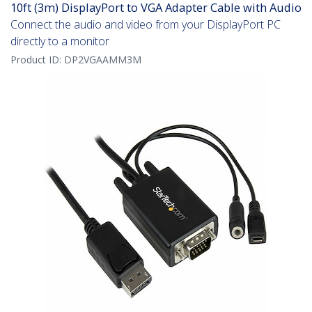
10ft (3m) DisplayPort to VGA Adapter Cable with Audio
Connect the audio and video from your DisplayPort PC
directly to a monitor
Product ID:
DP2VGAAMM3M