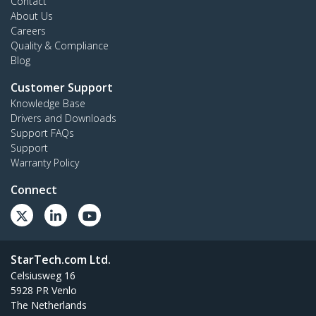
Contact
About Us
Careers
Quality & Compliance
Blog
Customer Support
Knowledge Base
Drivers and Downloads
Support FAQs
Support
Warranty Policy
Connect
StarTech.com Ltd.
Celsiusweg 16
5928 PR Venlo
The Netherlands