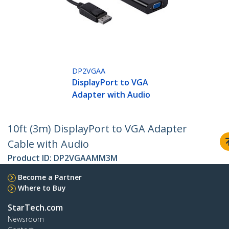
DP2VGAA
DisplayPort to VGA
Adapter with Audio
10ft (3m) DisplayPort to VGA Adapter
Cable with Audio
Product ID:
DP2VGAAMM3M
Become a Partner
Where to Buy
StarTech.com
Newsroom