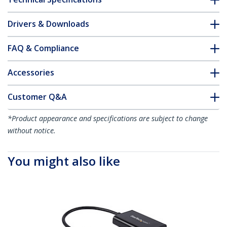
Drivers & Downloads
FAQ & Compliance
Accessories
Customer Q&A
*Product appearance and specifications are subject to change
without notice.
You might also like