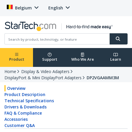
Belgium
English
Product
Support
Who We Are
Learn
Home
Display & Video Adapters
DisplayPort & Mini DisplayPort Adapters
DP2VGAAMM3M
Overview
Product Description
Technical Specifications
Drivers & Downloads
FAQ & Compliance
Accessories
Customer Q&A