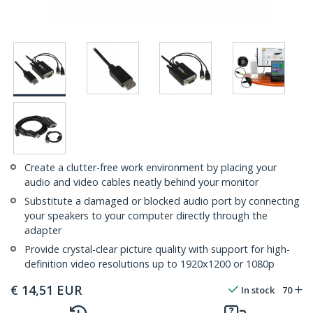
Create a clutter-free work environment by placing your
audio and video cables neatly behind your monitor
Substitute a damaged or blocked audio port by connecting
your speakers to your computer directly through the
adapter
Provide crystal-clear picture quality with support for high-
definition video resolutions up to 1920x1200 or 1080p
€
14,51
EUR
In stock
70