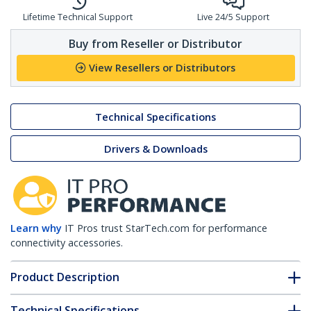
Lifetime Technical Support
Live 24/5 Support
Buy from Reseller or Distributor
View Resellers or Distributors
Technical Specifications
Drivers & Downloads
Learn why
IT Pros trust StarTech.com for performance
connectivity accessories.
Product Description
Technical Specifications