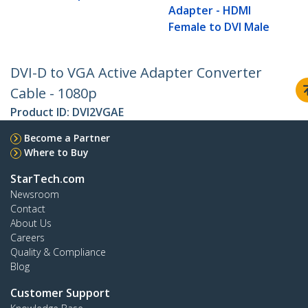
Adapter - HDMI
Female to DVI Male
DVI-D to VGA Active Adapter Converter
Cable - 1080p
Product ID:
DVI2VGAE
Become a Partner
Where to Buy
StarTech.com
Newsroom
Contact
About Us
Careers
Quality & Compliance
Blog
Customer Support