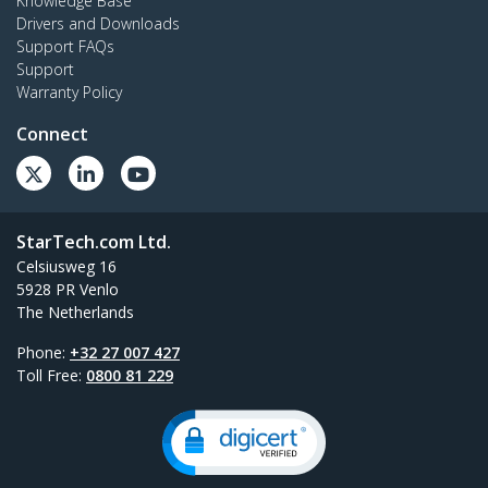
Knowledge Base
Drivers and Downloads
Support FAQs
Support
Warranty Policy
Connect
StarTech.com Ltd.
Celsiusweg 16
5928 PR Venlo
The Netherlands
Phone:
+32 27 007 427
Toll Free:
0800 81 229