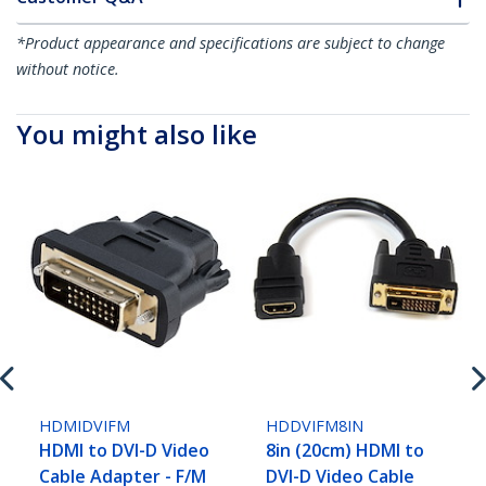
*Product appearance and specifications are subject to change
without notice.
You might also like
HDMIDVIFM
HDDVIFM8IN
HDMI to DVI-D Video
8in (20cm) HDMI to
Cable Adapter - F/M
DVI-D Video Cable