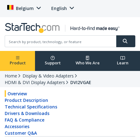
Belgium
English
Product
Support
Who We Are
Learn
Home
Display & Video Adapters
HDMI & DVI Display Adapters
DVI2VGAE
Overview
Product Description
Technical Specifications
Drivers & Downloads
FAQ & Compliance
Accessories
Customer Q&A