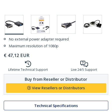
No external power adapter required
Maximum resolution of 1080p
€
47,12
EUR
Lifetime Technical Support
Live 24/5 Support
Buy from Reseller or Distributor
View Resellers or Distributors
Technical Specifications