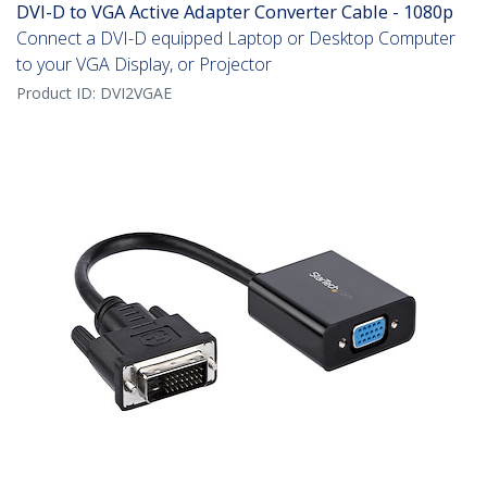
DVI-D to VGA Active Adapter Converter Cable - 1080p
Connect a DVI-D equipped Laptop or Desktop Computer
to your VGA Display, or Projector
Product ID:
DVI2VGAE