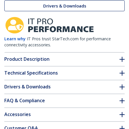
Drivers & Downloads
Learn why
IT Pros trust StarTech.com for performance
connectivity accessories.
Product Description
Technical Specifications
Drivers & Downloads
FAQ & Compliance
Accessories
Customer Q&A