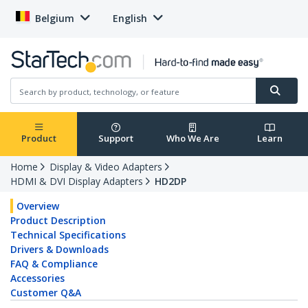
Belgium
English
Product
Support
Who We Are
Learn
Home
Display & Video Adapters
HDMI & DVI Display Adapters
HD2DP
Overview
Product Description
Technical Specifications
Drivers & Downloads
FAQ & Compliance
Accessories
Customer Q&A