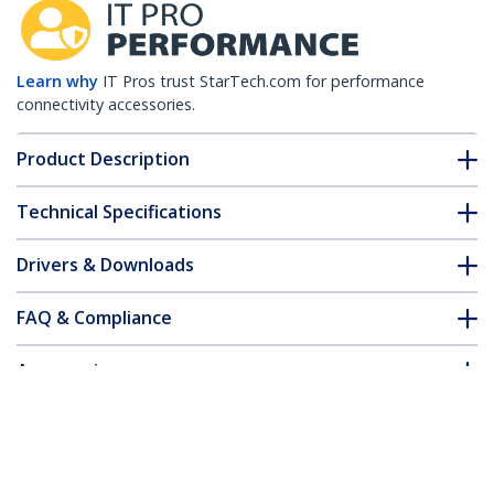
Learn why
IT Pros trust StarTech.com for performance
connectivity accessories.
Product Description
Technical Specifications
Drivers & Downloads
FAQ & Compliance
Accessories
Customer Q&A
*Product appearance and specifications are subject to change