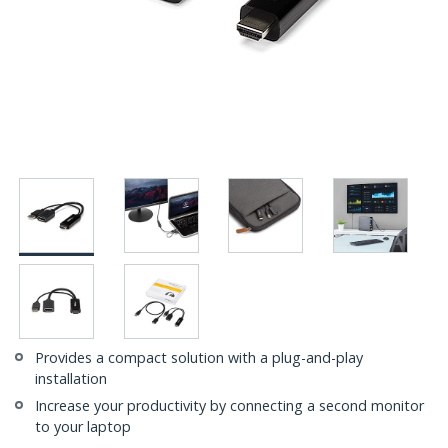
Provides a compact solution with a plug-and-play
installation
Increase your productivity by connecting a second monitor
to your laptop