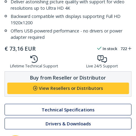
Deliver astonishing picture quality with support for video
resolutions up to Ultra HD 4K
Backward compatible with displays supporting Full HD
1920x1200
Offers USB-powered performance - no drivers or power
adapter required
€
73,16
EUR
In stock
722
Lifetime Technical Support
Live 24/5 Support
Buy from Reseller or Distributor
View Resellers or Distributors
Technical Specifications
Drivers & Downloads