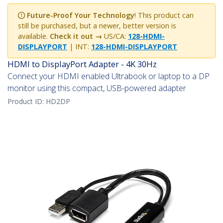
Future-Proof Your Technology
! This product can
still be purchased, but a newer, better version is
available.
Check it out →
US/CA:
128-HDMI-
DISPLAYPORT
| INT:
128-HDMI-DISPLAYPORT
HDMI to DisplayPort Adapter - 4K 30Hz
Connect your HDMI enabled Ultrabook or laptop to a DP
monitor using this compact, USB-powered adapter
Product ID:
HD2DP