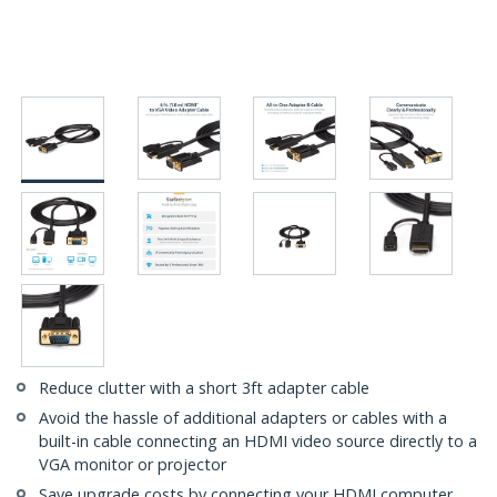
Reduce clutter with a short 3ft adapter cable
Avoid the hassle of additional adapters or cables with a
built-in cable connecting an HDMI video source directly to a
VGA monitor or projector
Save upgrade costs by connecting your HDMI computer