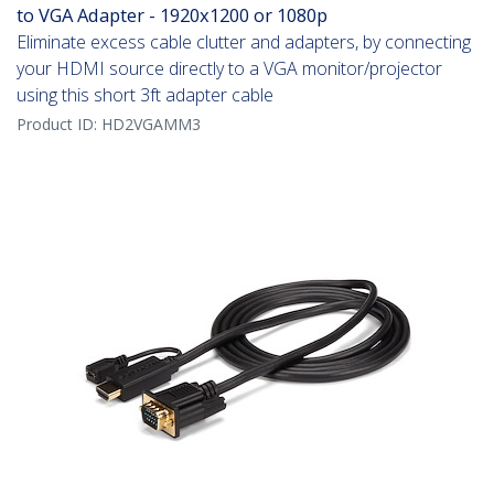
to VGA Adapter - 1920x1200 or 1080p
Eliminate excess cable clutter and adapters, by connecting
your HDMI source directly to a VGA monitor/projector
using this short 3ft adapter cable
Product ID:
HD2VGAMM3