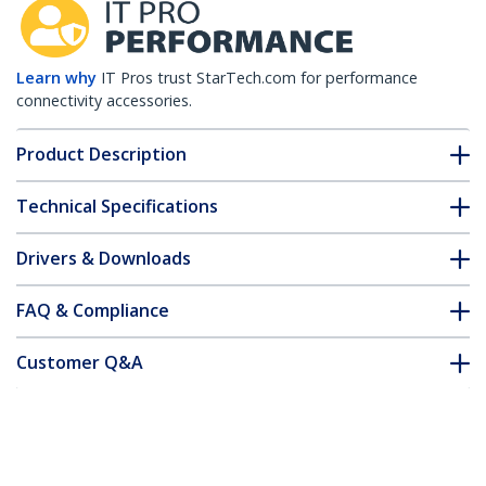
Learn why
IT Pros trust StarTech.com for performance
connectivity accessories.
Product Description
Technical Specifications
Drivers & Downloads
FAQ & Compliance
Customer Q&A
*Product appearance and specifications are subject to change
without notice.