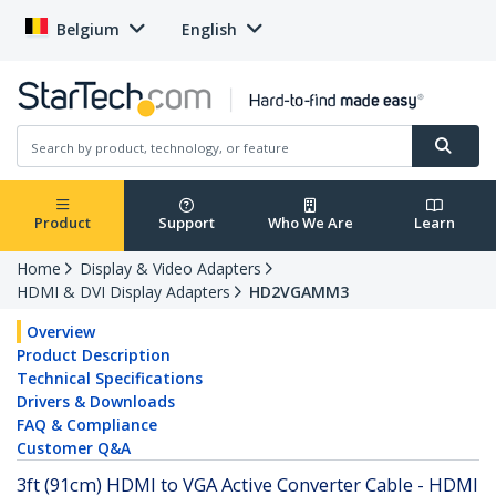
Belgium
English
Product
Support
Who We Are
Learn
Home
Display & Video Adapters
HDMI & DVI Display Adapters
HD2VGAMM3
Overview
Product Description
Technical Specifications
Drivers & Downloads
FAQ & Compliance
Customer Q&A
3ft (91cm) HDMI to VGA Active Converter Cable - HDMI