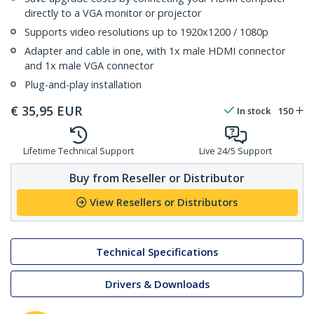
directly to a VGA monitor or projector
Supports video resolutions up to 1920x1200 / 1080p
Adapter and cable in one, with 1x male HDMI connector
and 1x male VGA connector
Plug-and-play installation
€
35,95
EUR
In stock
150
Lifetime Technical Support
Live 24/5 Support
Buy from Reseller or Distributor
View Resellers or Distributors
Technical Specifications
Drivers & Downloads