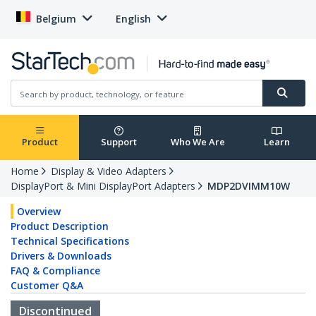
Belgium
English
Product
Support
Who We Are
Learn
Home
Display & Video Adapters
DisplayPort & Mini DisplayPort Adapters
MDP2DVIMM10W
Overview
Product Description
Technical Specifications
Drivers & Downloads
FAQ & Compliance
Customer Q&A
Discontinued