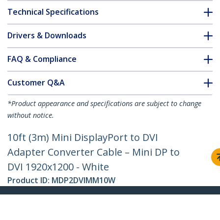
Technical Specifications
Drivers & Downloads
FAQ & Compliance
Customer Q&A
*Product appearance and specifications are subject to change
without notice.
10ft (3m) Mini DisplayPort to DVI
Adapter Converter Cable – Mini DP to
DVI 1920x1200 - White
Product ID:
MDP2DVIMM10W
Become a Partner
Where to Buy