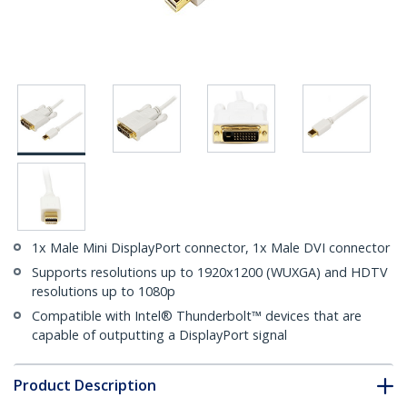
1x Male Mini DisplayPort connector, 1x Male DVI connector
Supports resolutions up to 1920x1200 (WUXGA) and HDTV
resolutions up to 1080p
Compatible with Intel® Thunderbolt™ devices that are
capable of outputting a DisplayPort signal
Product Description