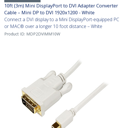
10ft (3m) Mini DisplayPort to DVI Adapter Converter
Cable – Mini DP to DVI 1920x1200 - White
Connect a DVI display to a Mini DisplayPort-equipped PC
or MAC® over a longer 10 foot distance – White
Product ID:
MDP2DVIMM10W