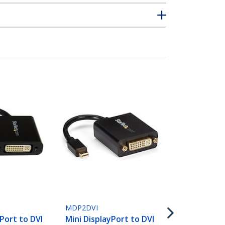
MDP2DVIMM
6ft (1.8m) M
DisplayPort 
MDP2DVI
Cable - Mini
yPort to DVI
Mini DisplayPort to DVI