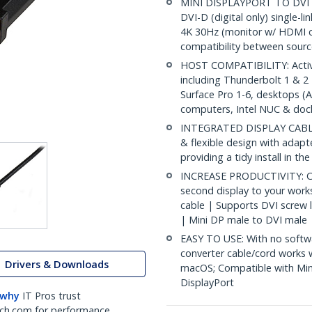
MINI DISPLAYPORT TO DVI CA
DVI-D (digital only) single-l
4K 30Hz (monitor w/ HDMI c
compatibility between sourc
HOST COMPATIBILITY: Activ
including Thunderbolt 1 & 
Surface Pro 1-6, desktops (A
computers, Intel NUC & doc
INTEGRATED DISPLAY CABLE: 
& flexible design with adapt
providing a tidy install in t
INCREASE PRODUCTIVITY: Con
second display to your work
cable | Supports DVI screw l
| Mini DP male to DVI male
EASY TO USE: With no softwa
converter cable/cord works 
Drivers & Downloads
macOS; Compatible with Min
DisplayPort
 why
IT Pros trust
ch.com for performance