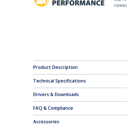
connect
Product Description
Technical Specifications
Drivers & Downloads
FAQ & Compliance
Accessories