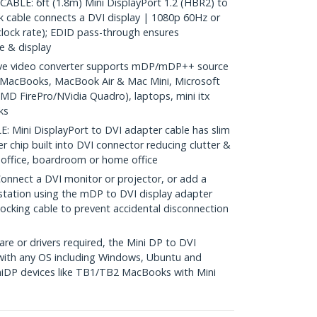
BLE: 6ft (1.8m) Mini DisplayPort 1.2 (HBR2) to
ink cable connects a DVI display | 1080p 60Hz or
lock rate); EDID pass-through ensures
e & display
e video converter supports mDP/mDP++ source
2 MacBooks, MacBook Air & Mac Mini, Microsoft
MD FirePro/NVidia Quadro), laptops, mini itx
ks
Mini DisplayPort to DVI adapter cable has slim
er chip built into DVI connector reducing clutter &
he office, boardroom or home office
nect a DVI monitor or projector, or add a
station using the mDP to DVI display adapter
ocking cable to prevent accidental disconnection
re or drivers required, the Mini DP to DVI
with any OS including Windows, Ubuntu and
iDP devices like TB1/TB2 MacBooks with Mini