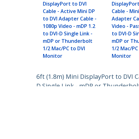
DisplayPort to DVI
DisplayPort
Cable - Active Mini DP
Cable - Min
to DVI Adapter Cable -
Adapter Ca
1080p Video - mDP 1.2
Video - Pas
to DVI-D Single Link -
to DVI-D Sin
mDP or Thunderbolt
mDP or Th
1/2 Mac/PC to DVI
1/2 Mac/PC
Monitor
Monitor
6ft (1.8m) Mini DisplayPort to DVI 
D Single Link - mDP or Thunderbol
Product ID:
MDP2DVIMM6BS
Become a Partner
StarT
Where to Buy
Newsr
Contac
About 
Career