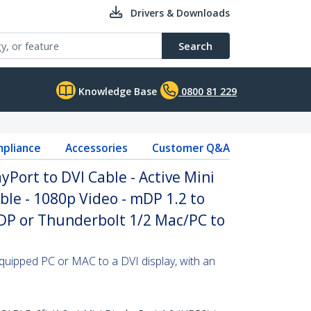
Drivers & Downloads
Search
Knowledge Base
0800 81 229
pliance
Accessories
Customer Q&A
ayPort to DVI Cable - Active Mini
ble - 1080p Video - mDP 1.2 to
mDP or Thunderbolt 1/2 Mac/PC to
quipped PC or MAC to a DVI display, with an