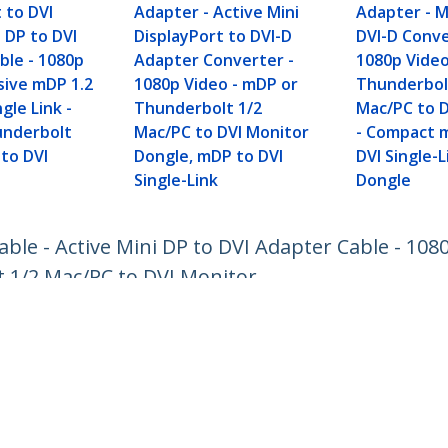
 to DVI
Adapter - Active Mini
Adapter - M
i DP to DVI
DisplayPort to DVI-D
DVI-D Conve
ble - 1080p
Adapter Converter -
1080p Video
sive mDP 1.2
1080p Video - mDP or
Thunderbol
gle Link -
Thunderbolt 1/2
Mac/PC to D
underbolt
Mac/PC to DVI Monitor
- Compact m
 to DVI
Dongle, mDP to DVI
DVI Single-
Single-Link
Dongle
Cable - Active Mini DP to DVI Adapter Cable - 108
t 1/2 Mac/PC to DVI Monitor
ech.com
Customer Support
oom
Knowledge Base
t
Drivers and Downloads
Us
Support FAQs
s
Support