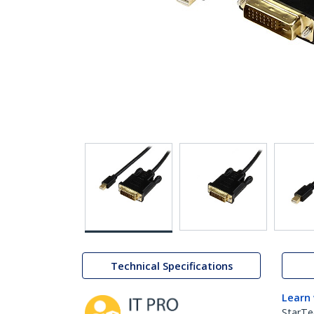
Technical Specifications
Learn
StarTe