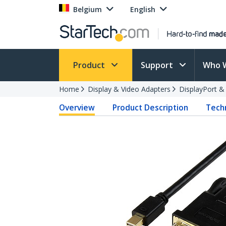
Belgium
English
Product
Support
Who 
Home
Display & Video Adapters
DisplayPort &
Overview
Product Description
Techn