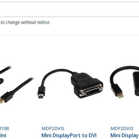
 to change without notice.
10B
MDP2DVIS
MDP2DVI3
ini
Mini DisplayPort to DVI
Mini Displa