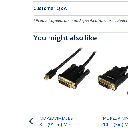
Customer Q&A
*Product appearance and specifications are subject
You might also like
MDP2DVIMM3BS
MDP2DVIMM
3ft (91cm) Mini
10ft (3m) M