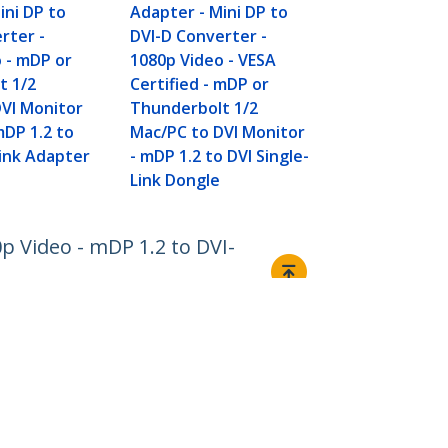
Adapter Cab
ini DP to
Adapter - Mini DP to
Video - Pas
rter -
DVI-D Converter -
DVI-D Single
 - mDP or
1080p Video - VESA
or Thunderb
t 1/2
Certified - mDP or
Mac/PC to D
VI Monitor
Thunderbolt 1/2
Monitor/Dis
DP 1.2 to
Mac/PC to DVI Monitor
Link Adapter
- mDP 1.2 to DVI Single-
Link Dongle
0p Video - mDP 1.2 to DVI-
Connect