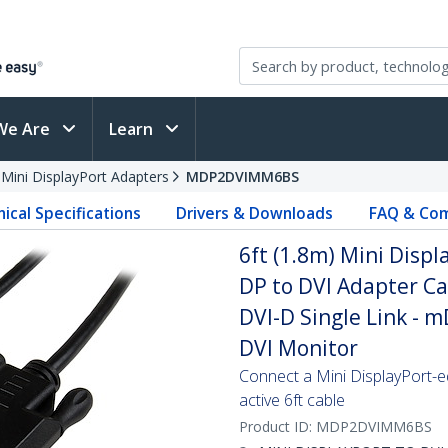
We Are
Learn
 Mini DisplayPort Adapters
MDP2DVIMM6BS
ical Specifications
Drivers & Downloads
FAQ & Com
6ft (1.8m) Mini Displ
DP to DVI Adapter Ca
DVI-D Single Link - 
DVI Monitor
Connect a Mini DisplayPort-e
active 6ft cable
Product ID:
MDP2DVIMM6BS