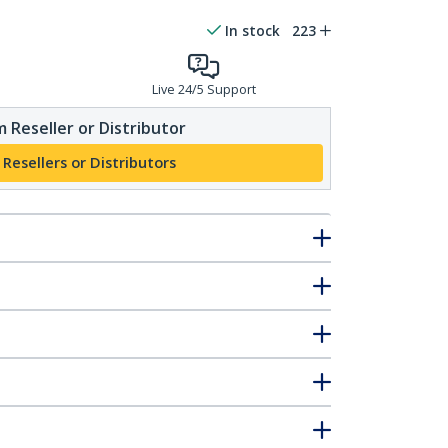
In stock
223
Live 24/5 Support
 Reseller or Distributor
 Resellers or Distributors