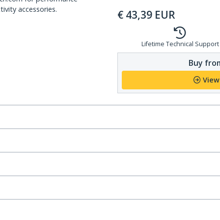
ivity accessories.
€
43,39
EUR
Lifetime Technical Support
Buy from
View