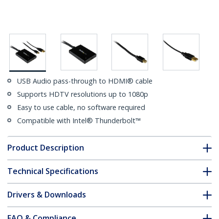
USB Audio pass-through to HDMI® cable
Supports HDTV resolutions up to 1080p
Easy to use cable, no software required
Compatible with Intel® Thunderbolt™
Product Description
Technical Specifications
Drivers & Downloads
FAQ & Compliance