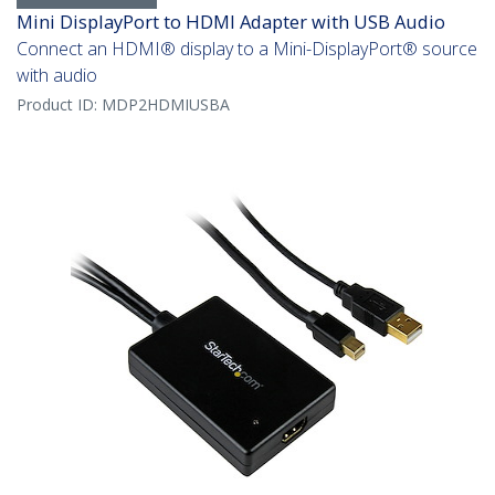
Mini DisplayPort to HDMI Adapter with USB Audio
Connect an HDMI® display to a Mini-DisplayPort® source
with audio
Product ID:
MDP2HDMIUSBA