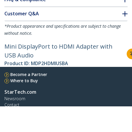
Customer Q&A
*Product appearance and specifications are subject to change
without notice.
Mini DisplayPort to HDMI Adapter with
USB Audio
Product ID:
MDP2HDMIUSBA
Become a Partner
Where to Buy
StarTech.com
Newsroom
Contact
About Us
Careers
Quality & Compliance
Blog