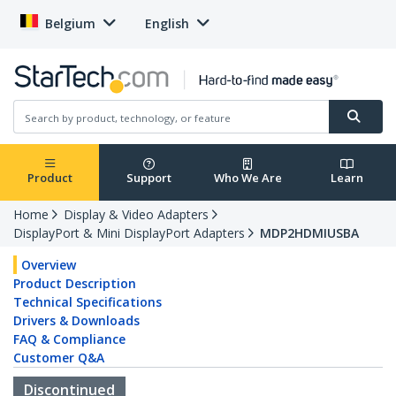
Belgium
English
Product
Support
Who We Are
Learn
Home
Display & Video Adapters
DisplayPort & Mini DisplayPort Adapters
MDP2HDMIUSBA
Overview
Product Description
Technical Specifications
Drivers & Downloads
FAQ & Compliance
Customer Q&A
Discontinued